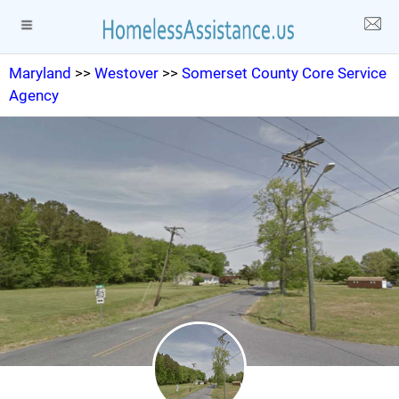
Maryland
>>
Westover
>>
Somerset County Core Service
Agency