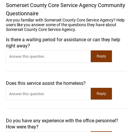
Somerset County Core Service Agency Community
Questionnaire
Are you familiar with Somerset County Core Service Agency? Help
users like you answer some of the questions they have about
Somerset County Core Service Agency.
Is there a waiting period for assistance or can they help
right away?
Does this service assist the homeless?
Do you have any experience with the office personnel?
How were they?