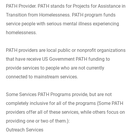
PATH Provider. PATH stands for Projects for Assistance in
Transition from Homelessness. PATH program funds
service people with serious mental illness experiencing
homelessness.
PATH providers are local public or nonprofit organizations
that have receive US Government PATH funding to
provide services to people who are not currently
connected to mainstream services.
Some Services PATH Programs provide, but are not
completely inclusive for all of the programs (Some PATH
providers offer all of these services, while others focus on
providing one or two of them.):
Outreach Services