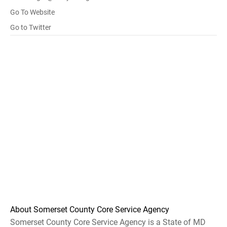
Go To Website
Go to Twitter
About Somerset County Core Service Agency
Somerset County Core Service Agency is a State of MD