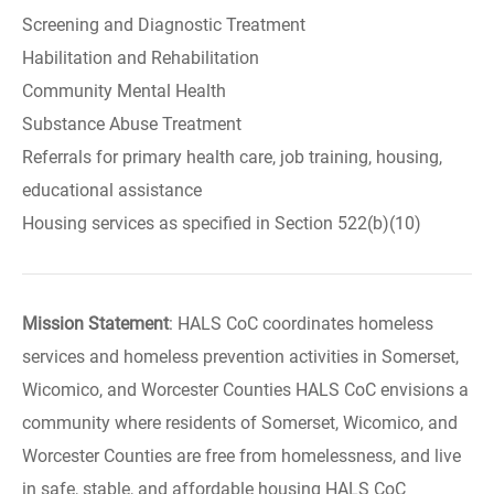
Screening and Diagnostic Treatment
Habilitation and Rehabilitation
Community Mental Health
Substance Abuse Treatment
Referrals for primary health care, job training, housing,
educational assistance
Housing services as specified in Section 522(b)(10)
Mission Statement
: HALS CoC coordinates homeless
services and homeless prevention activities in Somerset,
Wicomico, and Worcester Counties HALS CoC envisions a
community where residents of Somerset, Wicomico, and
Worcester Counties are free from homelessness, and live
in safe, stable, and affordable housing HALS CoC