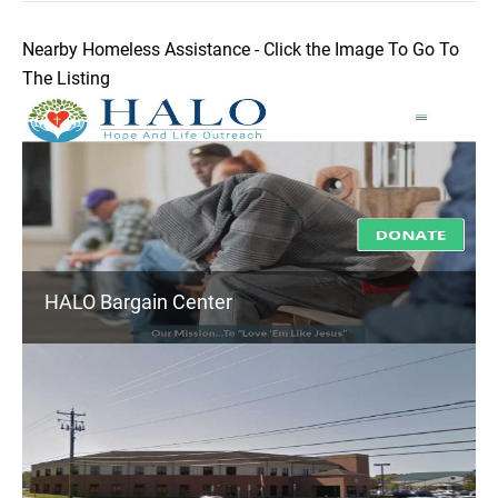
Nearby Homeless Assistance - Click the Image To Go To
The Listing
HALO Bargain Center