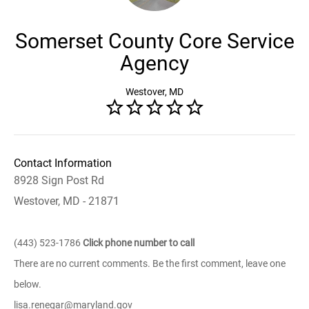
Somerset County Core Service
Agency
Westover, MD
Contact Information
8928 Sign Post Rd
Westover, MD - 21871
(443) 523-1786
Click phone number to call
There are no current comments. Be the first comment, leave one
below.
lisa.renegar@maryland.gov