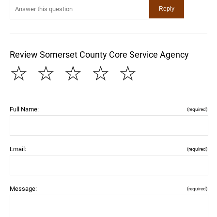
Review Somerset County Core Service Agency
☆
☆
☆
☆
☆
Full Name:
(required)
Email:
(required)
Message:
(required)