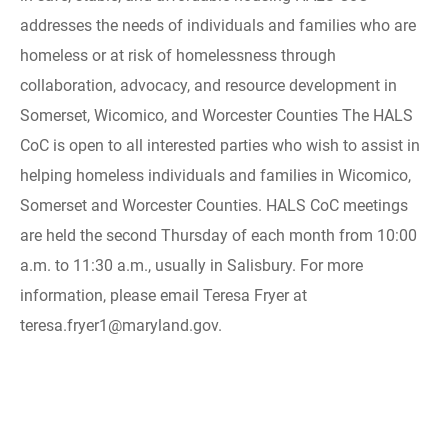
addresses the needs of individuals and families who are
homeless or at risk of homelessness through
collaboration, advocacy, and resource development in
Somerset, Wicomico, and Worcester Counties The HALS
CoC is open to all interested parties who wish to assist in
helping homeless individuals and families in Wicomico,
Somerset and Worcester Counties. HALS CoC meetings
are held the second Thursday of each month from 10:00
a.m. to 11:30 a.m., usually in Salisbury. For more
information, please email Teresa Fryer at
teresa.fryer1@maryland.gov.