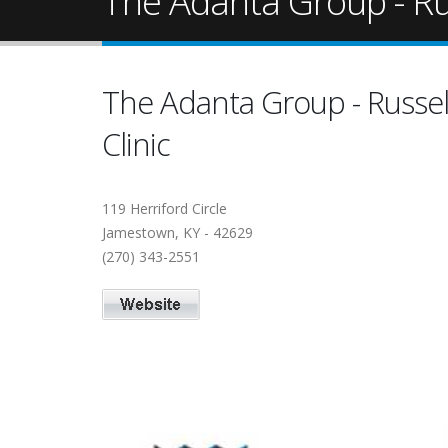
The Adanta Group - Rus
The Adanta Group - Russel
Clinic
119 Herriford Circle
Jamestown, KY - 42629
(270) 343-2551