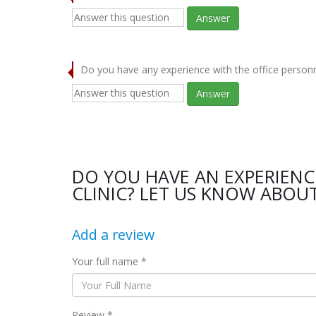
Answer
Do you have any experience with the office person
Answer
DO YOU HAVE AN EXPERIENC
CLINIC? LET US KNOW ABOUT
Add a review
Your full name *
Review *