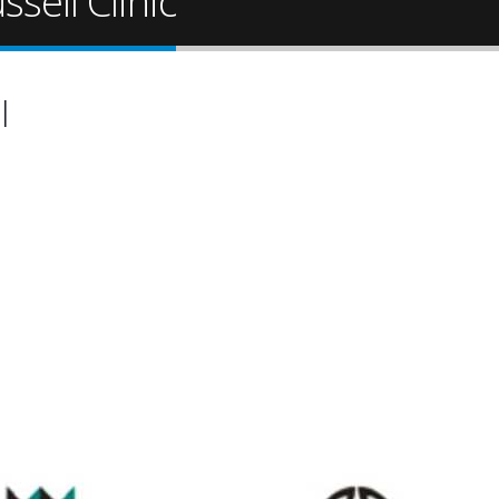
sell Clinic
l