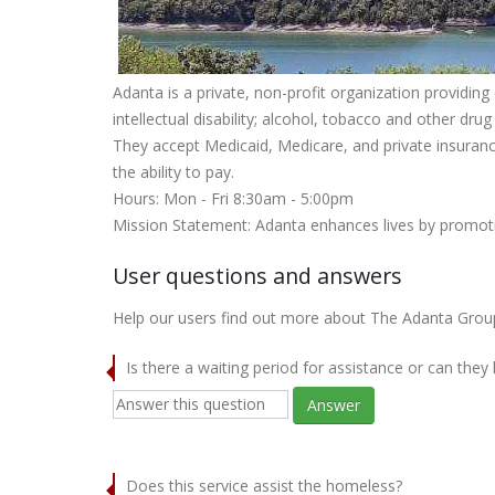
Adanta is a private, non-profit organization provid
intellectual disability; alcohol, tobacco and other dru
They accept Medicaid, Medicare, and private insurance
the ability to pay.
Hours: Mon - Fri 8:30am - 5:00pm
Mission Statement: Adanta enhances lives by promoti
User questions and answers
Help our users find out more about The Adanta Group -
Is there a waiting period for assistance or can they
Answer
Does this service assist the homeless?