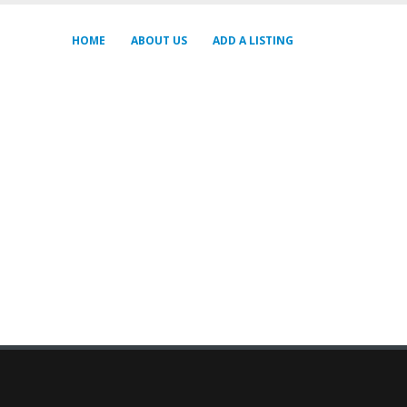
HOME
ABOUT US
ADD A LISTING