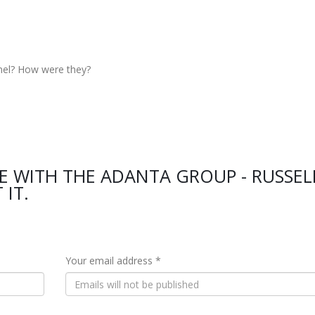
nel? How were they?
E WITH THE ADANTA GROUP - RUSSEL
 IT.
Your email address *