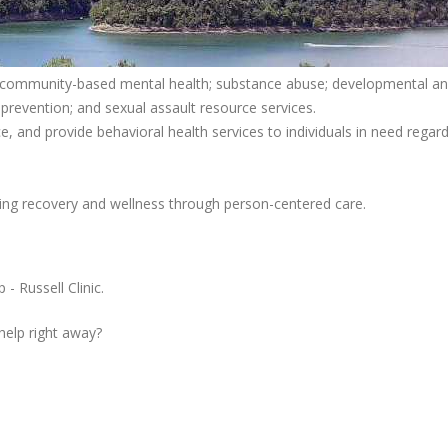
ing community-based mental health; substance abuse; developmental a
g prevention; and sexual assault resource services.
, and provide behavioral health services to individuals in need regard
ng recovery and wellness through person-centered care.
 Russell Clinic.
 help right away?