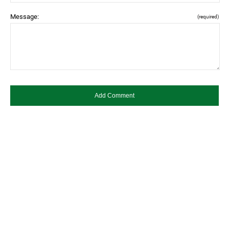
Message:
(required)