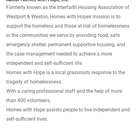
Formerly known as the Interfaith Housing Association of
Westport & Weston, Homes with Hopes mission is to
support the homeless and those at-risk of homelessness
in the communities we serve by providing food, safe
emergency shelter, permanent supportive housing, and
the case management needed to achieve a more
independent and self-sufficient life.
Homes with Hope is a local grassroots response to the
tragedy of homelessness.
With a caring professional staff and the help of more
than 400 volunteers,
Homes with Hope assists people to live independent and
self-sufficient lives.