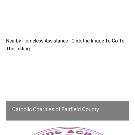
Nearby Homeless Assistance - Click the Image To Go To
The Listing
Catholic Charities of Fairfield County