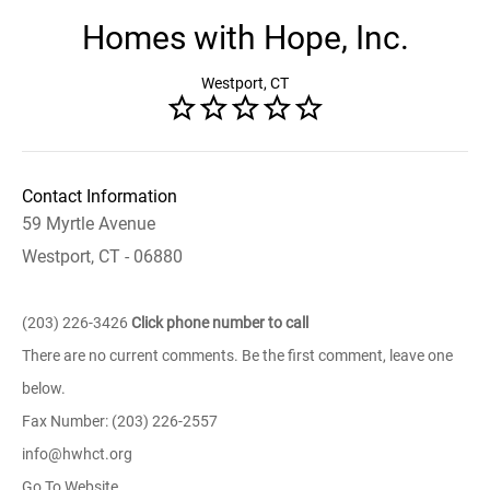
Homes with Hope, Inc.
Westport, CT
Contact Information
59 Myrtle Avenue
Westport, CT - 06880
(203) 226-3426
Click phone number to call
There are no current comments. Be the first comment, leave one
below.
Fax Number: (203) 226-2557
info@hwhct.org
Go To Website