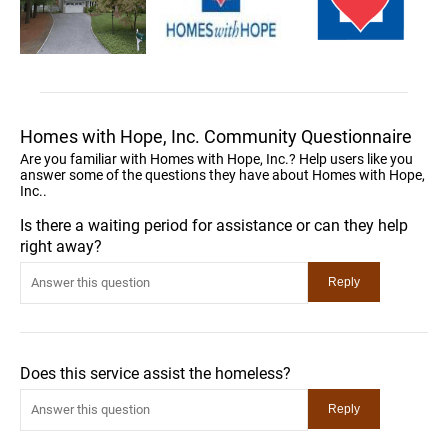
Homes with Hope, Inc. Community Questionnaire
Are you familiar with Homes with Hope, Inc.? Help users like you
answer some of the questions they have about Homes with Hope,
Inc..
Is there a waiting period for assistance or can they help
right away?
Does this service assist the homeless?