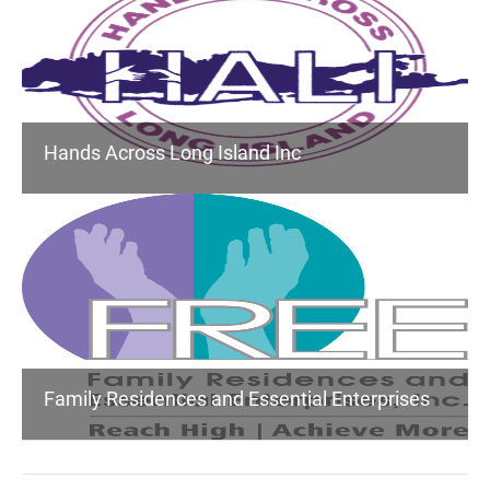
Hands Across Long Island Inc
Family Residences and Essential Enterprises