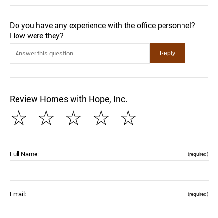
Do you have any experience with the office personnel?
How were they?
Review Homes with Hope, Inc.
☆
☆
☆
☆
☆
Full Name:
(required)
Email:
(required)