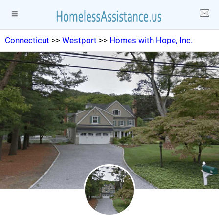
Connecticut
>>
Westport
>>
Homes with Hope, Inc.