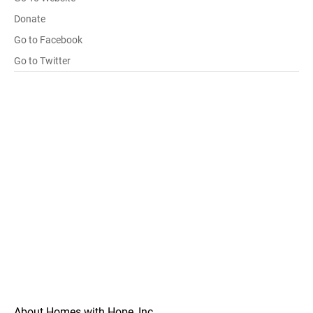
Donate
Go to Facebook
Go to Twitter
About Homes with Hope, Inc.