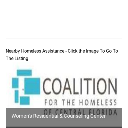
Nearby Homeless Assistance - Click the Image To Go To
The Listing
Women's Residential & Counseling Center