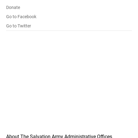
Donate
Go to Facebook
Go to Twitter
About The Salvation Army Administrative Offices