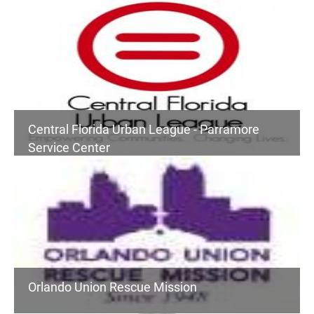
Central Florida Urban League - Parramore
Service Center
Orlando Union Rescue Mission