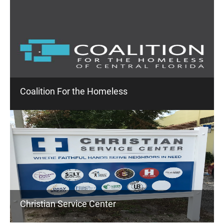
Coalition For the Homeless
Christian Service Center