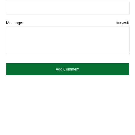
Message:
(required)