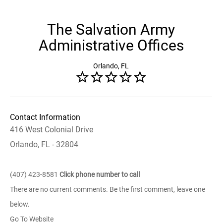
The Salvation Army
Administrative Offices
Orlando, FL
Contact Information
416 West Colonial Drive
Orlando, FL - 32804
(407) 423-8581
Click phone number to call
There are no current comments. Be the first comment, leave one
below.
Go To Website