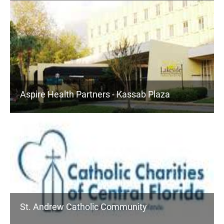
Aspire Health Partners - Kassab Plaza
St. Andrew Catholic Community