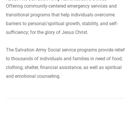
Offering community-centered emergency services and
transitional programs that help individuals overcome
barriers to personal/spiritual growth, stability, and self-
sufficiency; for the glory of Jesus Christ.
The Salvation Army Social service programs provide relief
to thousands of individuals and families in need of food,
clothing, shelter, financial assistance, as well as spiritual
and emotional counseling.