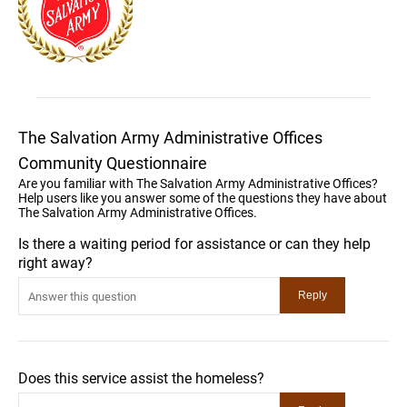
The Salvation Army Administrative Offices
Community Questionnaire
Are you familiar with The Salvation Army Administrative Offices?
Help users like you answer some of the questions they have about
The Salvation Army Administrative Offices.
Is there a waiting period for assistance or can they help
right away?
Does this service assist the homeless?