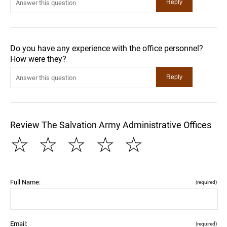
Do you have any experience with the office personnel?
How were they?
Review The Salvation Army Administrative Offices
☆
☆
☆
☆
☆
Full Name:
(required)
Email:
(required)