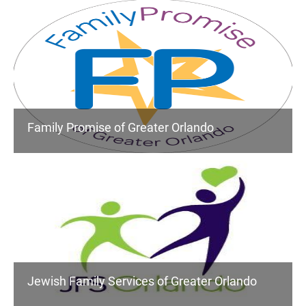
Family Promise of Greater Orlando
Jewish Family Services of Greater Orlando