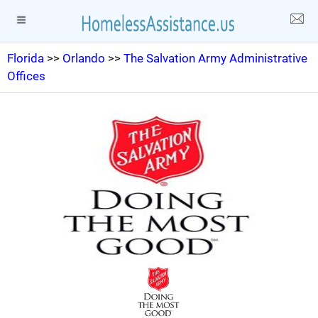
Florida
>>
Orlando
>>
The Salvation Army Administrative
Offices