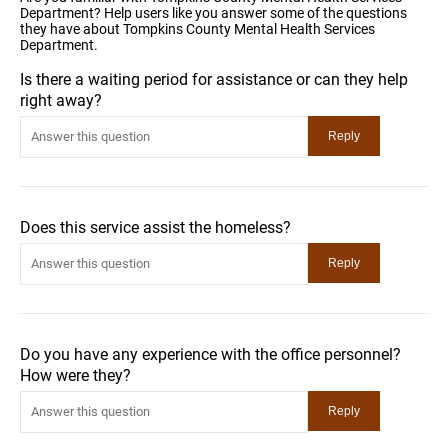
Department? Help users like you answer some of the questions
they have about Tompkins County Mental Health Services
Department.
Is there a waiting period for assistance or can they help
right away?
Does this service assist the homeless?
Do you have any experience with the office personnel?
How were they?