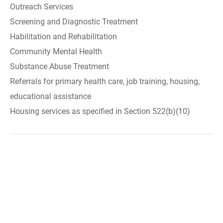
Outreach Services
Screening and Diagnostic Treatment
Habilitation and Rehabilitation
Community Mental Health
Substance Abuse Treatment
Referrals for primary health care, job training, housing,
educational assistance
Housing services as specified in Section 522(b)(10)