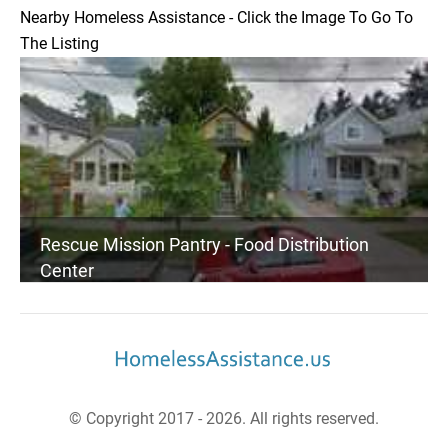
Nearby Homeless Assistance - Click the Image To Go To
The Listing
Rescue Mission Pantry - Food Distribution
Center
© Copyright 2017 - 2026. All rights reserved.