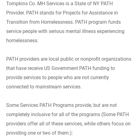
Tompkins Co. MH Services is a State of NY PATH
Provider. PATH stands for Projects for Assistance in
Transition from Homelessness. PATH program funds
service people with serious mental illness experiencing
homelessness.
PATH providers are local public or nonprofit organizations
that have receive US Government PATH funding to
provide services to people who are not currently
connected to mainstream services.
Some Services PATH Programs provide, but are not
completely inclusive for all of the programs (Some PATH
providers offer all of these services, while others focus on
providing one or two of them.):