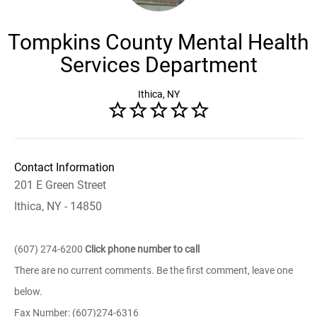
Tompkins County Mental Health
Services Department
Ithica, NY
Contact Information
201 E Green Street
Ithica, NY - 14850
(607) 274-6200
Click phone number to call
There are no current comments. Be the first comment, leave one
below.
Fax Number: (607)274-6316