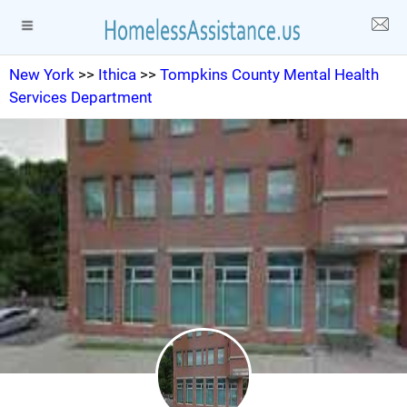
New York
>>
Ithica
>>
Tompkins County Mental Health
Services Department