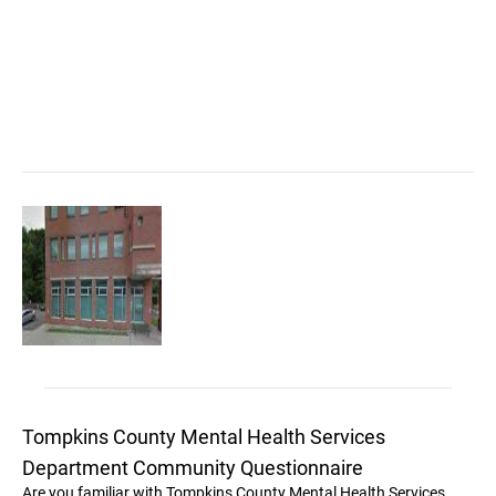
Tompkins County Mental Health Services
Department Community Questionnaire
Are you familiar with Tompkins County Mental Health Services