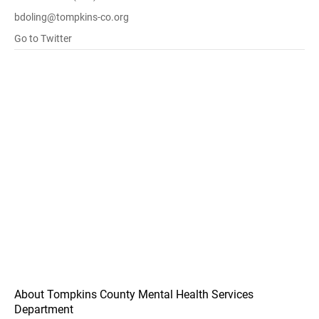
bdoling@tompkins-co.org
Go to Twitter
About Tompkins County Mental Health Services
Department