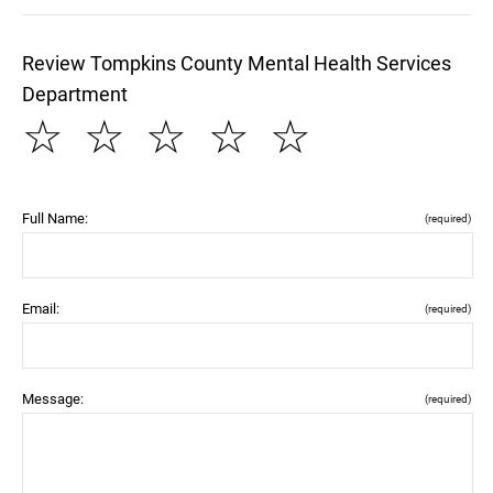
Review Tompkins County Mental Health Services
Department
☆
☆
☆
☆
☆
Full Name:
(required)
Email:
(required)
Message:
(required)