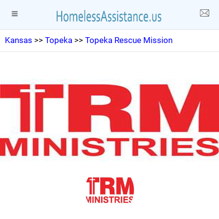
Kansas
>>
Topeka
>>
Topeka Rescue Mission