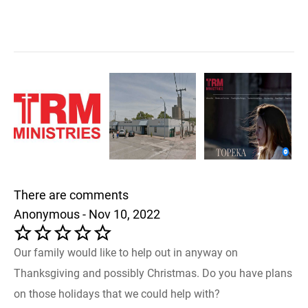
There are comments
Anonymous - Nov 10, 2022
Our family would like to help out in anyway on
Thanksgiving and possibly Christmas. Do you have plans
on those holidays that we could help with?