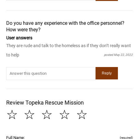
Do you have any experience with the office personnel?
How were they?
User answers
They are rude and talk to the homeless as if they don’t really want
to help
posted May 22, 2022
Review Topeka Rescue Mission
☆
☆
☆
☆
☆
Full Name:
(required)