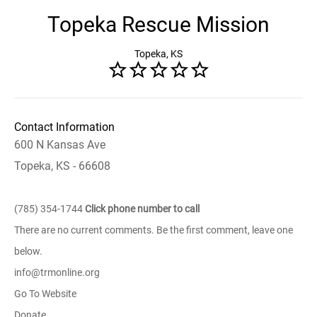
Topeka Rescue Mission
Topeka, KS
Contact Information
600 N Kansas Ave
Topeka, KS - 66608
(785) 354-1744
Click phone number to call
There are no current comments. Be the first comment, leave one
below.
info@trmonline.org
Go To Website
Donate