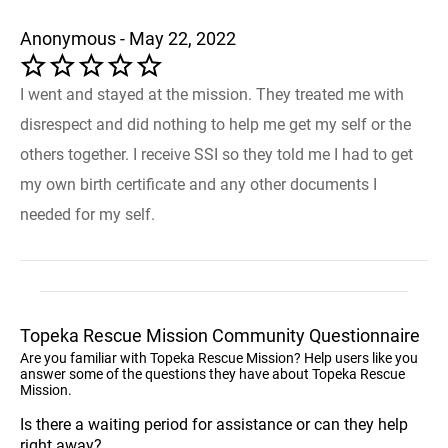
Anonymous - May 22, 2022
I went and stayed at the mission. They treated me with
disrespect and did nothing to help me get my self or the
others together. I receive SSI so they told me I had to get
my own birth certificate and any other documents I
needed for my self.
Topeka Rescue Mission Community Questionnaire
Are you familiar with Topeka Rescue Mission? Help users like you
answer some of the questions they have about Topeka Rescue
Mission.
Is there a waiting period for assistance or can they help
right away?