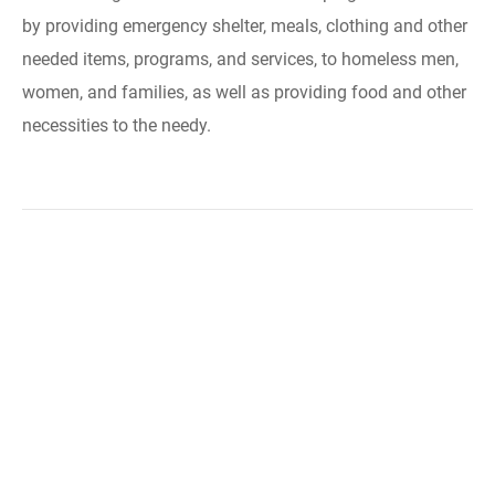
by providing emergency shelter, meals, clothing and other
needed items, programs, and services, to homeless men,
women, and families, as well as providing food and other
necessities to the needy.