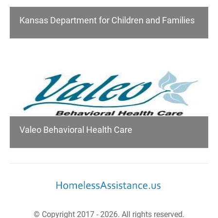
Kansas Department for Children and Families
Valeo Behavioral Health Care
© Copyright 2017 - 2026. All rights reserved.