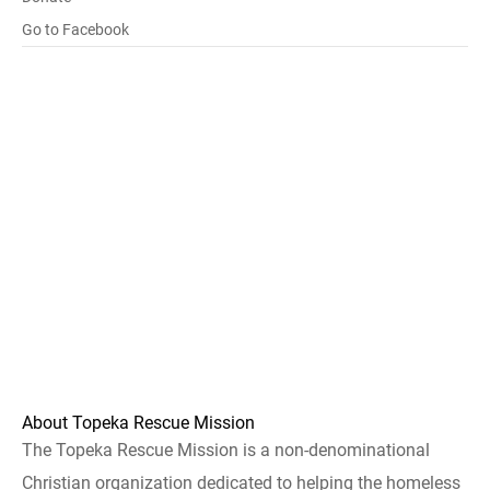
Go to Facebook
About Topeka Rescue Mission
The Topeka Rescue Mission is a non-denominational
Christian organization dedicated to helping the homeless