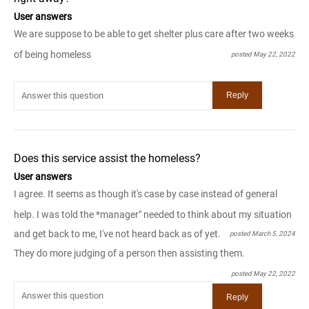
User answers
We are suppose to be able to get shelter plus care after two weeks
of being homeless
posted May 22, 2022
Does this service assist the homeless?
User answers
I agree. It seems as though it's case by case instead of general
help. I was told the *manager" needed to think about my situation
and get back to me, I've not heard back as of yet.
posted March 5, 2024
They do more judging of a person then assisting them.
posted May 22, 2022