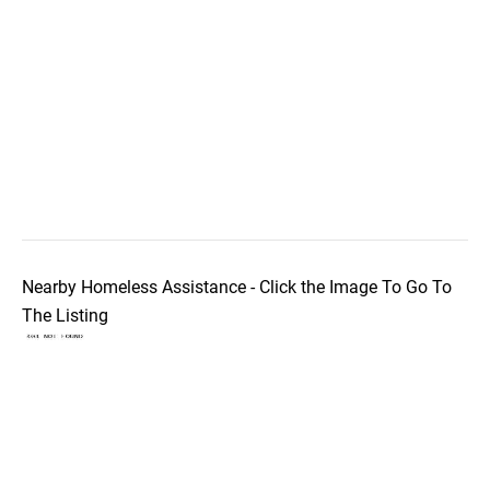
Nearby Homeless Assistance - Click the Image To Go To
The Listing