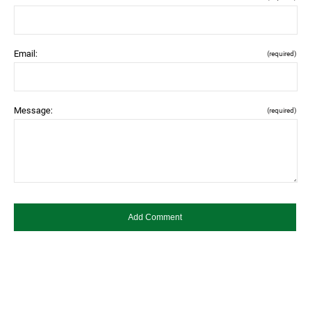
Email:
(required)
Message:
(required)