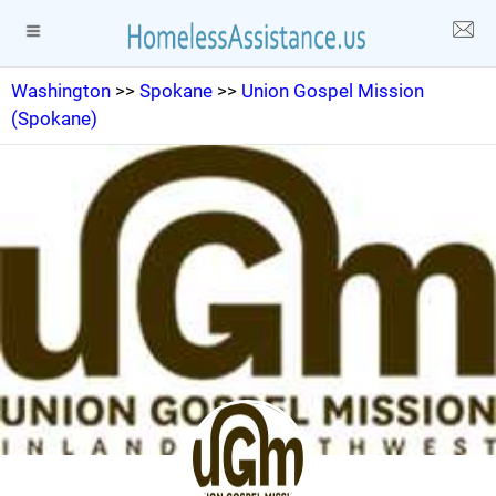
Washington
>>
Spokane
>>
Union Gospel Mission
(Spokane)