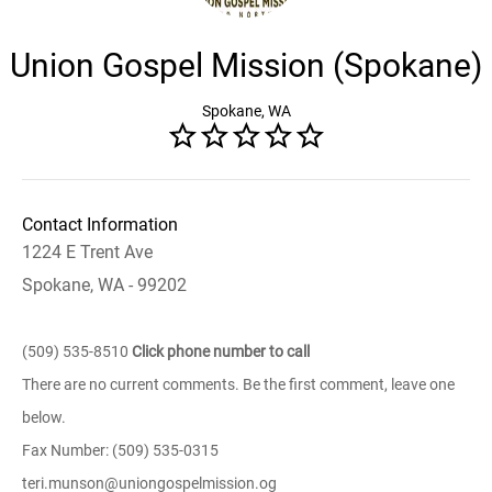
Union Gospel Mission (Spokane)
Spokane, WA
Contact Information
1224 E Trent Ave
Spokane, WA - 99202
(509) 535-8510
Click phone number to call
There are no current comments. Be the first comment, leave one
below.
Fax Number: (509) 535-0315
teri.munson@uniongospelmission.og