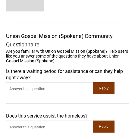
Union Gospel Mission (Spokane) Community
Questionnaire
Are you familiar with Union Gospel Mission (Spokane)? Help users
like you answer some of the questions they have about Union
Gospel Mission (Spokane).
Is there a waiting period for assistance or can they help
right away?
Does this service assist the homeless?