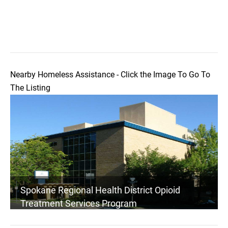
Nearby Homeless Assistance - Click the Image To Go To
The Listing
Spokane Regional Health District Opioid
Treatment Services Program