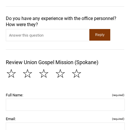
Do you have any experience with the office personnel?
How were they?
Review Union Gospel Mission (Spokane)
☆
☆
☆
☆
☆
Full Name:
(required)
Email:
(required)