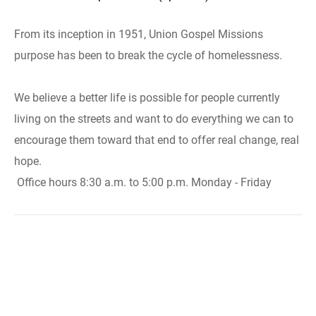
From its inception in 1951, Union Gospel Missions
purpose has been to break the cycle of homelessness.
We believe a better life is possible for people currently
living on the streets and want to do everything we can to
encourage them toward that end to offer real change, real
hope.
Office hours 8:30 a.m. to 5:00 p.m. Monday - Friday