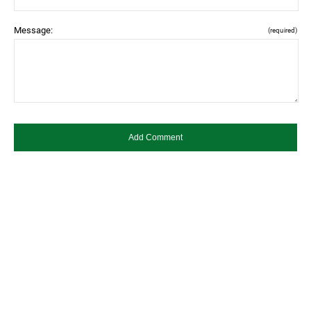
Message:
(required)