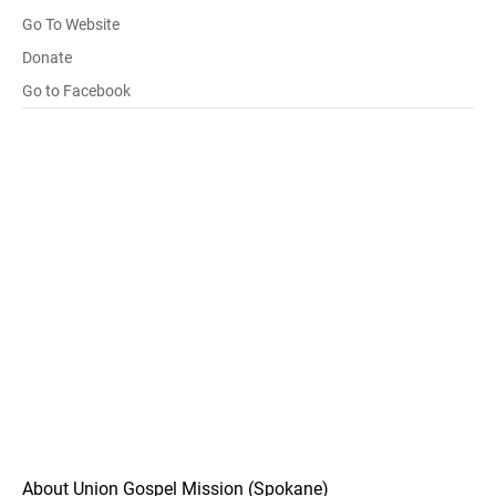
Go To Website
Donate
Go to Facebook
About Union Gospel Mission (Spokane)