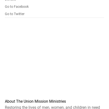
Go to Facebook
Go to Twitter
About The Union Mission Ministries
Restoring the lives of men, women, and children in need