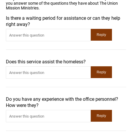
you answer some of the questions they have about The Union
Mission Ministries.
Is there a waiting period for assistance or can they help
right away?
Does this service assist the homeless?
Do you have any experience with the office personnel?
How were they?