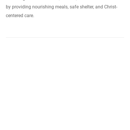
by providing nourishing meals, safe shelter, and Christ-
centered care.