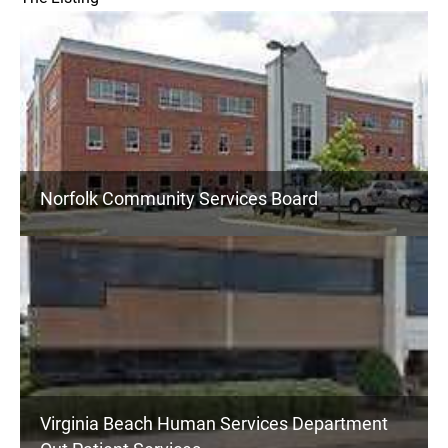
Norfolk Community Services Board
Virginia Beach Human Services Department