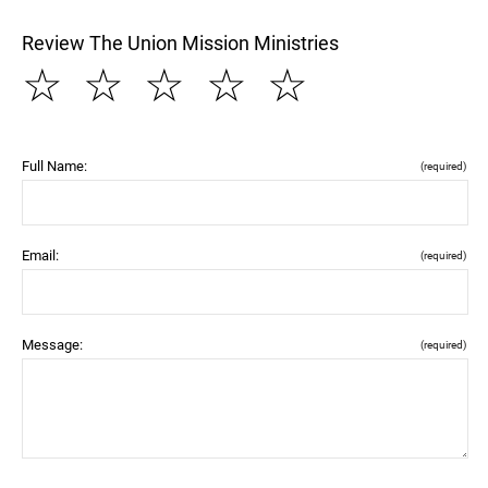
Review The Union Mission Ministries
☆
☆
☆
☆
☆
Full Name:
(required)
Email:
(required)
Message:
(required)