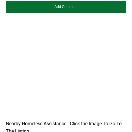
Nearby Homeless Assistance - Click the Image To Go To
The Listing