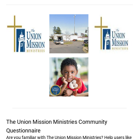
The Union Mission Ministries Community
Questionnaire
Are you familiar with The Union Mission Ministries? Help users like