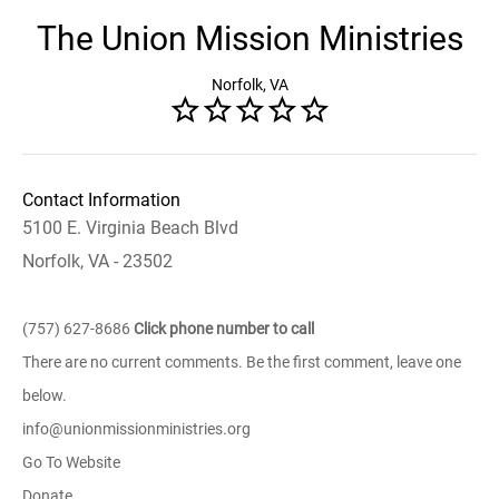
The Union Mission Ministries
Norfolk, VA
Contact Information
5100 E. Virginia Beach Blvd
Norfolk, VA - 23502
(757) 627-8686
Click phone number to call
There are no current comments. Be the first comment, leave one
below.
info@unionmissionministries.org
Go To Website
Donate