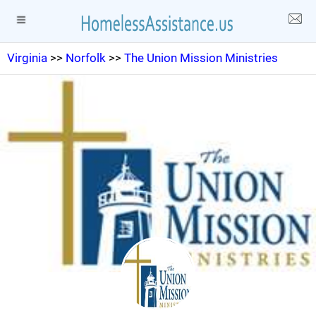
Virginia
>>
Norfolk
>>
The Union Mission Ministries