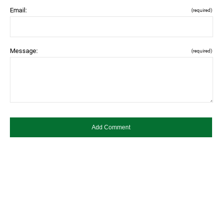
Email:
(required)
Message:
(required)