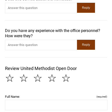
Do you have any experience with the office personnel?
How were they?
Review United Methodist Open Door
☆
☆
☆
☆
☆
Full Name:
(required)