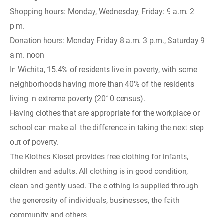
Shopping hours: Monday, Wednesday, Friday: 9 a.m. 2
p.m.
Donation hours: Monday Friday 8 a.m. 3 p.m., Saturday 9
a.m. noon
In Wichita, 15.4% of residents live in poverty, with some
neighborhoods having more than 40% of the residents
living in extreme poverty (2010 census).
Having clothes that are appropriate for the workplace or
school can make all the difference in taking the next step
out of poverty.
The Klothes Kloset provides free clothing for infants,
children and adults. All clothing is in good condition,
clean and gently used. The clothing is supplied through
the generosity of individuals, businesses, the faith
community and others.