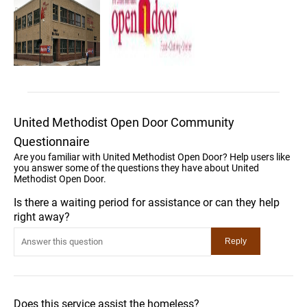
United Methodist Open Door Community
Questionnaire
Are you familiar with United Methodist Open Door? Help users like
you answer some of the questions they have about United
Methodist Open Door.
Is there a waiting period for assistance or can they help
right away?
Does this service assist the homeless?