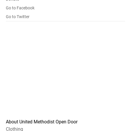
Go to Facebook
Go to Twitter
About United Methodist Open Door
Clothing