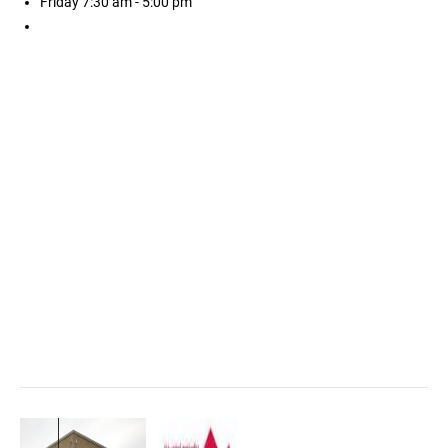
Friday
7:30 am - 5:00 pm