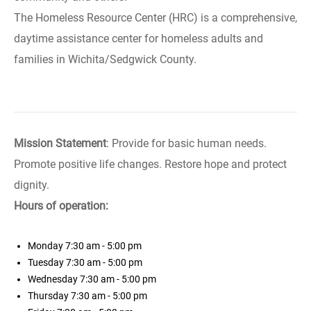
The Homeless Resource Center (HRC) is a comprehensive,
daytime assistance center for homeless adults and
families in Wichita/Sedgwick County.
Mission Statement
: Provide for basic human needs.
Promote positive life changes. Restore hope and protect
dignity.
Hours of operation:
Monday
7:30 am - 5:00 pm
Tuesday
7:30 am - 5:00 pm
Wednesday
7:30 am - 5:00 pm
Thursday
7:30 am - 5:00 pm