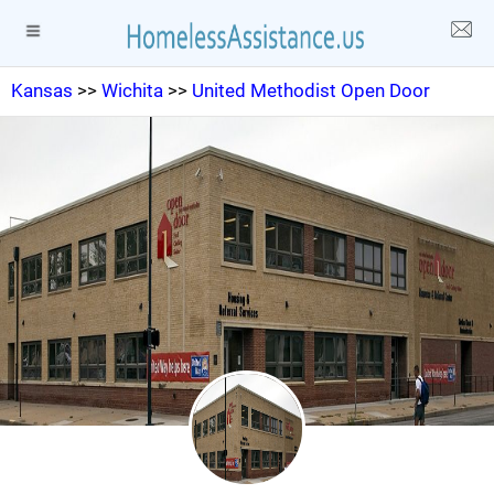
Kansas
>>
Wichita
>>
United Methodist Open Door