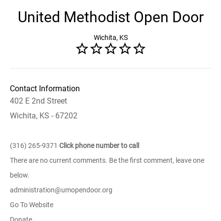
United Methodist Open Door
Wichita, KS
Contact Information
402 E 2nd Street
Wichita, KS - 67202
(316) 265-9371
Click phone number to call
There are no current comments. Be the first comment, leave one
below.
administration@umopendoor.org
Go To Website
Donate