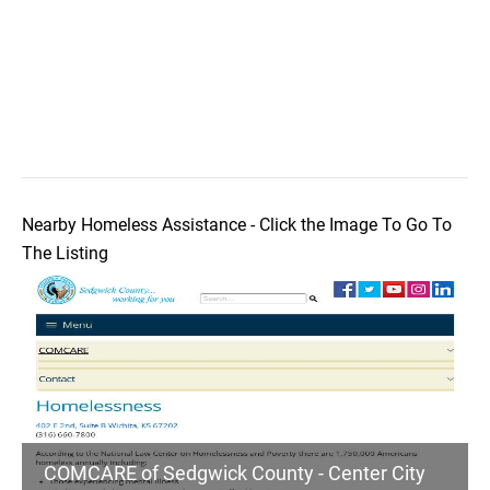
Nearby Homeless Assistance - Click the Image To Go To
The Listing
COMCARE of Sedgwick County - Center City