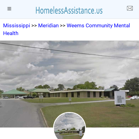
Mississippi
>>
Meridian
>>
Weems Community Mental
Health