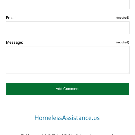
Email:
(required)
Message:
(required)