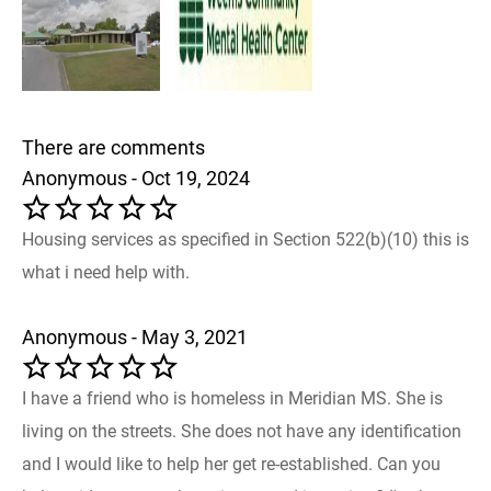
There are comments
Anonymous - Oct 19, 2024
Housing services as specified in Section 522(b)(10) this is
what i need help with.
Anonymous - May 3, 2021
I have a friend who is homeless in Meridian MS. She is
living on the streets. She does not have any identification
and I would like to help her get re-established. Can you