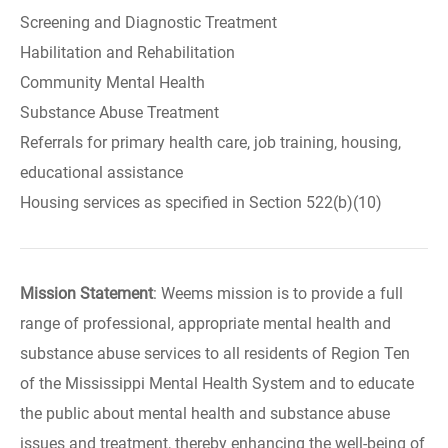
Screening and Diagnostic Treatment
Habilitation and Rehabilitation
Community Mental Health
Substance Abuse Treatment
Referrals for primary health care, job training, housing,
educational assistance
Housing services as specified in Section 522(b)(10)
Mission Statement
: Weems mission is to provide a full
range of professional, appropriate mental health and
substance abuse services to all residents of Region Ten
of the Mississippi Mental Health System and to educate
the public about mental health and substance abuse
issues and treatment, thereby enhancing the well-being of