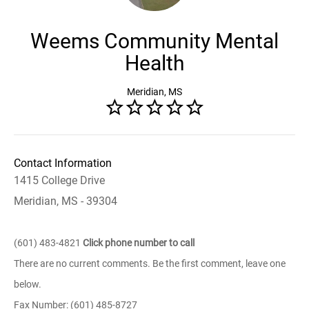
Weems Community Mental
Health
Meridian, MS
Contact Information
1415 College Drive
Meridian, MS - 39304
(601) 483-4821
Click phone number to call
There are no current comments. Be the first comment, leave one
below.
Fax Number: (601) 485-8727