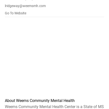
lridgeway@weemsmh.com
Go To Website
About Weems Community Mental Health
Weems Community Mental Health Center is a State of MS