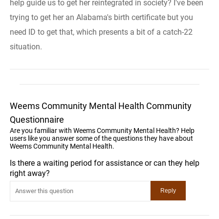
help guide us to get her reintegrated in society? I've been
trying to get her an Alabama's birth certificate but you
need ID to get that, which presents a bit of a catch-22
situation.
Weems Community Mental Health Community
Questionnaire
Are you familiar with Weems Community Mental Health? Help
users like you answer some of the questions they have about
Weems Community Mental Health.
Is there a waiting period for assistance or can they help
right away?