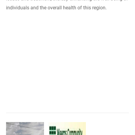
individuals and the overall health of this region.