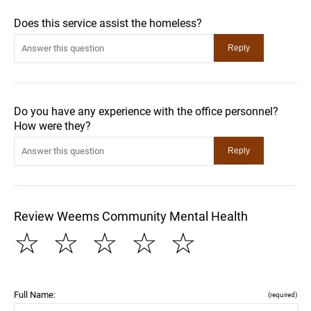
Does this service assist the homeless?
Do you have any experience with the office personnel?
How were they?
Review Weems Community Mental Health
☆
☆
☆
☆
☆
Full Name:
(required)