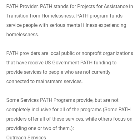
PATH Provider. PATH stands for Projects for Assistance in
Transition from Homelessness. PATH program funds
service people with serious mental illness experiencing
homelessness.
PATH providers are local public or nonprofit organizations
that have receive US Government PATH funding to
provide services to people who are not currently
connected to mainstream services.
Some Services PATH Programs provide, but are not
completely inclusive for all of the programs (Some PATH
providers offer all of these services, while others focus on
providing one or two of them.):
Outreach Services