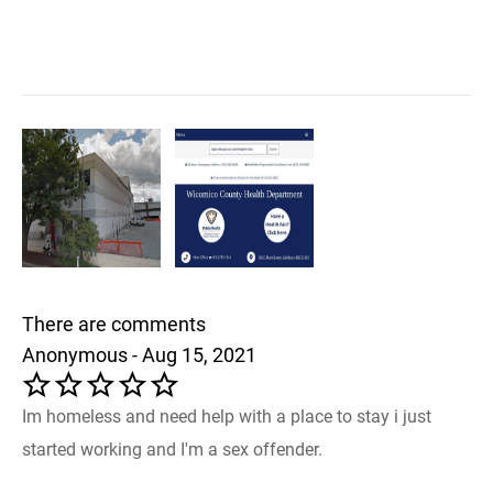
There are comments
Anonymous - Aug 15, 2021
Im homeless and need help with a place to stay i just
started working and I'm a sex offender.