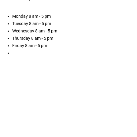
Monday
8 am - 5 pm
Tuesday
8 am - 5 pm
Wednesday
8 am - 5 pm
Thursday
8 am - 5 pm
Friday
8 am - 5 pm