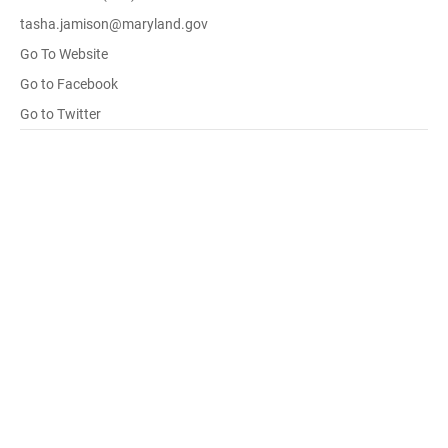
tasha.jamison@maryland.gov
Go To Website
Go to Facebook
Go to Twitter