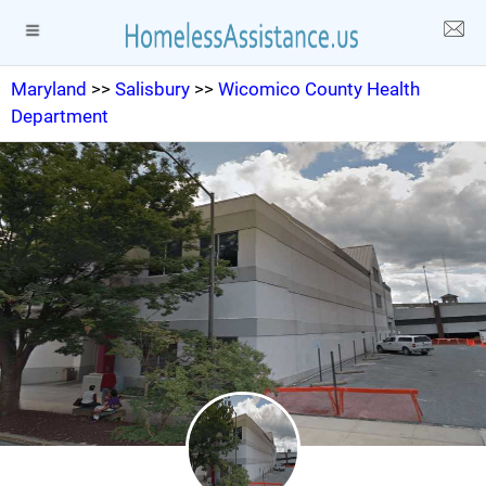
Maryland
>>
Salisbury
>>
Wicomico County Health
Department