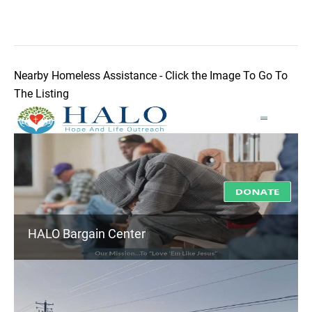
Nearby Homeless Assistance - Click the Image To Go To
The Listing
HALO Bargain Center