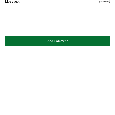
Message:
(required)