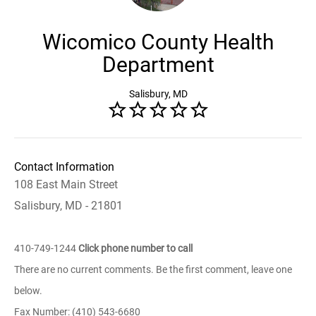
Wicomico County Health
Department
Salisbury, MD
Contact Information
108 East Main Street
Salisbury, MD - 21801
410-749-1244
Click phone number to call
There are no current comments. Be the first comment, leave one
below.
Fax Number: (410) 543-6680