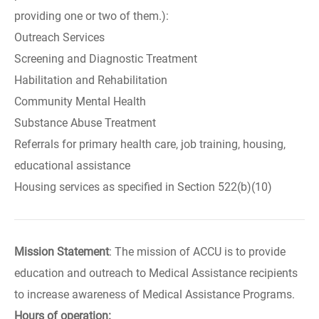
providing one or two of them.):
Outreach Services
Screening and Diagnostic Treatment
Habilitation and Rehabilitation
Community Mental Health
Substance Abuse Treatment
Referrals for primary health care, job training, housing,
educational assistance
Housing services as specified in Section 522(b)(10)
Mission Statement
: The mission of ACCU is to provide
education and outreach to Medical Assistance recipients
to increase awareness of Medical Assistance Programs.
Hours of operation: