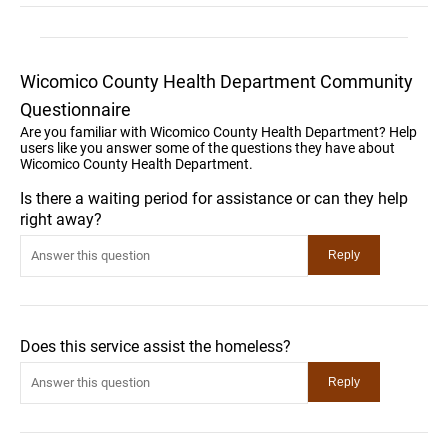
Wicomico County Health Department Community
Questionnaire
Are you familiar with Wicomico County Health Department? Help
users like you answer some of the questions they have about
Wicomico County Health Department.
Is there a waiting period for assistance or can they help
right away?
Does this service assist the homeless?