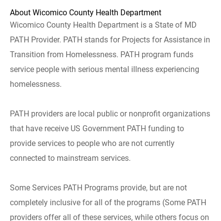
About Wicomico County Health Department
Wicomico County Health Department is a State of MD
PATH Provider. PATH stands for Projects for Assistance in
Transition from Homelessness. PATH program funds
service people with serious mental illness experiencing
homelessness.
PATH providers are local public or nonprofit organizations
that have receive US Government PATH funding to
provide services to people who are not currently
connected to mainstream services.
Some Services PATH Programs provide, but are not
completely inclusive for all of the programs (Some PATH
providers offer all of these services, while others focus on