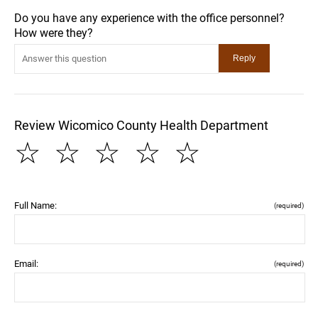
Do you have any experience with the office personnel?
How were they?
Review Wicomico County Health Department
☆
☆
☆
☆
☆
Full Name:
(required)
Email:
(required)