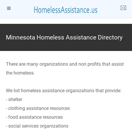
Minnesota Homeless Assistance Directory
There are many organizations and non profits that assist
the homeless.
We list homeless assistance organizations that provide:
- shelter
- clothing assistance resources
- food assistance resources
- social services organizations