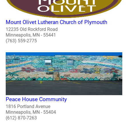
Mount Olivet Lutheran Church of Plymouth
12235 Old Rockford Road
Minneapolis, MN - 55441
(763) 559-2775
Peace House Community
1816 Portland Avenue
Minneapolis, MN - 55404
(612) 870-7263