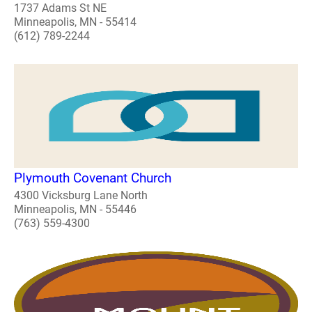
1737 Adams St NE
Minneapolis, MN - 55414
(612) 789-2244
Plymouth Covenant Church
4300 Vicksburg Lane North
Minneapolis, MN - 55446
(763) 559-4300