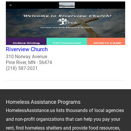
Riverview Church
310 Norway Avenue
Pine River, MN - 56474
(218) 587-2021
Homeless Assistance Programs
HomelessAssistance.us lists thousands of local agencies
and non-profit organizations that can help you pay your
rent, find homeless shelters and provide food resources,