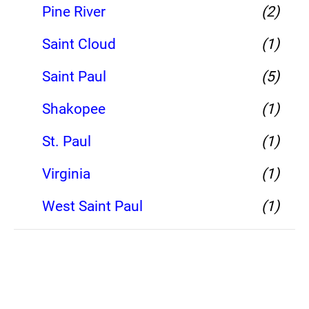
Pine River
(2)
Saint Cloud
(1)
Saint Paul
(5)
Shakopee
(1)
St. Paul
(1)
Virginia
(1)
West Saint Paul
(1)