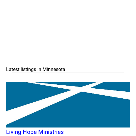
Latest listings in Minnesota
Living Hope Ministries