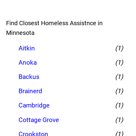
Find Closest Homeless Assistnce in
Minnesota
Aitkin
(1)
Anoka
(1)
Backus
(1)
Brainerd
(1)
Cambridge
(1)
Cottage Grove
(1)
Crookston
(1)