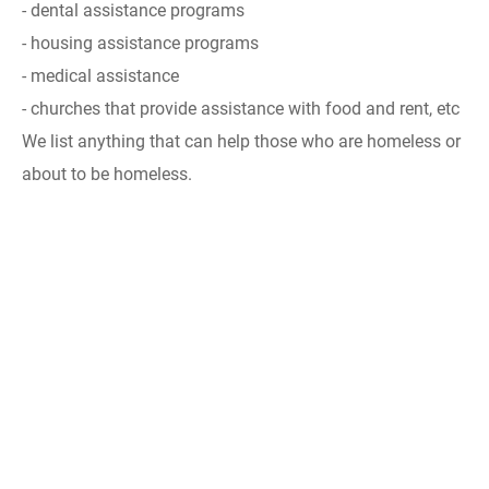
- dental assistance programs
- housing assistance programs
- medical assistance
- churches that provide assistance with food and rent, etc
We list anything that can help those who are homeless or
about to be homeless.