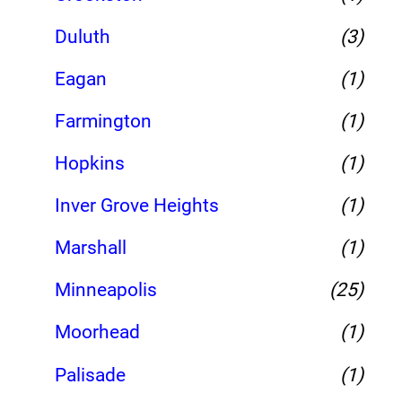
Duluth
(3)
Eagan
(1)
Farmington
(1)
Hopkins
(1)
Inver Grove Heights
(1)
Marshall
(1)
Minneapolis
(25)
Moorhead
(1)
Palisade
(1)