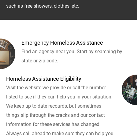
such as free showers, clothes, etc.
Emergency Homeless Assistance
Find an agency near you. Start by searching by
state or zip code.
Homeless Assistance Eligibility
Visit the website we provide or call the number
listed to see if they can help you in your situation.
We keep up to date recourds, but sometimes
things slip through the cracks and our contact
information for these services has changed.
Always call ahead to make sure they can help you