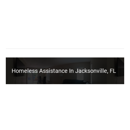
Homeless Assistance In Jacksonville, FL