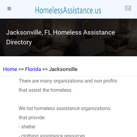
Jacksonville, FL Homeless Assistance
Directory
Home
>>
Florida
>> Jacksonville
There are many organizations and non profits
that assist the homeless.
We list homeless assistance organizations
that provide:
- shelter
- clothing assistance resources