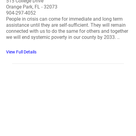
515 College Drive
Orange Park, FL - 32073
904-297-4052
People in crisis can come for immediate and long term
assistance until they are self-sufficient. They will remain
connected with us to do the same for others and together
we will end systemic poverty in our county by 2033. ..
View Full Details