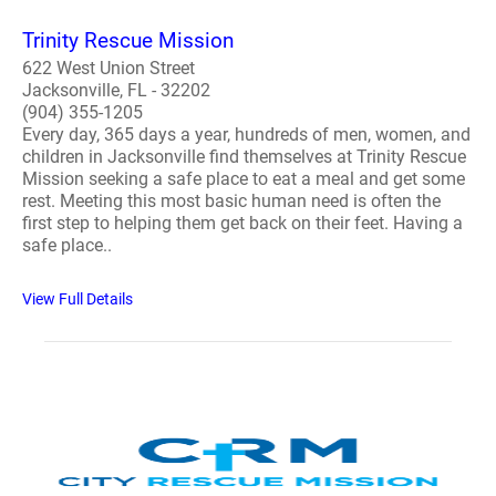
Trinity Rescue Mission
622 West Union Street
Jacksonville, FL - 32202
(904) 355-1205
Every day, 365 days a year, hundreds of men, women, and
children in Jacksonville find themselves at Trinity Rescue
Mission seeking a safe place to eat a meal and get some
rest. Meeting this most basic human need is often the
first step to helping them get back on their feet. Having a
safe place..
View Full Details