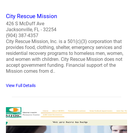
City Rescue Mission
426 S McDuff Ave
Jacksonville, FL - 32254
(904) 387-4357
City Rescue Mission, Inc. is a 501(c)(3) corporation that
provides food, clothing, shelter, emergency services and
residential recovery programs to homeless men, women,
and women with children. City Rescue Mission does not
accept government funding. Financial support of the
Mission comes from d..
View Full Details