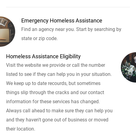
Emergency Homeless Assistance
Find an agency near you. Start by searching by
state or zip code.
Homeless Assistance Eligibility
Visit the website we provide or call the number
listed to see if they can help you in your situation.
We keep up to date recourds, but sometimes
things slip through the cracks and our contact
information for these services has changed.
Always call ahead to make sure they can help you
and they haven't gone out of business or moved
their location.