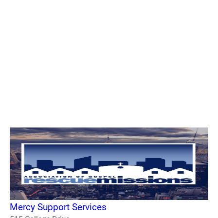
Mercy Support Services