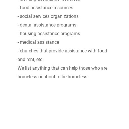
- food assistance resources
- social services organizations
- dental assistance programs
- housing assistance programs
- medical assistance
- churches that provide assistance with food
and rent, etc
We list anything that can help those who are
homeless or about to be homeless.