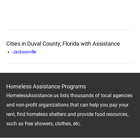
Cities in Duval County, Florida with Assistance
Jacksonville
Homeless Assistance Programs
HomelessAssistance.us lists thousands of local agencies
and non-profit organizations that can help you pay your
rent, find homeless shelters and provide food resources,
such as free showers, clothes, etc.