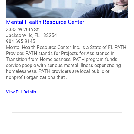
Mental Health Resource Center
3333 W 20th St
Jacksonville, FL - 32254
904-695-9145
Mental Health Resource Center, Inc. is a State of FL PATH
Provider. PATH stands for Projects for Assistance in
Transition from Homelessness. PATH program funds
service people with serious mental illness experiencing
homelessness. PATH providers are local public or
nonprofit organizations that ..
View Full Details