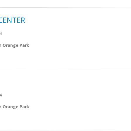
CENTER
4
m Orange Park
4
m Orange Park