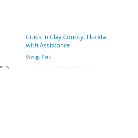
Cities in Clay County, Florida
with Assistance
Orange Park
ance,