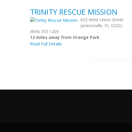
TRINITY RESCUE MISSION
622 West Union Street
Jacksonville, FL 32202
(904) 355-1205
12 miles away from Orange Park
Read Full Details