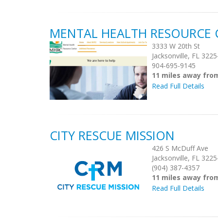
MENTAL HEALTH RESOURCE 
3333 W 20th St
Jacksonville, FL 3225
904-695-9145
11 miles away fro
Read Full Details
CITY RESCUE MISSION
426 S McDuff Ave
Jacksonville, FL 3225
(904) 387-4357
11 miles away fro
Read Full Details