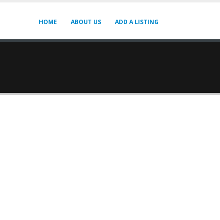
HOME
ABOUT US
ADD A LISTING