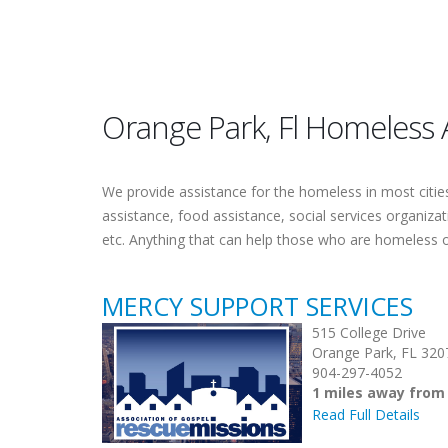
Orange Park, Fl Homeless 
We provide assistance for the homeless in most cities.
assistance, food assistance, social services organiza
etc. Anything that can help those who are homeless 
MERCY SUPPORT SERVICES
515 College Drive
Orange Park, FL 320
904-297-4052
1 miles away from
Read Full Details