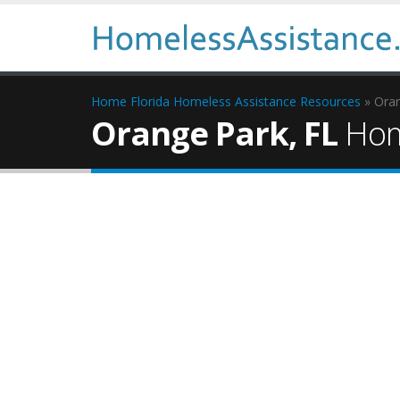
Home
Florida Homeless Assistance Resources
» Ora
Orange Park, FL
Hom