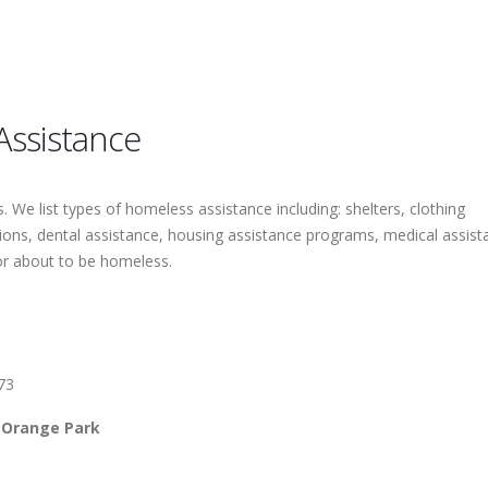
Assistance
 We list types of homeless assistance including: shelters, clothing
tions, dental assistance, housing assistance programs, medical assist
or about to be homeless.
73
 Orange Park