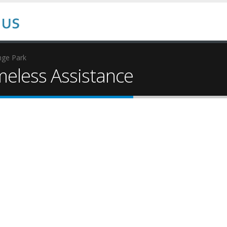
nge Park
eless Assistance