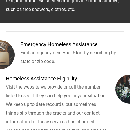
rent, find homeless shelters and provide food resources,
such as free showers, clothes, etc.
Emergency Homeless Assistance
Find an agency near you. Start by searching by
state or zip code.
Homeless Assistance Eligibility
Visit the website we provide or call the number
listed to see if they can help you in your situation.
We keep up to date recourds, but sometimes
things slip through the cracks and our contact
information for these services has changed.