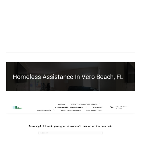
Homeless Assistance In Vero Beach, FL