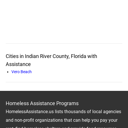
Cities in Indian River County, Florida with
Assistance
Vero Beach
Homeless Assistance Programs
HomelessAssistance.us lists thousands of local agencies
and non-profit organizations that can help you pay your