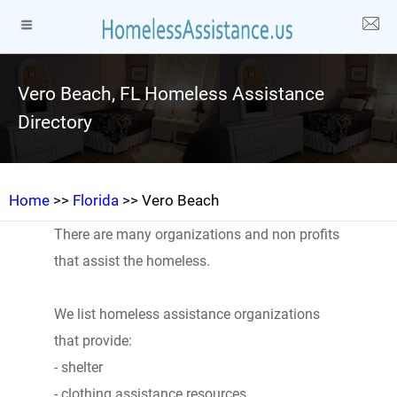
Vero Beach, FL Homeless Assistance
Directory
Home
>>
Florida
>> Vero Beach
There are many organizations and non profits
that assist the homeless.
We list homeless assistance organizations
that provide:
- shelter
- clothing assistance resources