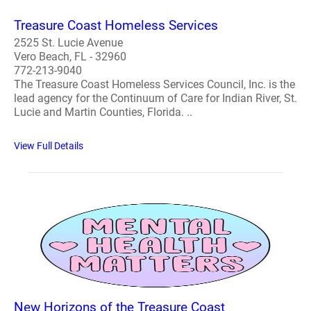
Treasure Coast Homeless Services
2525 St. Lucie Avenue
Vero Beach, FL - 32960
772-213-9040
The Treasure Coast Homeless Services Council, Inc. is the
lead agency for the Continuum of Care for Indian River, St.
Lucie and Martin Counties, Florida. ..
View Full Details
New Horizons of the Treasure Coast