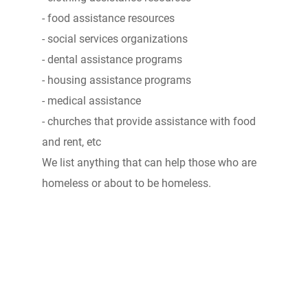
- food assistance resources
- social services organizations
- dental assistance programs
- housing assistance programs
- medical assistance
- churches that provide assistance with food
and rent, etc
We list anything that can help those who are
homeless or about to be homeless.