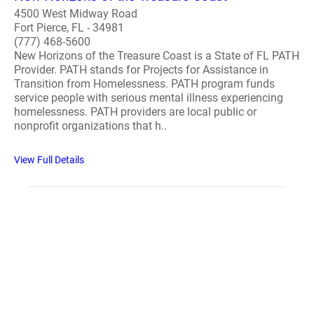
4500 West Midway Road
Fort Pierce, FL - 34981
(777) 468-5600
New Horizons of the Treasure Coast is a State of FL PATH
Provider. PATH stands for Projects for Assistance in
Transition from Homelessness. PATH program funds
service people with serious mental illness experiencing
homelessness. PATH providers are local public or
nonprofit organizations that h..
View Full Details