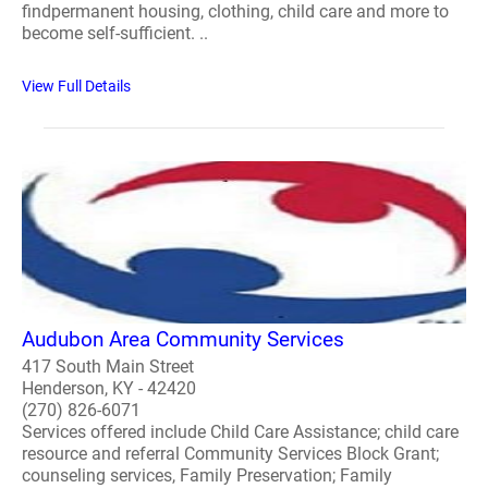
findpermanent housing, clothing, child care and more to
become self-sufficient. ..
View Full Details
Audubon Area Community Services
417 South Main Street
Henderson, KY - 42420
(270) 826-6071
Services offered include Child Care Assistance; child care
resource and referral Community Services Block Grant;
counseling services, Family Preservation; Family