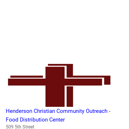
Henderson Christian Community Outreach -
Food Distribution Center
509 5th Street