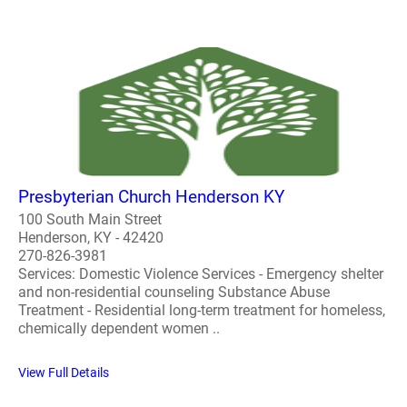
Presbyterian Church Henderson KY
100 South Main Street
Henderson, KY - 42420
270-826-3981
Services: Domestic Violence Services - Emergency shelter
and non-residential counseling Substance Abuse
Treatment - Residential long-term treatment for homeless,
chemically dependent women ..
View Full Details