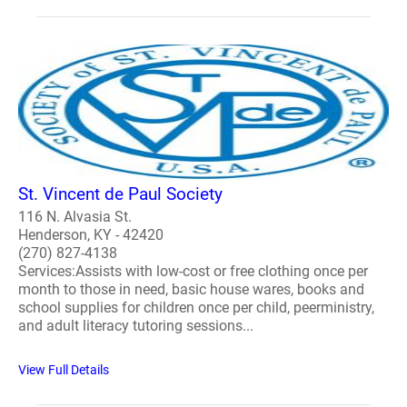
St. Vincent de Paul Society
116 N. Alvasia St.
Henderson, KY - 42420
(270) 827-4138
Services:Assists with low-cost or free clothing once per
month to those in need, basic house wares, books and
school supplies for children once per child, peerministry,
and adult literacy tutoring sessions...
View Full Details