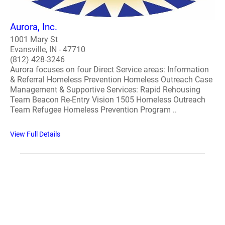
Aurora, Inc.
1001 Mary St
Evansville, IN - 47710
(812) 428-3246
Aurora focuses on four Direct Service areas: Information
& Referral Homeless Prevention Homeless Outreach Case
Management & Supportive Services: Rapid Rehousing
Team Beacon Re-Entry Vision 1505 Homeless Outreach
Team Refugee Homeless Prevention Program ..
View Full Details