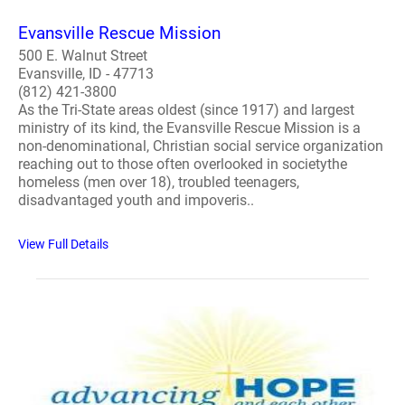
Evansville Rescue Mission
500 E. Walnut Street
Evansville, ID - 47713
(812) 421-3800
As the Tri-State areas oldest (since 1917) and largest
ministry of its kind, the Evansville Rescue Mission is a
non-denominational, Christian social service organization
reaching out to those often overlooked in societythe
homeless (men over 18), troubled teenagers,
disadvantaged youth and impoveris..
View Full Details