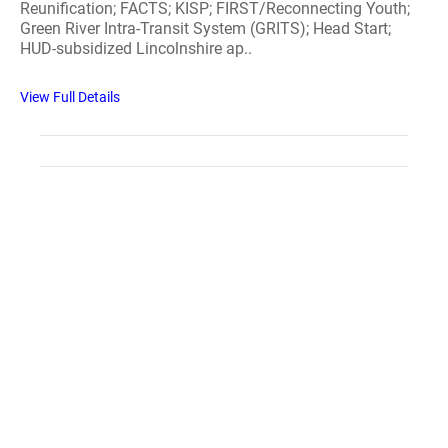
Reunification; FACTS; KISP; FIRST/Reconnecting Youth;
Green River Intra-Transit System (GRITS); Head Start;
HUD-subsidized Lincolnshire ap..
View Full Details