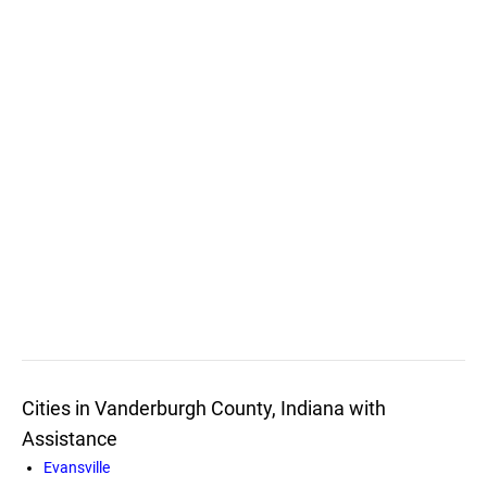
Cities in Vanderburgh County, Indiana with
Assistance
Evansville