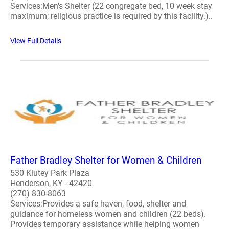
Services:Men's Shelter (22 congregate bed, 10 week stay
maximum; religious practice is required by this facility.)..
View Full Details
Father Bradley Shelter for Women & Children
530 Klutey Park Plaza
Henderson, KY - 42420
(270) 830-8063
Services:Provides a safe haven, food, shelter and
guidance for homeless women and children (22 beds).
Provides temporary assistance while helping women