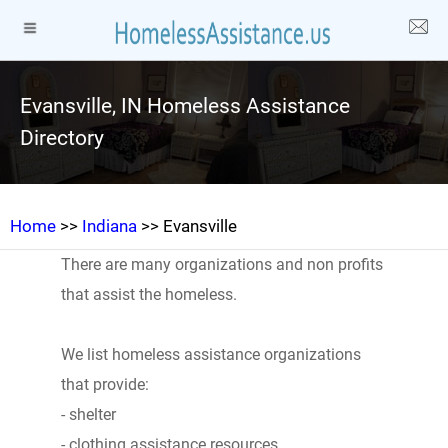
Evansville, IN Homeless Assistance
Directory
Home
>>
Indiana
>> Evansville
There are many organizations and non profits
that assist the homeless.
We list homeless assistance organizations
that provide:
- shelter
- clothing assistance resources