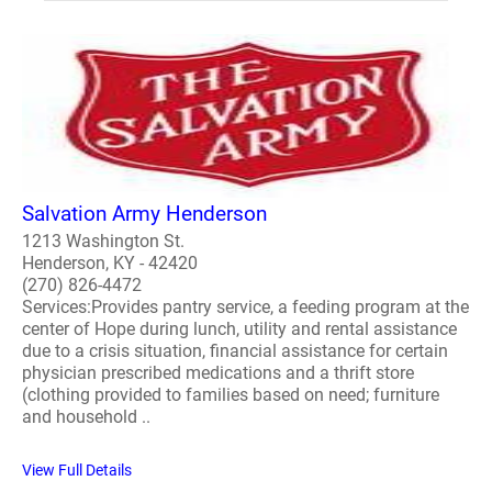
Salvation Army Henderson
1213 Washington St.
Henderson, KY - 42420
(270) 826-4472
Services:Provides pantry service, a feeding program at the
center of Hope during lunch, utility and rental assistance
due to a crisis situation, financial assistance for certain
physician prescribed medications and a thrift store
(clothing provided to families based on need; furniture
and household ..
View Full Details