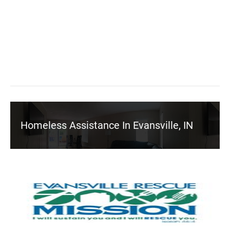
Homeless Assistance In Evansville, IN