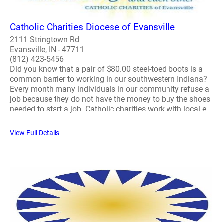
Catholic Charities Diocese of Evansville
2111 Stringtown Rd
Evansville, IN - 47711
(812) 423-5456
Did you know that a pair of $80.00 steel-toed boots is a
common barrier to working in our southwestern Indiana?
Every month many individuals in our community refuse a
job because they do not have the money to buy the shoes
needed to start a job. Catholic charities work with local e..
View Full Details