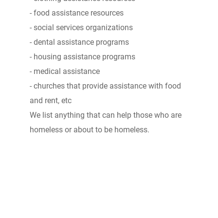
- food assistance resources
- social services organizations
- dental assistance programs
- housing assistance programs
- medical assistance
- churches that provide assistance with food
and rent, etc
We list anything that can help those who are
homeless or about to be homeless.