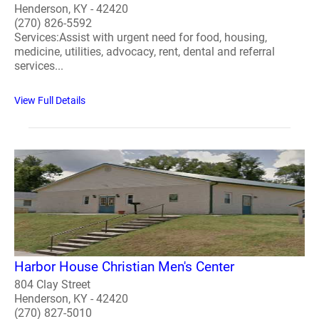
Henderson, KY - 42420
(270) 826-5592
Services:Assist with urgent need for food, housing,
medicine, utilities, advocacy, rent, dental and referral
services...
View Full Details
Harbor House Christian Men's Center
804 Clay Street
Henderson, KY - 42420
(270) 827-5010