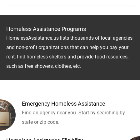
Homeless Assistance Programs
HomelessAssistance.us lists thousands of local agencies
and non-profit organizations that can help you pay your
rent, find homeless shelters and provide food resources,
such as free showers, clothes, etc.
Emergency Homeless Assistance
Find an agency near you. Start by searching by
state or zip code.