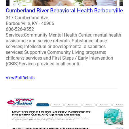
Cumberland River Behavioral Health Barbourville
317 Cumberland Ave.
Barbourville, KY - 40906
606-526-9552
Services:Community Mental Health Center; mental health
assistance and service referrals; Substance abuse
services; Intellectual or developmental disabilities
services; Supportive Community Living programs;
children's services and First Steps / Early Intervention
(CBIS)Services provided in all counti..
View Full Details