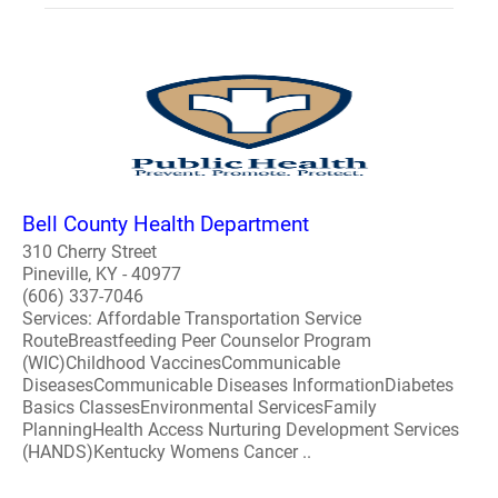
Bell County Health Department
310 Cherry Street
Pineville, KY - 40977
(606) 337-7046
Services: Affordable Transportation Service
RouteBreastfeeding Peer Counselor Program
(WIC)Childhood VaccinesCommunicable
DiseasesCommunicable Diseases InformationDiabetes
Basics ClassesEnvironmental ServicesFamily
PlanningHealth Access Nurturing Development Services
(HANDS)Kentucky Womens Cancer ..