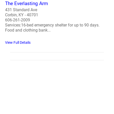
The Everlasting Arm
431 Standard Ave
Corbin, KY - 40701
606-261-2009
Services:16-bed emergency shelter for up to 90 days.
Food and clothing bank...
View Full Details