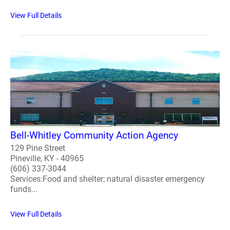
View Full Details
Bell-Whitley Community Action Agency
129 Pine Street
Pineville, KY - 40965
(606) 337-3044
Services:Food and shelter; natural disaster emergency
funds...
View Full Details