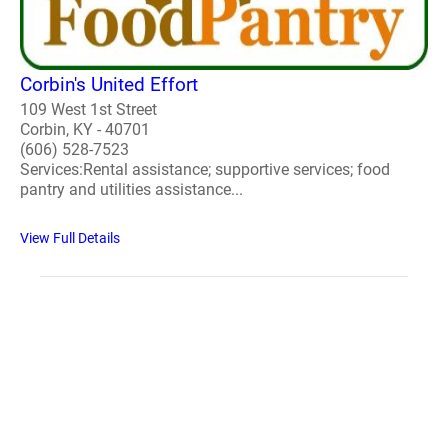
Corbin's United Effort
109 West 1st Street
Corbin, KY - 40701
(606) 528-7523
Services:Rental assistance; supportive services; food
pantry and utilities assistance...
View Full Details