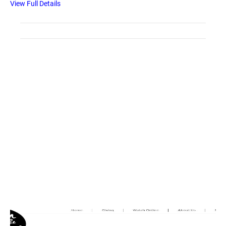
View Full Details