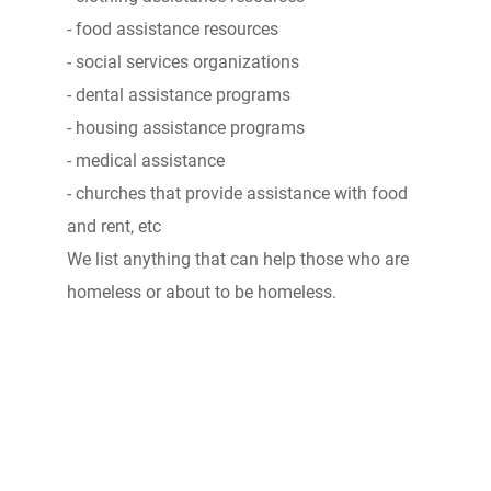
- food assistance resources
- social services organizations
- dental assistance programs
- housing assistance programs
- medical assistance
- churches that provide assistance with food
and rent, etc
We list anything that can help those who are
homeless or about to be homeless.