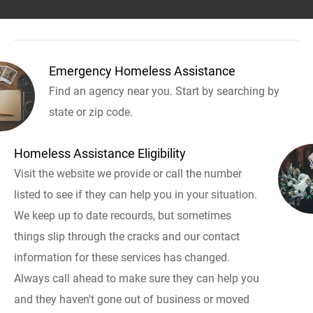
Emergency Homeless Assistance
Find an agency near you. Start by searching by
state or zip code.
Homeless Assistance Eligibility
Visit the website we provide or call the number
listed to see if they can help you in your situation.
We keep up to date recourds, but sometimes
things slip through the cracks and our contact
information for these services has changed.
Always call ahead to make sure they can help you
and they haven't gone out of business or moved