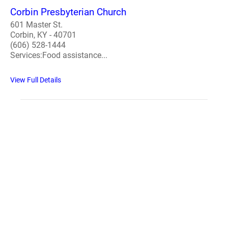
Corbin Presbyterian Church
601 Master St.
Corbin, KY - 40701
(606) 528-1444
Services:Food assistance...
View Full Details