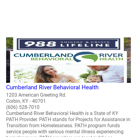
Cumberland River Behavioral Health
1203 American Greeting Rd.
Corbin, KY - 40701
(606) 528-7010
Cumberland River Behavioral Health is a State of KY
PATH Provider. PATH stands for Projects for Assistance in
Transition from Homelessness. PATH program funds
service people with serious mental illness experiencing