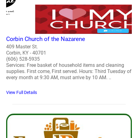
Corbin Church of the Nazarene
409 Master St.
Corbin, KY - 40701
(606) 528-5935
Services: Free basket of household items and cleaning
supplies. First come, First served. Hours: Third Tuesday of
every month at 9:30 AM, must arrive by 10 AM. ..
View Full Details