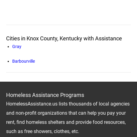
Cities in Knox County, Kentucky with Assistance
Gray
Barbourville
Homeless Assistance Programs
HomelessAssistance.us lists thousands of local agencies
and non-profit organizations that can help you pay your
rent, find homeless shelters and provide food resources,
such as free showers, clothes, etc.