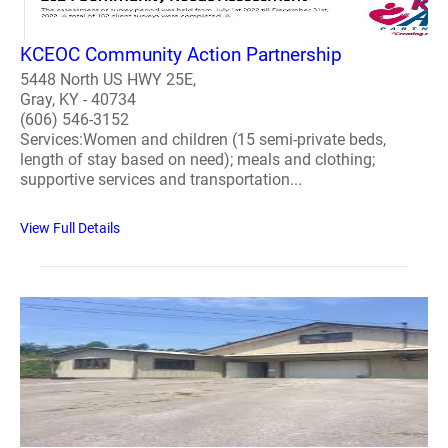
KCEOC Community Action Partnership
5448 North US HWY 25E,
Gray, KY - 40734
(606) 546-3152
Services:Women and children (15 semi-private beds,
length of stay based on need); meals and clothing;
supportive services and transportation...
View Full Details