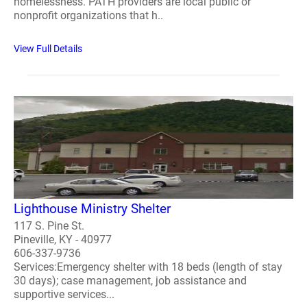
homelessness. PATH providers are local public or
nonprofit organizations that h..
View Full Details
Lighthouse Ministry Shelter
117 S. Pine St.
Pineville, KY - 40977
606-337-9736
Services:Emergency shelter with 18 beds (length of stay
30 days); case management, job assistance and
supportive services...