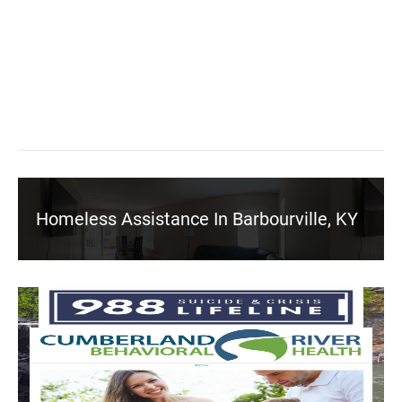
Homeless Assistance In Barbourville, KY