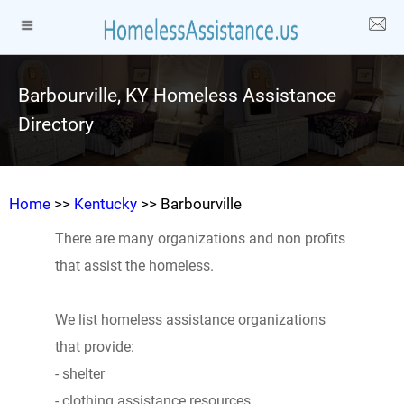
Barbourville, KY Homeless Assistance
Directory
Home
>>
Kentucky
>> Barbourville
There are many organizations and non profits
that assist the homeless.
We list homeless assistance organizations
that provide:
- shelter
- clothing assistance resources