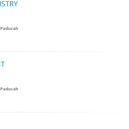
ISTRY
 Paducah
ST
 Paducah