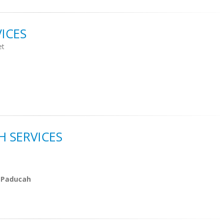
ICES
et
 SERVICES
 Paducah