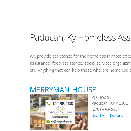
Paducah, Ky Homeless Ass
We provide assistance for the homeless in most cities.
assistance, food assistance, social services organiza
etc. Anything that can help those who are homeless 
MERRYMAN HOUSE
PO Box 98
Paducah, KY 42002
(270) 443-6001
Read Full Details