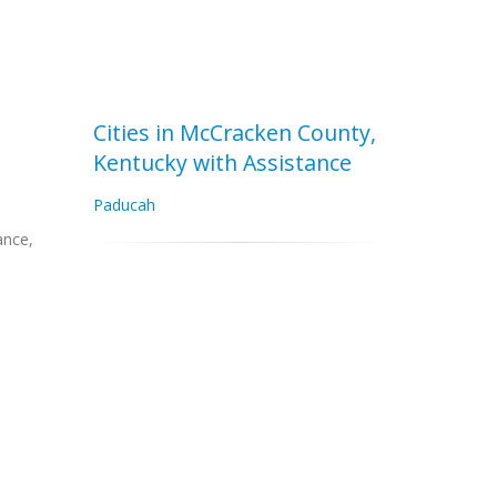
Cities in McCracken County,
Kentucky with Assistance
Paducah
ance,