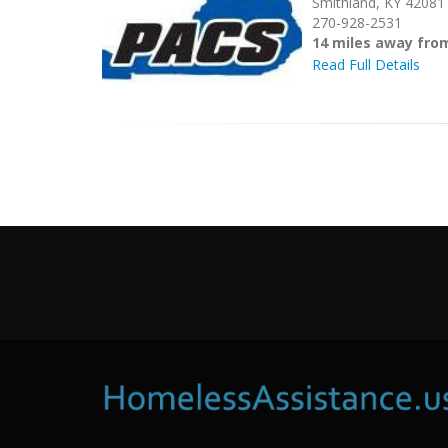
Smithland, KY 42081
270-928-2531
14 miles away fro
Read Full Details