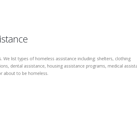
istance
 We list types of homeless assistance including: shelters, clothing
tions, dental assistance, housing assistance programs, medical assist
or about to be homeless.