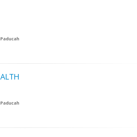
 Paducah
EALTH
 Paducah