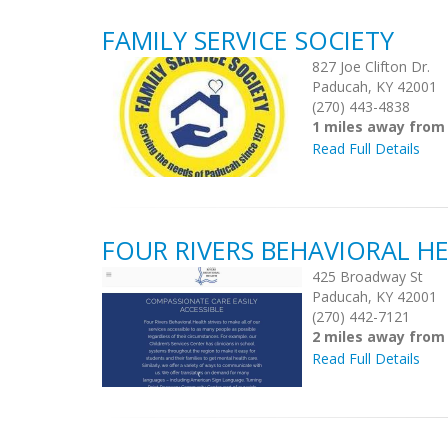
FAMILY SERVICE SOCIETY
827 Joe Clifton Dr.
Paducah, KY 42001
(270) 443-4838
1 miles away from
Read Full Details
FOUR RIVERS BEHAVIORAL H
425 Broadway St
Paducah, KY 42001
(270) 442-7121
2 miles away from
Read Full Details