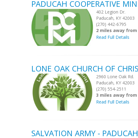
PADUCAH COOPERATIVE MIN
402 Legion Dr.
Paducah, KY 42003
(270) 442-6795
2 miles away from
Read Full Details
LONE OAK CHURCH OF CHRI
2960 Lone Oak Rd.
Paducah, KY 42003
(270) 554-2511
3 miles away from
Read Full Details
SALVATION ARMY - PADUCAH