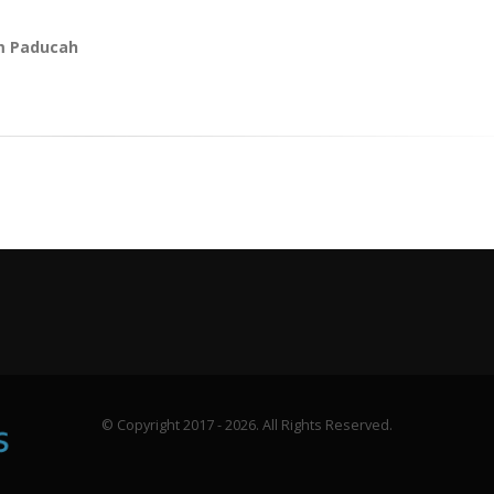
m Paducah
© Copyright 2017 - 2026. All Rights Reserved.