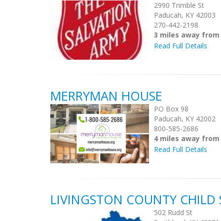
2990 Trimble St
Paducah, KY 42003
270-442-2198
3 miles away from
Read Full Details
MERRYMAN HOUSE
PO Box 98
Paducah, KY 42002
800-585-2686
4 miles away from
Read Full Details
LIVINGSTON COUNTY CHILD
502 Rudd St