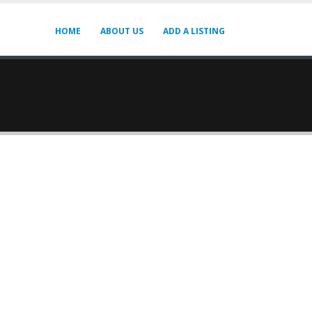
HOME
ABOUT US
ADD A LISTING