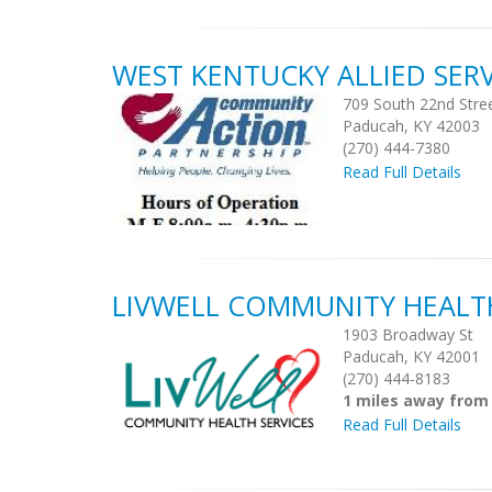
WEST KENTUCKY ALLIED SERV
709 South 22nd Stre
Paducah, KY 42003
(270) 444-7380
Read Full Details
LIVWELL COMMUNITY HEALTH
1903 Broadway St
Paducah, KY 42001
(270) 444-8183
1 miles away from
Read Full Details