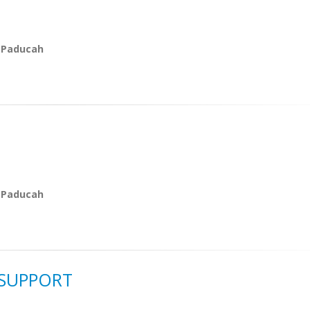
 Paducah
 Paducah
 SUPPORT