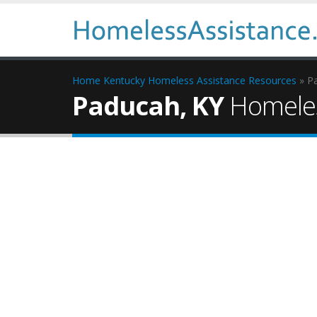
Home
Kentucky Homeless Assistance Resources
» P
Paducah, KY
Homeles