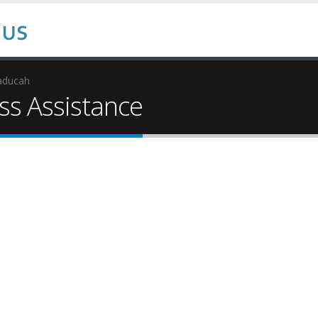
aducah
s Assistance