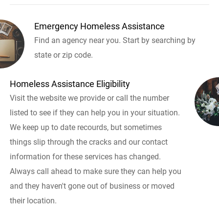
Emergency Homeless Assistance
Find an agency near you. Start by searching by
state or zip code.
Homeless Assistance Eligibility
Visit the website we provide or call the number
listed to see if they can help you in your situation.
We keep up to date recourds, but sometimes
things slip through the cracks and our contact
information for these services has changed.
Always call ahead to make sure they can help you
and they haven't gone out of business or moved
their location.