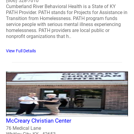
(606) 528-7010
Cumberland River Behavioral Health is a State of KY
PATH Provider. PATH stands for Projects for Assistance in
Transition from Homelessness. PATH program funds
service people with serious mental illness experiencing
homelessness. PATH providers are local public or
nonprofit organizations that h..
View Full Details
McCreary Christian Center
76 Medical Lane