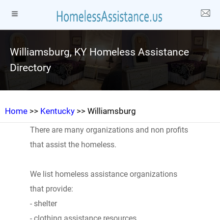
Williamsburg, KY Homeless Assistance
Directory
Home
>>
Kentucky
>> Williamsburg
There are many organizations and non profits
that assist the homeless.
We list homeless assistance organizations
that provide:
- shelter
- clothing assistance resources