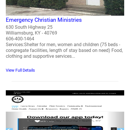
Emergency Christian Ministries
630 South Highway 25
Williamsburg, KY - 40769
606-400-1464
Services:Shelter for men, women and children (75 beds -
congregate facilities, length of stay based on need) Food,
clothing and supportive services...
View Full Details