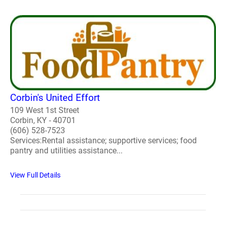
Corbin's United Effort
109 West 1st Street
Corbin, KY - 40701
(606) 528-7523
Services:Rental assistance; supportive services; food
pantry and utilities assistance...
View Full Details