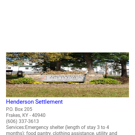
Henderson Settlement
P.O. Box 205
Frakes, KY - 40940
(606) 337-3613
Services:Emergency shelter (length of stay 3 to 4
months); food pantry, clothing assistance, utility and