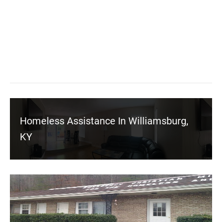
Homeless Assistance In Williamsburg,
KY