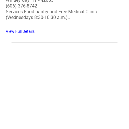
Whitley City, KY - 42653
(606) 376-8742
Services:Food pantry and Free Medical Clinic
(Wednesdays 8:30-10:30 a.m.)..
View Full Details