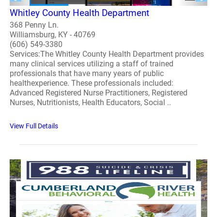
Whitley County Health Department
368 Penny Ln.
Williamsburg, KY - 40769
(606) 549-3380
Services:The Whitley County Health Department provides
many clinical services utilizing a staff of trained
professionals that have many years of public
healthexperience. These professionals included:
Advanced Registered Nurse Practitioners, Registered
Nurses, Nutritionists, Health Educators, Social ..
View Full Details