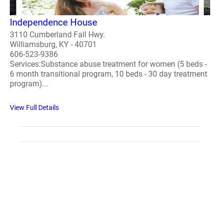
Independence House
3110 Cumberland Fall Hwy.
Williamsburg, KY - 40701
606-523-9386
Services:Substance abuse treatment for women (5 beds -
6 month transitional program, 10 beds - 30 day treatment
program)...
View Full Details