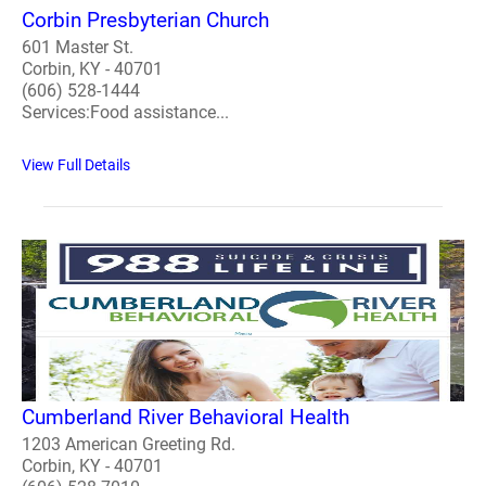
Corbin Presbyterian Church
601 Master St.
Corbin, KY - 40701
(606) 528-1444
Services:Food assistance...
View Full Details
Cumberland River Behavioral Health
1203 American Greeting Rd.
Corbin, KY - 40701