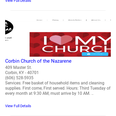
View Full Details
Corbin Church of the Nazarene
409 Master St.
Corbin, KY - 40701
(606) 528-5935
Services: Free basket of household items and cleaning
supplies. First come, First served. Hours: Third Tuesday of
every month at 9:30 AM, must arrive by 10 AM. ..
View Full Details