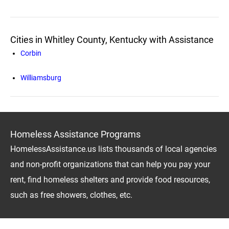
Cities in Whitley County, Kentucky with Assistance
Corbin
Williamsburg
Homeless Assistance Programs
HomelessAssistance.us lists thousands of local agencies
and non-profit organizations that can help you pay your
rent, find homeless shelters and provide food resources,
such as free showers, clothes, etc.