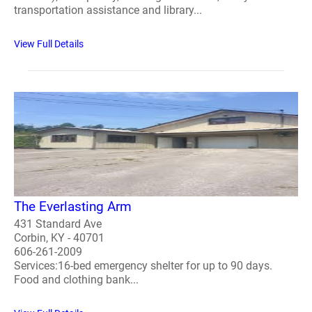
transportation assistance and library...
View Full Details
The Everlasting Arm
431 Standard Ave
Corbin, KY - 40701
606-261-2009
Services:16-bed emergency shelter for up to 90 days.
Food and clothing bank...