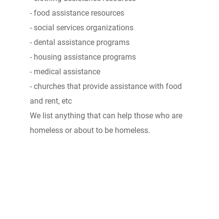
- food assistance resources
- social services organizations
- dental assistance programs
- housing assistance programs
- medical assistance
- churches that provide assistance with food
and rent, etc
We list anything that can help those who are
homeless or about to be homeless.