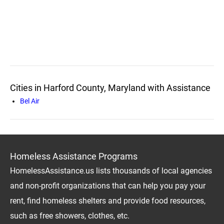
Cities in Harford County, Maryland with Assistance
Bel Air
Homeless Assistance Programs
HomelessAssistance.us lists thousands of local agencies
and non-profit organizations that can help you pay your
rent, find homeless shelters and provide food resources,
such as free showers, clothes, etc.