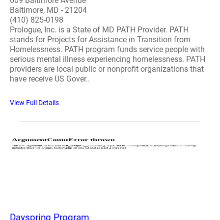
609 Baltimore Avenue
Baltimore, MD - 21204
(410) 825-0198
Prologue, Inc. is a State of MD PATH Provider. PATH
stands for Projects for Assistance in Transition from
Homelessness. PATH program funds service people with
serious mental illness experiencing homelessness. PATH
providers are local public or nonprofit organizations that
have receive US Gover..
View Full Details
Dayspring Program