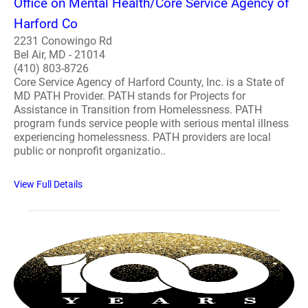
Office on Mental Health/Core Service Agency of
Harford Co
2231 Conowingo Rd
Bel Air, MD - 21014
(410) 803-8726
Core Service Agency of Harford County, Inc. is a State of
MD PATH Provider. PATH stands for Projects for
Assistance in Transition from Homelessness. PATH
program funds service people with serious mental illness
experiencing homelessness. PATH providers are local
public or nonprofit organizatio..
View Full Details