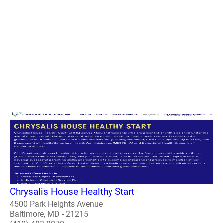
Chrysalis House Healthy Start
4500 Park Heights Avenue
Baltimore, MD - 21215