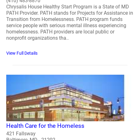
(410) 483-8870
Chrysalis House Healthy Start Program is a State of MD
PATH Provider. PATH stands for Projects for Assistance in
Transition from Homelessness. PATH program funds
service people with serious mental illness experiencing
homelessness. PATH providers are local public or
nonprofit organizations tha..
View Full Details
Health Care for the Homeless
421 Fallsway
Baltimore, MD - 21202