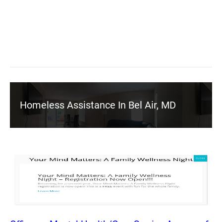
Homeless Assistance In Bel Air, MD