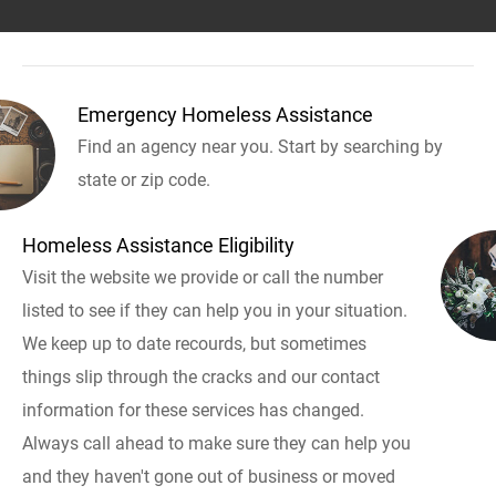
Emergency Homeless Assistance
Find an agency near you. Start by searching by
state or zip code.
Homeless Assistance Eligibility
Visit the website we provide or call the number
listed to see if they can help you in your situation.
We keep up to date recourds, but sometimes
things slip through the cracks and our contact
information for these services has changed.
Always call ahead to make sure they can help you
and they haven't gone out of business or moved