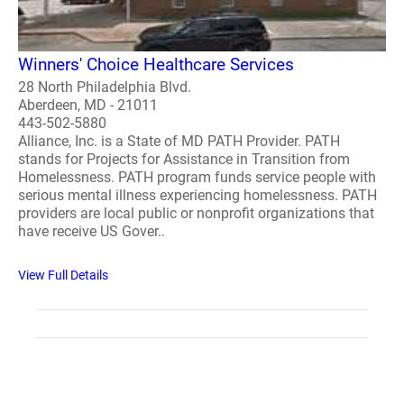
Winners' Choice Healthcare Services
28 North Philadelphia Blvd.
Aberdeen, MD - 21011
443-502-5880
Alliance, Inc. is a State of MD PATH Provider. PATH
stands for Projects for Assistance in Transition from
Homelessness. PATH program funds service people with
serious mental illness experiencing homelessness. PATH
providers are local public or nonprofit organizations that
have receive US Gover..
View Full Details