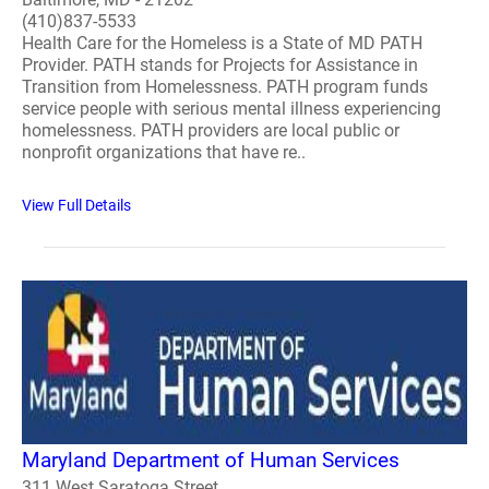
(410)837-5533
Health Care for the Homeless is a State of MD PATH
Provider. PATH stands for Projects for Assistance in
Transition from Homelessness. PATH program funds
service people with serious mental illness experiencing
homelessness. PATH providers are local public or
nonprofit organizations that have re..
View Full Details
Maryland Department of Human Services
311 West Saratoga Street