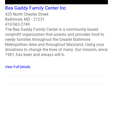
Bea Gaddy Family Center Inc
425 North Chester Street
Baltimore, MD - 21231
410-563-2749
The Bea Gaddy Family Center is a community based
nonprofit organization that assists and provides food to
needy families throughout the Greater Baltimore
Metropolitan Area and throughout Maryland. Using your
donations to change the lives of many. Our mission, since
1981, has been and always will b..
View Full Details