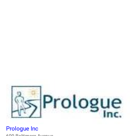
Prologue Inc