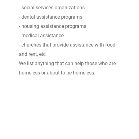
- social services organizations
- dental assistance programs
- housing assistance programs
- medical assistance
- churches that provide assistance with food
and rent, etc
We list anything that can help those who are
homeless or about to be homeless.