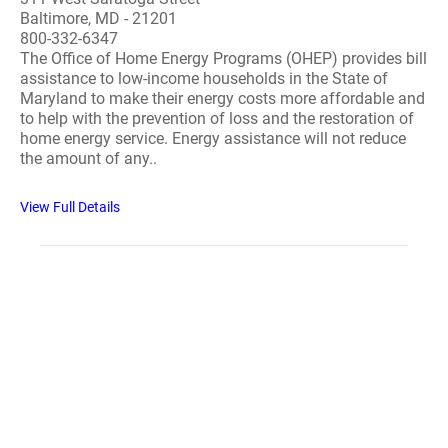
Baltimore, MD - 21201
800-332-6347
The Office of Home Energy Programs (OHEP) provides bill
assistance to low-income households in the State of
Maryland to make their energy costs more affordable and
to help with the prevention of loss and the restoration of
home energy service. Energy assistance will not reduce
the amount of any..
View Full Details