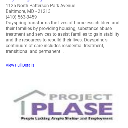
1125 North Patterson Park Avenue
Baltimore, MD - 21213
(410) 563-3459
Dayspring transforms the lives of homeless children and
their families by providing housing, substance abuse
treatment and services to assist families to gain stability
and the resources to rebuild their lives. Dayspring's
continuum of care includes residential treatment,
transitional and permanent ..
View Full Details