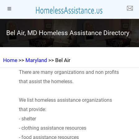
Bel Air, MD Homeless Assistance Directory
Home
>>
Maryland
>> Bel Air
There are many organizations and non profits
that assist the homeless.
We list homeless assistance organizations
that provide:
- shelter
- clothing assistance resources
- food assistance resources