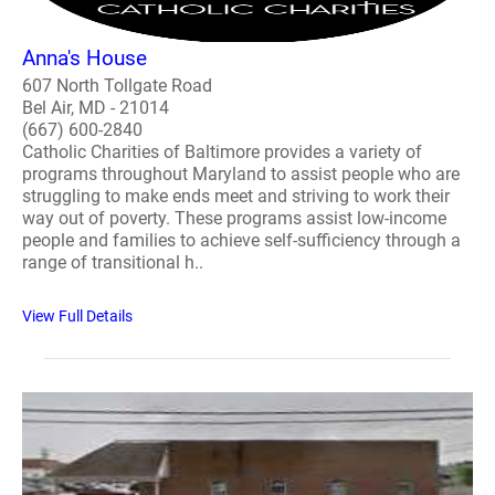
Anna's House
607 North Tollgate Road
Bel Air, MD - 21014
(667) 600-2840
Catholic Charities of Baltimore provides a variety of
programs throughout Maryland to assist people who are
struggling to make ends meet and striving to work their
way out of poverty. These programs assist low-income
people and families to achieve self-sufficiency through a
range of transitional h..
View Full Details