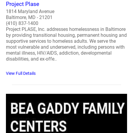
Project Plase
1814 Maryland Avenue
Baltimore, MD - 21201
(410) 837-1400
Project PLASE, Inc. addresses homelessness in Baltimore
by providing transitional housing, permanent housing and
supportive services to homeless adults. We serve the
most vulnerable and underserved, including persons with
mental illness, HIV/AIDS, addiction, developmental
disabilities, and ex-offe..
View Full Details