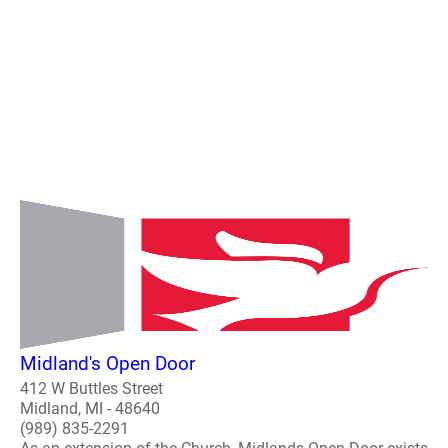
Midland's Open Door
412 W Buttles Street
Midland, MI - 48640
(989) 835-2291