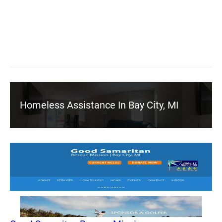
Homeless Assistance In Bay City, MI