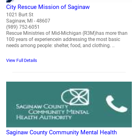
City Rescue Mission of Saginaw
1021 Burt St
Saginaw, MI - 48607
(989) 752-6051
Rescue Ministries of Mid-Michigan (R3M)has more than
100 years of experiencein addressing the most basic
needs among people: shelter, food, and clothing. ..
View Full Details
Saginaw County Community Mental Health