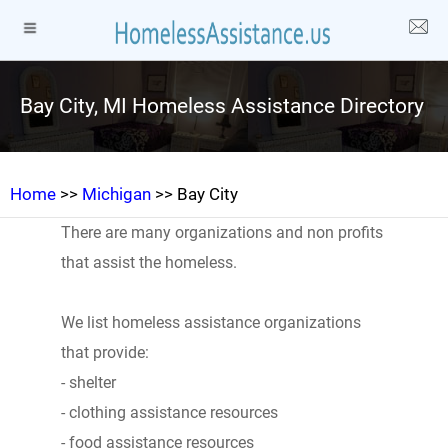
Bay City, MI Homeless Assistance Directory
Home
>>
Michigan
>> Bay City
There are many organizations and non profits
that assist the homeless.
We list homeless assistance organizations
that provide:
- shelter
- clothing assistance resources
- food assistance resources