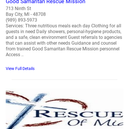
Good Samaritan Rescue Mission
713 Ninth St
Bay City, MI - 48708
(989) 893-5973
Services: Three nutritious meals each day Clothing for all
guests in need Daily showers, personal-hygiene products,
and a safe, clean environment Guest referrals to agencies
that can assist with other needs Guidance and counsel
from trained Good Samaritan Rescue Mission personnel
Access ..
View Full Details