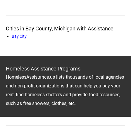
Cities in Bay County, Michigan with Assistance
Bay City
Homeless Assistance Programs
HomelessAssistance.us lists thousands of local agencies
and non-profit organizations that can help you pay your
rent, find homeless shelters and provide food resources,
such as free showers, clothes, etc.