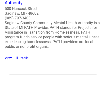
Authority
500 Hancock Street
Saginaw, MI - 48602
(989) 797-3400
Saginaw County Community Mental Health Authority is a
State of MI PATH Provider. PATH stands for Projects for
Assistance in Transition from Homelessness. PATH
program funds service people with serious mental illness
experiencing homelessness. PATH providers are local
public or nonprofit organi..
View Full Details