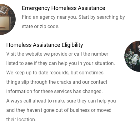
Emergency Homeless Assistance
Find an agency near you. Start by searching by
state or zip code.
Homeless Assistance Eligibility
Visit the website we provide or call the number
listed to see if they can help you in your situation.
We keep up to date recourds, but sometimes
things slip through the cracks and our contact
information for these services has changed.
Always call ahead to make sure they can help you
and they haven't gone out of business or moved
their location.