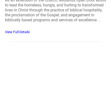
As an extension of the Church, Midlands Open Door exists
to lead the homeless, hungry, and hurting to transformed
lives in Christ through the practice of biblical hospitality,
the proclamation of the Gospel, and engagement in
biblically based programs and services of excellence. ..
View Full Details