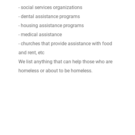
- social services organizations
- dental assistance programs
- housing assistance programs
- medical assistance
- churches that provide assistance with food
and rent, etc
We list anything that can help those who are
homeless or about to be homeless.