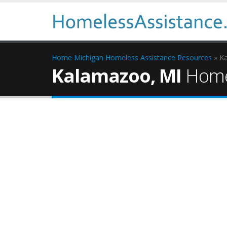
Home
Michigan Homeless Assistance Resources
» K
Kalamazoo, MI
Homel