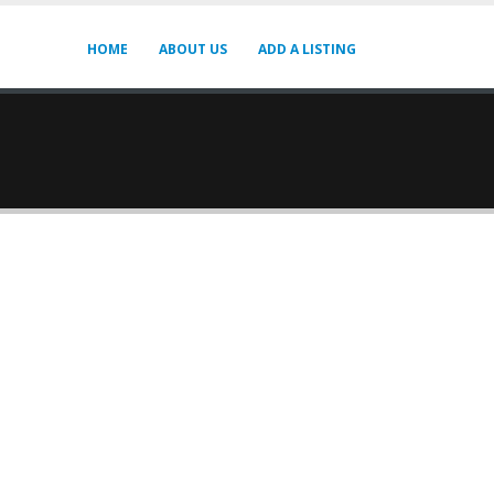
HOME
ABOUT US
ADD A LISTING