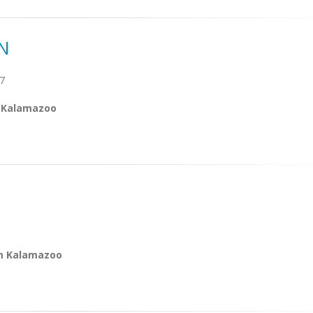
N
7
m Kalamazoo
om Kalamazoo