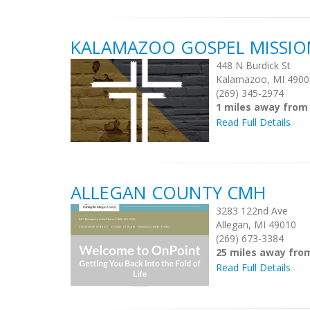
KALAMAZOO GOSPEL MISSIO
448 N Burdick St
Kalamazoo, MI 4900
(269) 345-2974
1 miles away fro
Read Full Details
ALLEGAN COUNTY CMH
3283 122nd Ave
Allegan, MI 49010
(269) 673-3384
25 miles away fr
Read Full Details