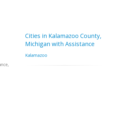
Cities in Kalamazoo County,
Michigan with Assistance
Kalamazoo
ance,