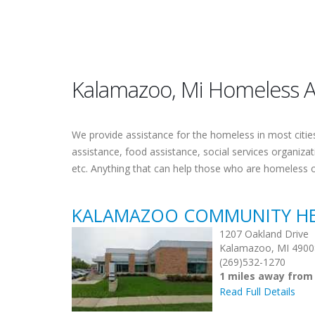
Kalamazoo, Mi Homeless A
We provide assistance for the homeless in most cities.
assistance, food assistance, social services organiza
etc. Anything that can help those who are homeless 
KALAMAZOO COMMUNITY H
1207 Oakland Drive
Kalamazoo, MI 4900
(269)532-1270
1 miles away fro
Read Full Details