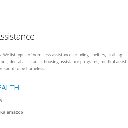
ssistance
 We list types of homeless assistance including: shelters, clothing
tions, dental assistance, housing assistance programs, medical assist
or about to be homeless.
EALTH
8
m Kalamazoo