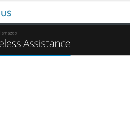
alamazoo
ess Assistance