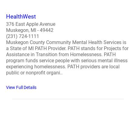
HealthWest
376 East Apple Avenue
Muskegon, MI - 49442
(231) 724-1111
Muskegon County Community Mental Health Services is
a State of MI PATH Provider. PATH stands for Projects for
Assistance in Transition from Homelessness. PATH
program funds service people with serious mental illness
experiencing homelessness. PATH providers are local
public or nonprofit organi..
View Full Details