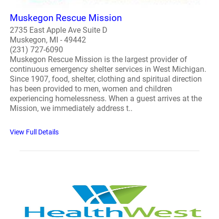
Muskegon Rescue Mission
2735 East Apple Ave Suite D
Muskegon, MI - 49442
(231) 727-6090
Muskegon Rescue Mission is the largest provider of
continuous emergency shelter services in West Michigan.
Since 1907, food, shelter, clothing and spiritual direction
has been provided to men, women and children
experiencing homelessness. When a guest arrives at the
Mission, we immediately address t..
View Full Details