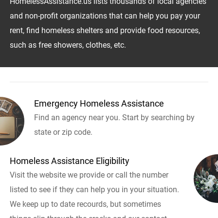
HomelessAssistance.us lists thousands of local agencies
and non-profit organizations that can help you pay your
rent, find homeless shelters and provide food resources,
such as free showers, clothes, etc.
Emergency Homeless Assistance
Find an agency near you. Start by searching by
state or zip code.
Homeless Assistance Eligibility
Visit the website we provide or call the number
listed to see if they can help you in your situation.
We keep up to date recourds, but sometimes