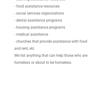
- food assistance resources
- social services organizations
- dental assistance programs
- housing assistance programs
- medical assistance
- churches that provide assistance with food
and rent, etc
We list anything that can help those who are
homeless or about to be homeless.