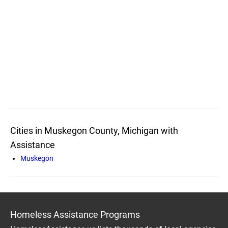
Cities in Muskegon County, Michigan with
Assistance
Muskegon
Homeless Assistance Programs