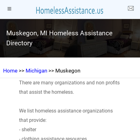
Muskegon, MI Homeless Assistance
Directory
Home
>>
Michigan
>> Muskegon
There are many organizations and non profits
that assist the homeless.
We list homeless assistance organizations
that provide:
- shelter
- clothing assistance resources