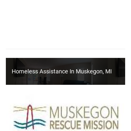
Homeless Assistance In Muskegon, MI