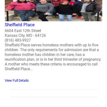
Sheffield Place
6604 East 12th Street
Kansas City, MO - 64126
(816) 483-9927
Sheffield Place serves homeless mothers with up to five
children. The only requirements for admission are that a
homeless mother has children in her care, has a
reunification plan, or is in her third trimester of pregnancy.
A mother who meets these criteria is encouraged to call
Sheffield Place...
View Full Details