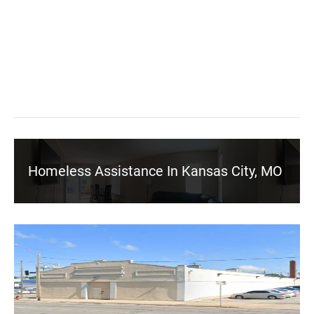
Homeless Assistance In Kansas City, MO