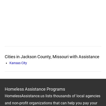
Cities in Jackson County, Missouri with Assistance
Kansas City
Homeless Assistance Programs
HomelessAssistance.us lists thousands of local agencies
and non-profit organizations that can help you pay your