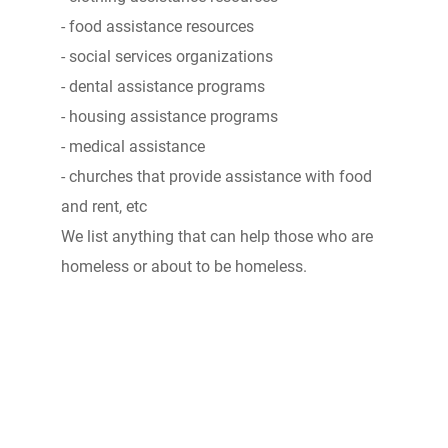
- food assistance resources
- social services organizations
- dental assistance programs
- housing assistance programs
- medical assistance
- churches that provide assistance with food
and rent, etc
We list anything that can help those who are
homeless or about to be homeless.