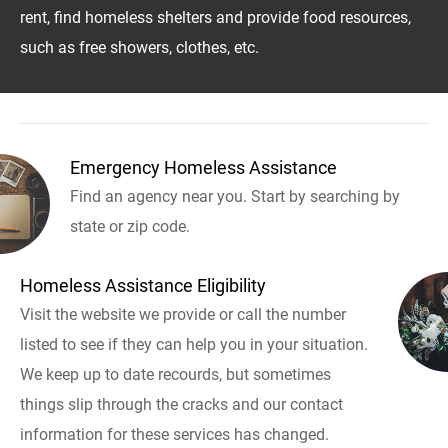
rent, find homeless shelters and provide food resources,
such as free showers, clothes, etc.
Emergency Homeless Assistance
Find an agency near you. Start by searching by
state or zip code.
Homeless Assistance Eligibility
Visit the website we provide or call the number
listed to see if they can help you in your situation.
We keep up to date recourds, but sometimes
things slip through the cracks and our contact
information for these services has changed.