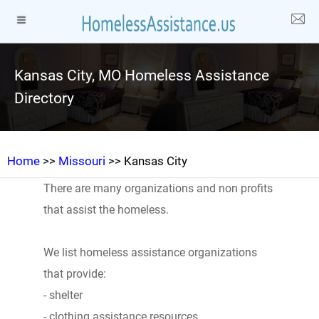
Kansas City, MO Homeless Assistance
Directory
Home
>>
Missouri
>> Kansas City
There are many organizations and non profits
that assist the homeless.
We list homeless assistance organizations
that provide:
- shelter
- clothing assistance resources