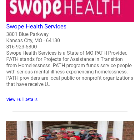
Swope Health Services
3801 Blue Parkway
Kansas City, MO - 64130
816-923-5800
Swope Health Services is a State of MO PATH Provider.
PATH stands for Projects for Assistance in Transition
from Homelessness. PATH program funds service people
with serious mental illness experiencing homelessness.
PATH providers are local public or nonprofit organizations
that have receive U..
View Full Details