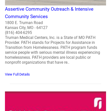
Assertive Community Outreach & Intensive
Community Services
1800 E. Truman Road
Kansas City, MO - 64127
(816) 404-6295
Truman Medical Centers, Inc. is a State of MO PATH
Provider. PATH stands for Projects for Assistance in
Transition from Homelessness. PATH program funds
service people with serious mental illness experiencing
homelessness. PATH providers are local public or
nonprofit organizations that have re..
View Full Details