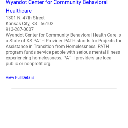
Wyandot Center for Community Behavioral
Healthcare
1301 N. 47th Street
Kansas City, KS - 66102
913-287-0007
Wyandot Center for Community Behavioral Health Care is
a State of KS PATH Provider. PATH stands for Projects for
Assistance in Transition from Homelessness. PATH
program funds service people with serious mental illness
experiencing homelessness. PATH providers are local
public or nonprofit org..
View Full Details