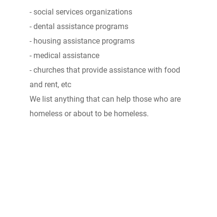
- social services organizations
- dental assistance programs
- housing assistance programs
- medical assistance
- churches that provide assistance with food
and rent, etc
We list anything that can help those who are
homeless or about to be homeless.