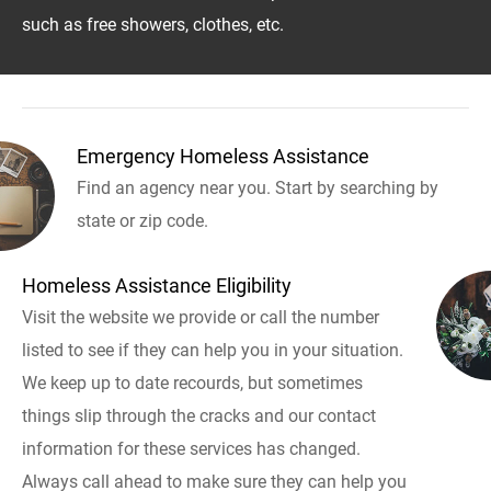
such as free showers, clothes, etc.
Emergency Homeless Assistance
Find an agency near you. Start by searching by
state or zip code.
Homeless Assistance Eligibility
Visit the website we provide or call the number
listed to see if they can help you in your situation.
We keep up to date recourds, but sometimes
things slip through the cracks and our contact
information for these services has changed.
Always call ahead to make sure they can help you