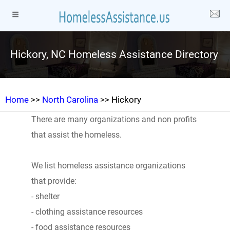
Hickory, NC Homeless Assistance Directory
Home
>>
North Carolina
>> Hickory
There are many organizations and non profits
that assist the homeless.
We list homeless assistance organizations
that provide:
- shelter
- clothing assistance resources
- food assistance resources