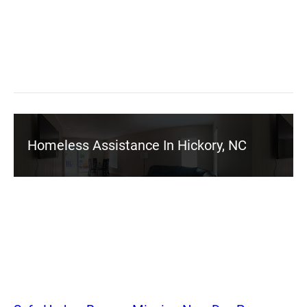
Homeless Assistance In Hickory, NC