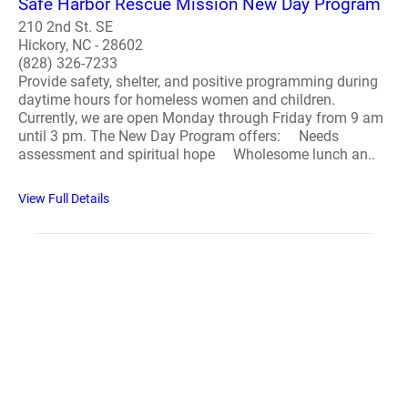
Safe Harbor Rescue Mission New Day Program
210 2nd St. SE
Hickory, NC - 28602
(828) 326-7233
Provide safety, shelter, and positive programming during
daytime hours for homeless women and children.
Currently, we are open Monday through Friday from 9 am
until 3 pm. The New Day Program offers: Needs
assessment and spiritual hope Wholesome lunch an..
View Full Details