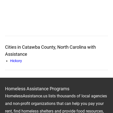
Cities in Catawba County, North Carolina with
Assistance
Hickory
Homeless Assistance Programs
HomelessAssistance.us lists thousands of local agencies
and non-profit organizations that can help you pay your
rent, find homeless shelters and provide food resources,