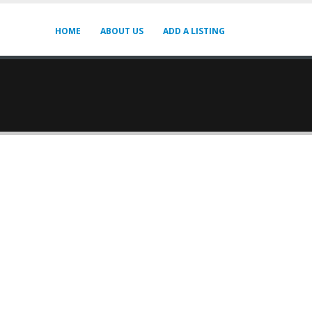
HOME
ABOUT US
ADD A LISTING