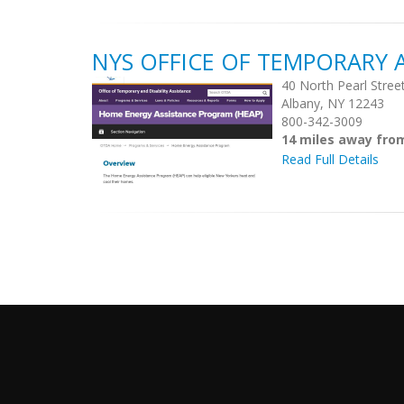
NYS OFFICE OF TEMPORARY A
40 North Pearl Stree
Albany, NY 12243
800-342-3009
14 miles away fro
Read Full Details