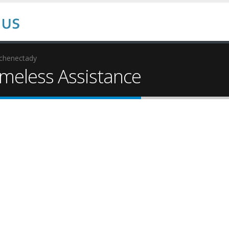
chenectady
eless Assistance