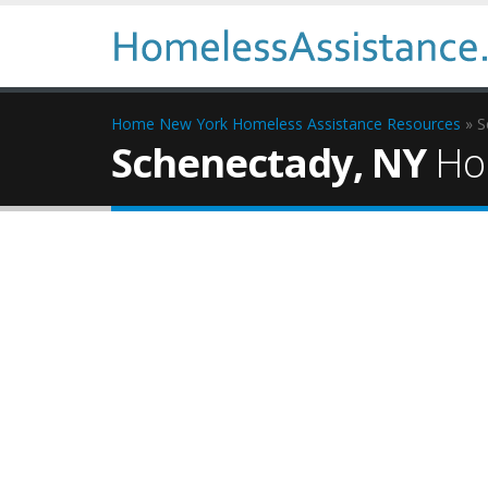
Home
New York Homeless Assistance Resources
» S
Schenectady, NY
Hom