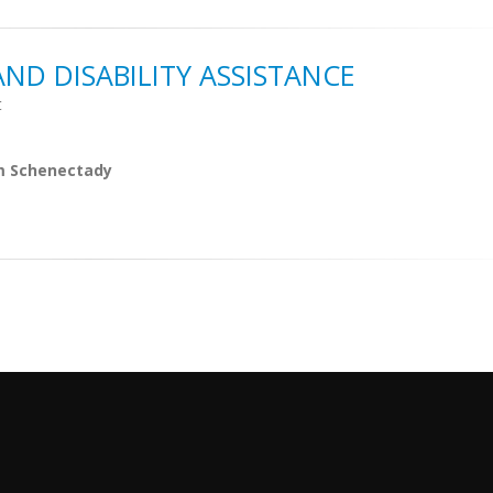
ND DISABILITY ASSISTANCE
t
m Schenectady