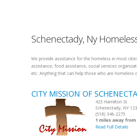
Schenectady, Ny Homeless
We provide assistance for the homeless in most cities.
assistance, food assistance, social services organiza
etc. Anything that can help those who are homeless 
CITY MISSION OF SCHENECT
425 Hamilton St
Schenectady, NY 12
(518) 346-2275
1 miles away from
Read Full Details