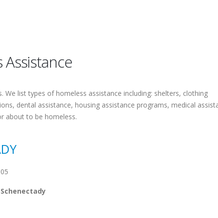
 Assistance
 We list types of homeless assistance including: shelters, clothing
tions, dental assistance, housing assistance programs, medical assist
or about to be homeless.
ADY
305
 Schenectady