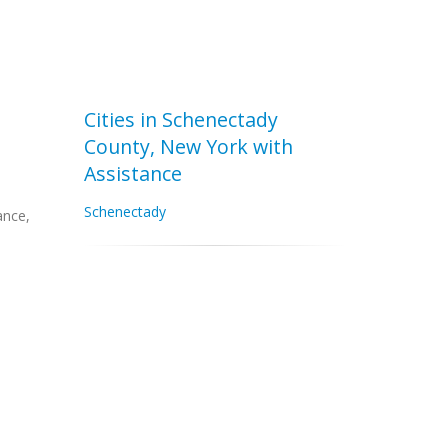
Cities in Schenectady
County, New York with
Assistance
Schenectady
ance,