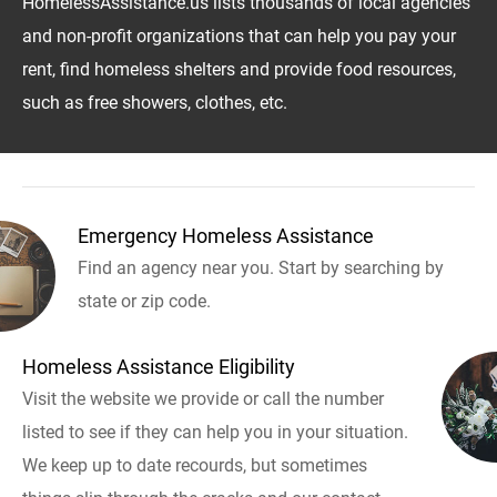
HomelessAssistance.us lists thousands of local agencies
and non-profit organizations that can help you pay your
rent, find homeless shelters and provide food resources,
such as free showers, clothes, etc.
Emergency Homeless Assistance
Find an agency near you. Start by searching by
state or zip code.
Homeless Assistance Eligibility
Visit the website we provide or call the number
listed to see if they can help you in your situation.
We keep up to date recourds, but sometimes