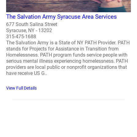
The Salvation Army Syracuse Area Services
677 South Salina Street
Syracuse, NY - 13202
315-475-1688
The Salvation Army is a State of NY PATH Provider. PATH
stands for Projects for Assistance in Transition from
Homelessness. PATH program funds service people with
serious mental illness experiencing homelessness. PATH
providers are local public or nonprofit organizations that
have receive US G..
View Full Details