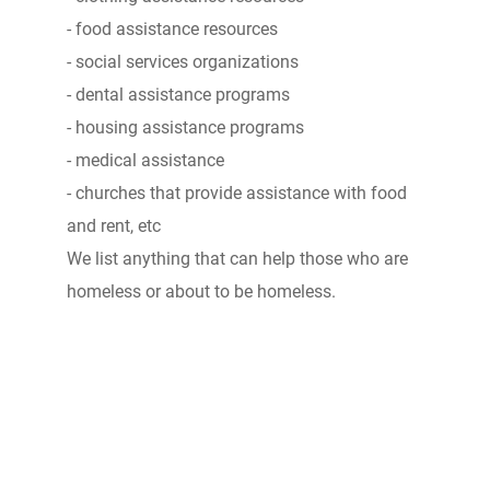
- food assistance resources
- social services organizations
- dental assistance programs
- housing assistance programs
- medical assistance
- churches that provide assistance with food
and rent, etc
We list anything that can help those who are
homeless or about to be homeless.