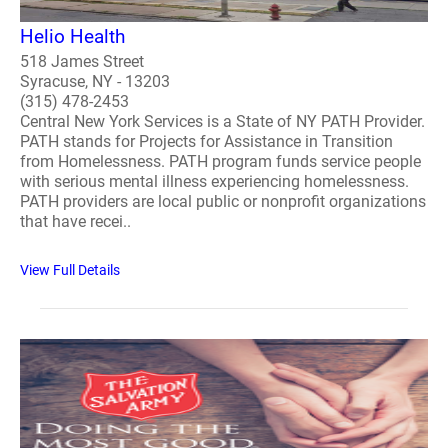
Helio Health
518 James Street
Syracuse, NY - 13203
(315) 478-2453
Central New York Services is a State of NY PATH Provider.
PATH stands for Projects for Assistance in Transition
from Homelessness. PATH program funds service people
with serious mental illness experiencing homelessness.
PATH providers are local public or nonprofit organizations
that have recei..
View Full Details