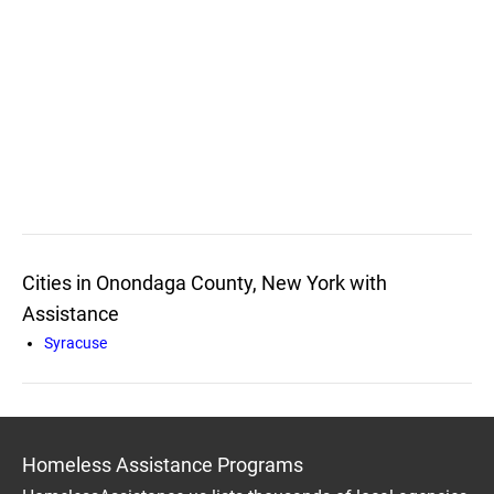
Cities in Onondaga County, New York with
Assistance
Syracuse
Homeless Assistance Programs