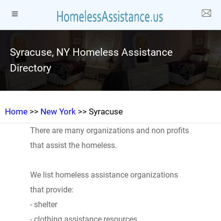
Syracuse, NY Homeless Assistance
Directory
Home
>>
New York
>> Syracuse
There are many organizations and non profits
that assist the homeless.
We list homeless assistance organizations
that provide:
- shelter
- clothing assistance resources