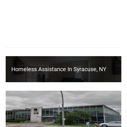
Homeless Assistance In Syracuse, NY