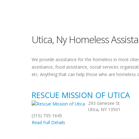
Utica, Ny Homeless Assist
We provide assistance for the homeless in most cities.
assistance, food assistance, social services organiza
etc. Anything that can help those who are homeless 
RESCUE MISSION OF UTICA
293 Genesee St
Utica, NY 13501
(315) 735-1645
Read Full Details