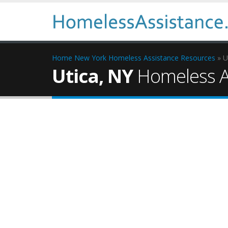
Home
New York Homeless Assistance Resources
» U
Utica, NY
Homeless A