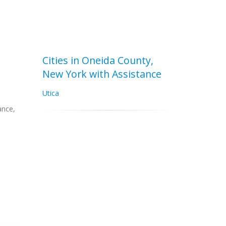
Cities in Oneida County,
New York with Assistance
Utica
ance,