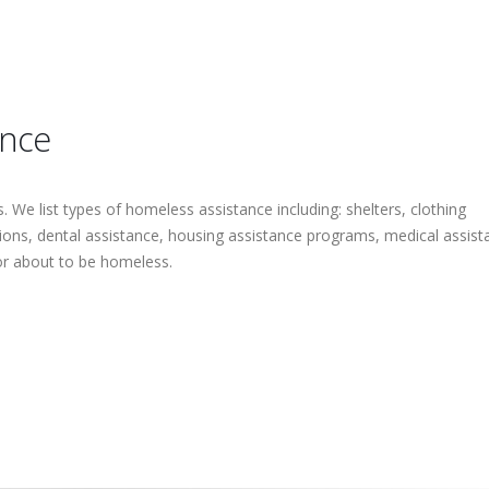
ance
 We list types of homeless assistance including: shelters, clothing
tions, dental assistance, housing assistance programs, medical assist
or about to be homeless.