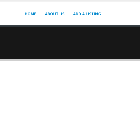
HOME
ABOUT US
ADD A LISTING