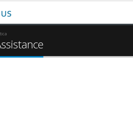
tica
ssistance