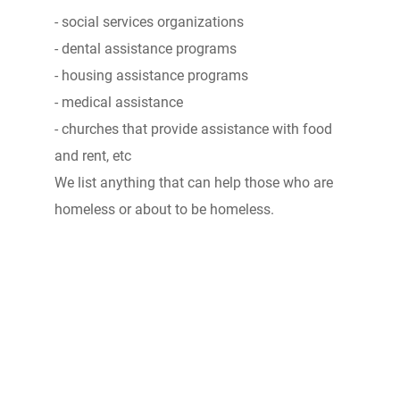
- social services organizations
- dental assistance programs
- housing assistance programs
- medical assistance
- churches that provide assistance with food
and rent, etc
We list anything that can help those who are
homeless or about to be homeless.