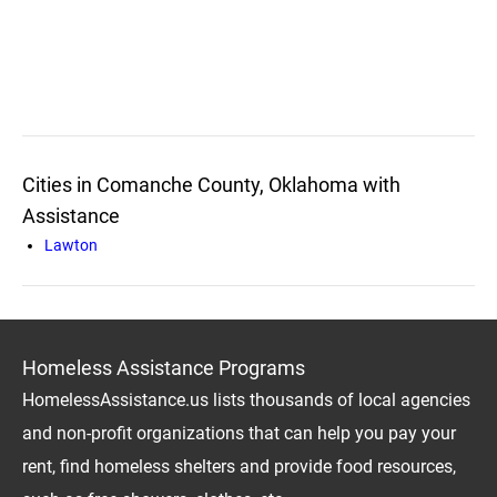
Cities in Comanche County, Oklahoma with
Assistance
Lawton
Homeless Assistance Programs
HomelessAssistance.us lists thousands of local agencies
and non-profit organizations that can help you pay your
rent, find homeless shelters and provide food resources,