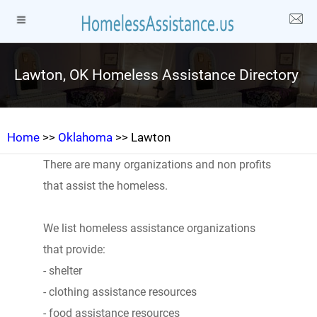
Lawton, OK Homeless Assistance Directory
Home
>>
Oklahoma
>> Lawton
There are many organizations and non profits
that assist the homeless.
We list homeless assistance organizations
that provide:
- shelter
- clothing assistance resources
- food assistance resources