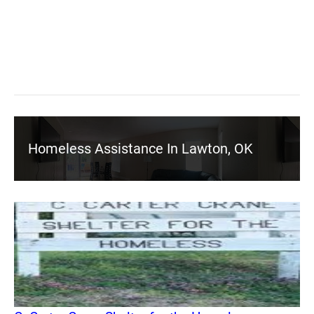
Homeless Assistance In Lawton, OK