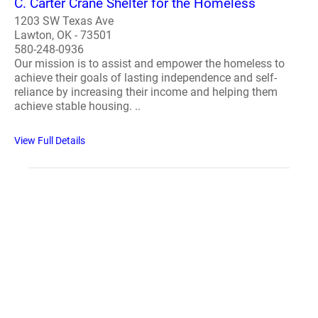
C. Carter Crane Shelter for the Homeless
1203 SW Texas Ave
Lawton, OK - 73501
580-248-0936
Our mission is to assist and empower the homeless to
achieve their goals of lasting independence and self-
reliance by increasing their income and helping them
achieve stable housing. ..
View Full Details