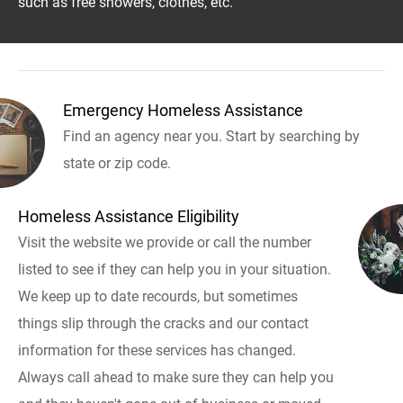
such as free showers, clothes, etc.
Emergency Homeless Assistance
Find an agency near you. Start by searching by
state or zip code.
Homeless Assistance Eligibility
Visit the website we provide or call the number
listed to see if they can help you in your situation.
We keep up to date recourds, but sometimes
things slip through the cracks and our contact
information for these services has changed.
Always call ahead to make sure they can help you