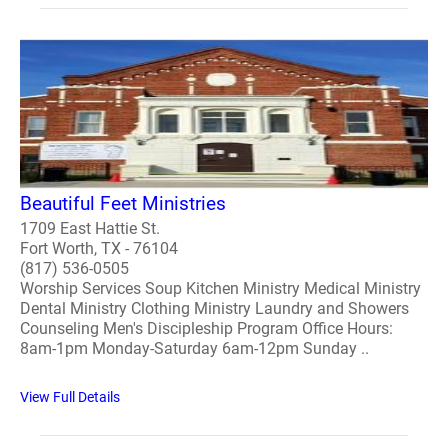
Beautiful Feet Ministries
1709 East Hattie St.
Fort Worth, TX - 76104
(817) 536-0505
Worship Services Soup Kitchen Ministry Medical Ministry
Dental Ministry Clothing Ministry Laundry and Showers
Counseling Men's Discipleship Program Office Hours:
8am-1pm Monday-Saturday 6am-12pm Sunday ..
View Full Details