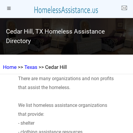
Cedar Hill, TX Homeless Assistance
Directory
Home
>>
Texas
>> Cedar Hill
There are many organizations and non profits
that assist the homeless.
We list homeless assistance organizations
that provide:
- shelter
- clothing assistance resources