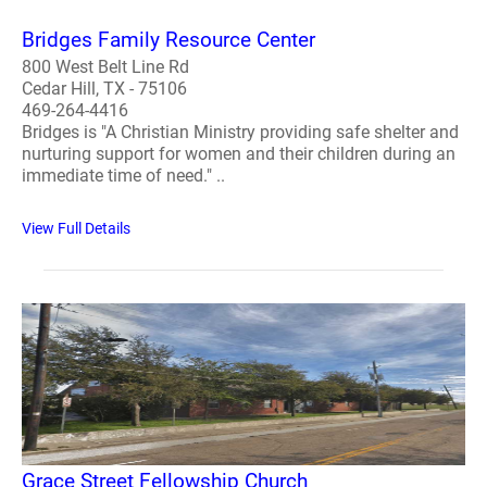
Bridges Family Resource Center
800 West Belt Line Rd
Cedar Hill, TX - 75106
469-264-4416
Bridges is "A Christian Ministry providing safe shelter and
nurturing support for women and their children during an
immediate time of need." ..
View Full Details
Grace Street Fellowship Church