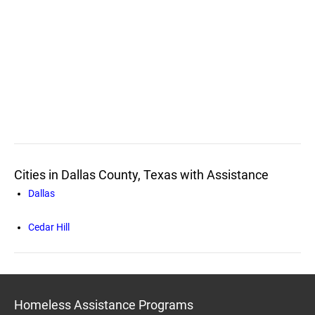
Cities in Dallas County, Texas with Assistance
Dallas
Cedar Hill
Homeless Assistance Programs