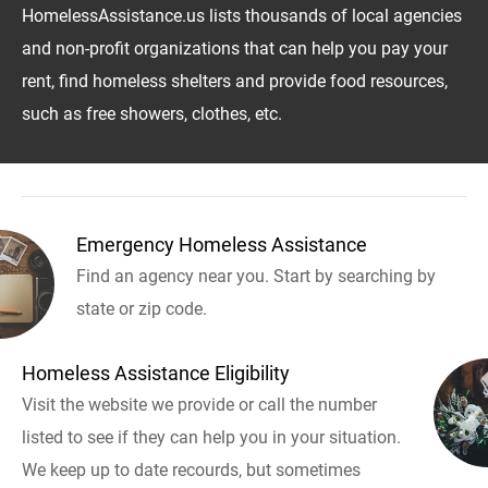
HomelessAssistance.us lists thousands of local agencies
and non-profit organizations that can help you pay your
rent, find homeless shelters and provide food resources,
such as free showers, clothes, etc.
Emergency Homeless Assistance
Find an agency near you. Start by searching by
state or zip code.
Homeless Assistance Eligibility
Visit the website we provide or call the number
listed to see if they can help you in your situation.
We keep up to date recourds, but sometimes