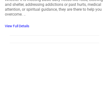
and shelter, addressing addictions or past hurts, medical
attention, or spiritual guidance, they are there to help you
overcome. ..
View Full Details