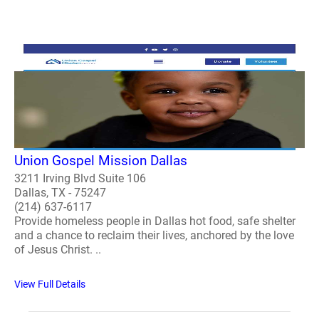
Union Gospel Mission Dallas
3211 Irving Blvd Suite 106
Dallas, TX - 75247
(214) 637-6117
Provide homeless people in Dallas hot food, safe shelter
and a chance to reclaim their lives, anchored by the love
of Jesus Christ. ..
View Full Details