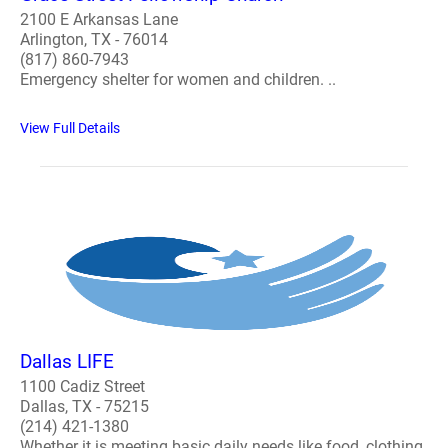
2100 E Arkansas Lane
Arlington, TX - 76014
(817) 860-7943
Emergency shelter for women and children. ..
View Full Details
Dallas LIFE
1100 Cadiz Street
Dallas, TX - 75215
(214) 421-1380
Whether it is meeting basic daily needs like food, clothing