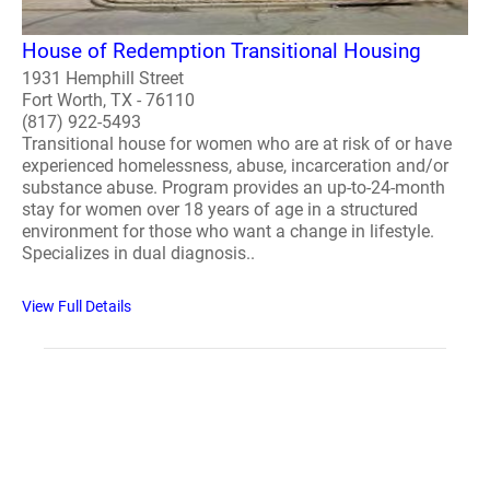
House of Redemption Transitional Housing
1931 Hemphill Street
Fort Worth, TX - 76110
(817) 922-5493
Transitional house for women who are at risk of or have
experienced homelessness, abuse, incarceration and/or
substance abuse. Program provides an up-to-24-month
stay for women over 18 years of age in a structured
environment for those who want a change in lifestyle.
Specializes in dual diagnosis..
View Full Details