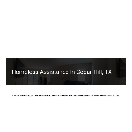
Homeless Assistance In Cedar Hill, TX