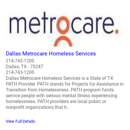
Dallas Metrocare Homeless Services
214-743-1200
Dallas, TX - 75247
214-743-1200
Dallas Metrocare Homeless Services is a State of TX
PATH Provider. PATH stands for Projects for Assistance in
Transition from Homelessness. PATH program funds
service people with serious mental illness experiencing
homelessness. PATH providers are local public or
nonprofit organizations that h..
View Full Details