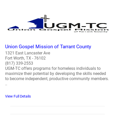
Union Gospel Mission of Tarrant County
1321 East Lancaster Ave
Fort Worth, TX - 76102
(817) 339-2553
UGM-TC offers programs for homeless individuals to
maximize their potential by developing the skills needed
to become independent, productive community members.
..
View Full Details