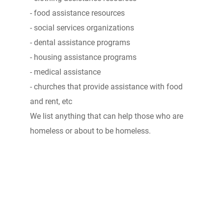
- food assistance resources
- social services organizations
- dental assistance programs
- housing assistance programs
- medical assistance
- churches that provide assistance with food
and rent, etc
We list anything that can help those who are
homeless or about to be homeless.