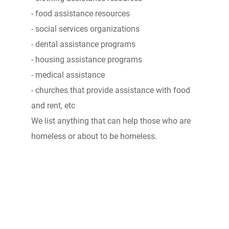
- food assistance resources
- social services organizations
- dental assistance programs
- housing assistance programs
- medical assistance
- churches that provide assistance with food
and rent, etc
We list anything that can help those who are
homeless or about to be homeless.