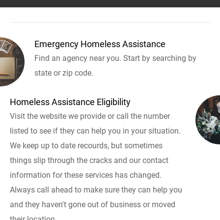
Emergency Homeless Assistance
Find an agency near you. Start by searching by
state or zip code.
Homeless Assistance Eligibility
Visit the website we provide or call the number
listed to see if they can help you in your situation.
We keep up to date recourds, but sometimes
things slip through the cracks and our contact
information for these services has changed.
Always call ahead to make sure they can help you
and they haven't gone out of business or moved
their location.