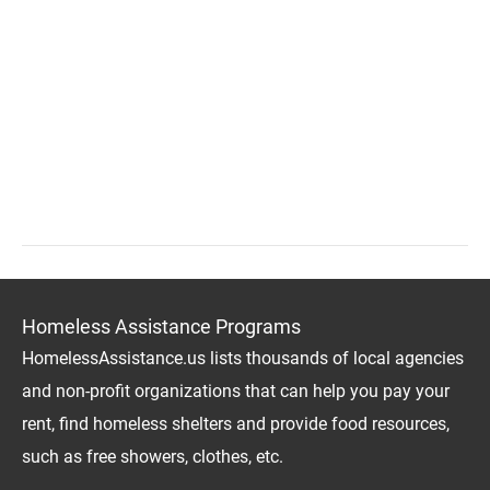
Homeless Assistance Programs
HomelessAssistance.us lists thousands of local agencies
and non-profit organizations that can help you pay your
rent, find homeless shelters and provide food resources,
such as free showers, clothes, etc.