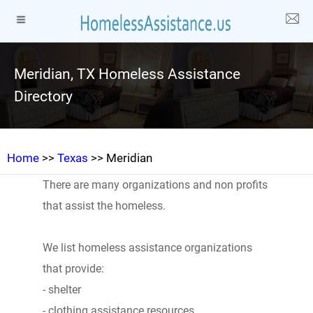
Meridian, TX Homeless Assistance
Directory
Home
>>
Texas
>> Meridian
There are many organizations and non profits
that assist the homeless.
We list homeless assistance organizations
that provide:
- shelter
- clothing assistance resources