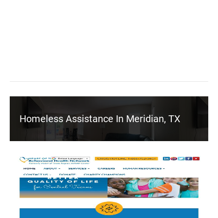
Homeless Assistance In Meridian, TX