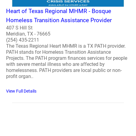
Heart of Texas Regional MHMR - Bosque
Homeless Transition Assistance Provider
407 S Hill St
Meridian, TX - 76665
(254) 435-2211
The Texas Regional Heart MHMR is a TX PATH provider.
PATH stands for Homeless Transition Assistance
Projects. The PATH program finances services for people
with severe mental illness who are affected by
homelessness. PATH providers are local public or non-
profit organ..
View Full Details