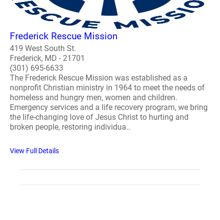
Frederick Rescue Mission
419 West South St.
Frederick, MD - 21701
(301) 695-6633
The Frederick Rescue Mission was established as a
nonprofit Christian ministry in 1964 to meet the needs of
homeless and hungry men, women and children.
Emergency services and a life recovery program, we bring
the life-changing love of Jesus Christ to hurting and
broken people, restoring individua..
View Full Details