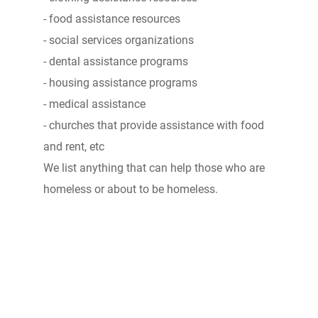
- food assistance resources
- social services organizations
- dental assistance programs
- housing assistance programs
- medical assistance
- churches that provide assistance with food
and rent, etc
We list anything that can help those who are
homeless or about to be homeless.