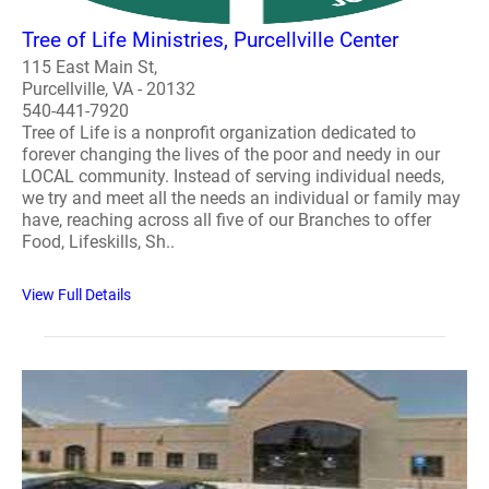
Tree of Life Ministries, Purcellville Center
115 East Main St,
Purcellville, VA - 20132
540-441-7920
Tree of Life is a nonprofit organization dedicated to
forever changing the lives of the poor and needy in our
LOCAL community. Instead of serving individual needs,
we try and meet all the needs an individual or family may
have, reaching across all five of our Branches to offer
Food, Lifeskills, Sh..
View Full Details