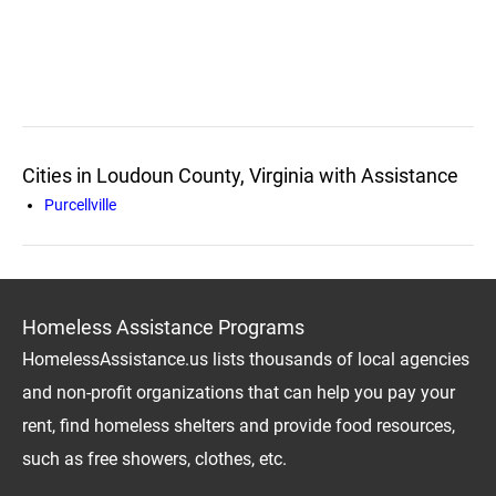
Cities in Loudoun County, Virginia with Assistance
Purcellville
Homeless Assistance Programs
HomelessAssistance.us lists thousands of local agencies
and non-profit organizations that can help you pay your
rent, find homeless shelters and provide food resources,
such as free showers, clothes, etc.