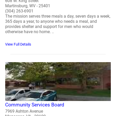
608 W. King Street
Martinsburg, WV - 25401
(304) 263-6901
The mission serves three meals a day, seven days a week,
365 days a year, to anyone who needs a meal, and
provides shelter and support for men who would
otherwise have no home. ..
View Full Details
Community Services Board
7969 Ashton Avenue