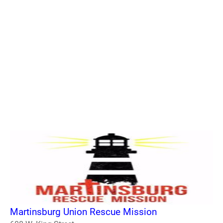
Martinsburg Union Rescue Mission