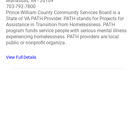
Manassas, VA - 20109
703-792-7800
Prince William County Community Services Board is a
State of VA PATH Provider. PATH stands for Projects for
Assistance in Transition from Homelessness. PATH
program funds service people with serious mental illness
experiencing homelessness. PATH providers are local
public or nonprofit organiza..
View Full Details