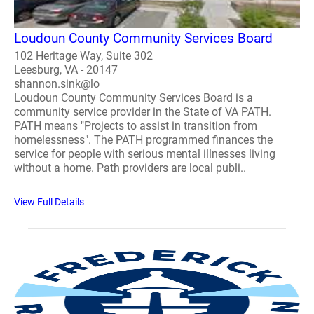
Loudoun County Community Services Board
102 Heritage Way, Suite 302
Leesburg, VA - 20147
shannon.sink@lo
Loudoun County Community Services Board is a
community service provider in the State of VA PATH.
PATH means "Projects to assist in transition from
homelessness". The PATH programmed finances the
service for people with serious mental illnesses living
without a home. Path providers are local publi..
View Full Details