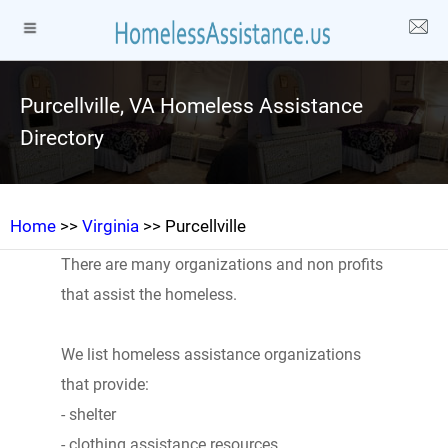
Purcellville, VA Homeless Assistance
Directory
Home
>>
Virginia
>> Purcellville
There are many organizations and non profits
that assist the homeless.
We list homeless assistance organizations
that provide:
- shelter
- clothing assistance resources