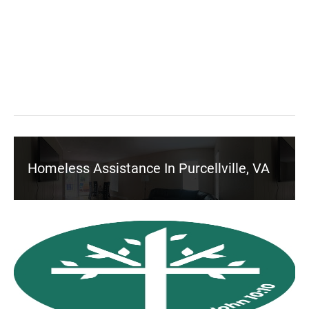
Homeless Assistance In Purcellville, VA