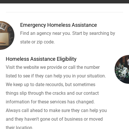
Emergency Homeless Assistance
Find an agency near you. Start by searching by
state or zip code.
Homeless Assistance Eligibility
Visit the website we provide or call the number
listed to see if they can help you in your situation.
We keep up to date recourds, but sometimes
things slip through the cracks and our contact
information for these services has changed.
Always call ahead to make sure they can help you
and they haven't gone out of business or moved
their location.