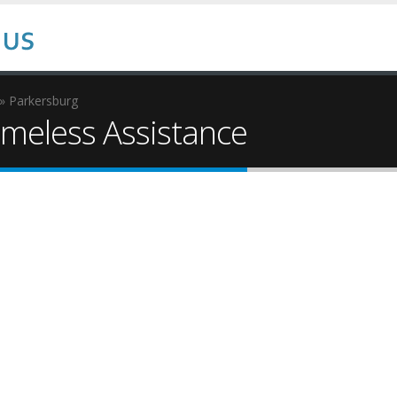
» Parkersburg
eless Assistance