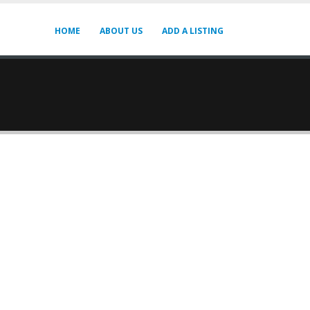
HOME
ABOUT US
ADD A LISTING