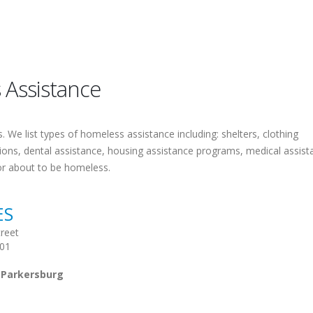
 Assistance
 We list types of homeless assistance including: shelters, clothing
tions, dental assistance, housing assistance programs, medical assist
or about to be homeless.
ES
reet
101
 Parkersburg