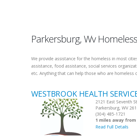
Parkersburg, Wv Homeless
We provide assistance for the homeless in most cities.
assistance, food assistance, social services organiza
etc. Anything that can help those who are homeless 
WESTBROOK HEALTH SERVIC
2121 East Seventh St
Parkersburg, WV 26
(304) 485-1721
1 miles away from
Read Full Details