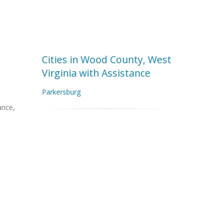
Cities in Wood County, West
Virginia with Assistance
Parkersburg
ance,