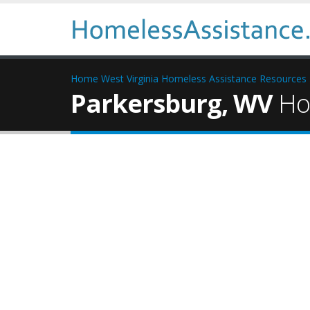
Home
West Virginia Homeless Assistance Resources
Parkersburg, WV
Hom