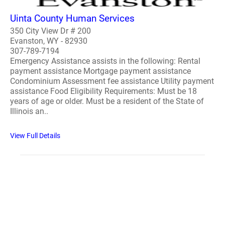
Uinta County Human Services
350 City View Dr # 200
Evanston, WY - 82930
307-789-7194
Emergency Assistance assists in the following: Rental
payment assistance Mortgage payment assistance
Condominium Assessment fee assistance Utility payment
assistance Food Eligibility Requirements: Must be 18
years of age or older. Must be a resident of the State of
Illinois an..
View Full Details