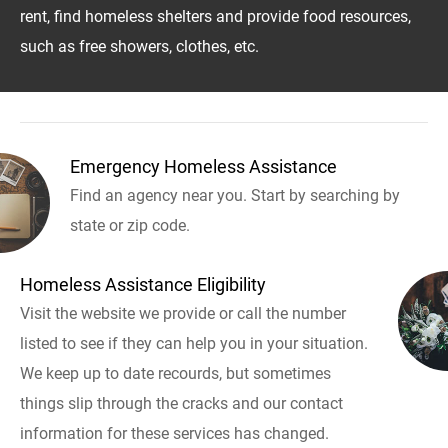
rent, find homeless shelters and provide food resources,
such as free showers, clothes, etc.
Emergency Homeless Assistance
Find an agency near you. Start by searching by
state or zip code.
Homeless Assistance Eligibility
Visit the website we provide or call the number
listed to see if they can help you in your situation.
We keep up to date recourds, but sometimes
things slip through the cracks and our contact
information for these services has changed.