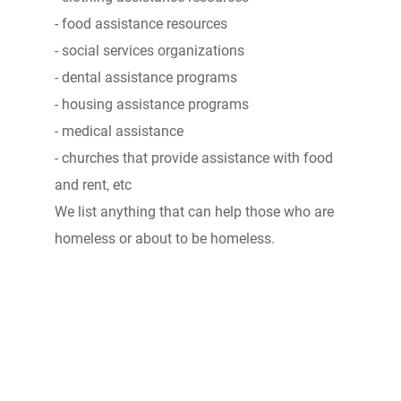
- food assistance resources
- social services organizations
- dental assistance programs
- housing assistance programs
- medical assistance
- churches that provide assistance with food
and rent, etc
We list anything that can help those who are
homeless or about to be homeless.