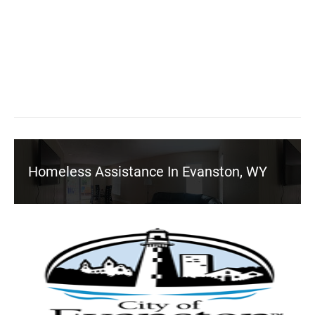
Homeless Assistance In Evanston, WY