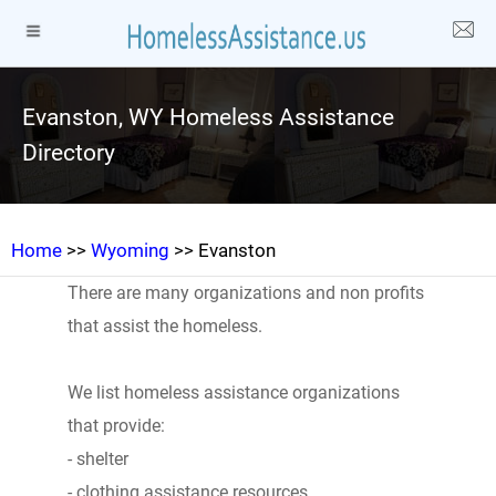
Evanston, WY Homeless Assistance
Directory
Home
>>
Wyoming
>> Evanston
There are many organizations and non profits
that assist the homeless.
We list homeless assistance organizations
that provide:
- shelter
- clothing assistance resources