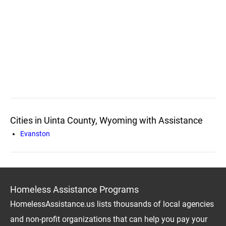
Cities in Uinta County, Wyoming with Assistance
Evanston
Homeless Assistance Programs
HomelessAssistance.us lists thousands of local agencies
and non-profit organizations that can help you pay your