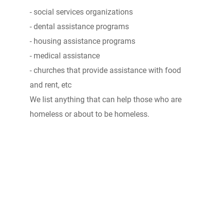
- social services organizations
- dental assistance programs
- housing assistance programs
- medical assistance
- churches that provide assistance with food
and rent, etc
We list anything that can help those who are
homeless or about to be homeless.