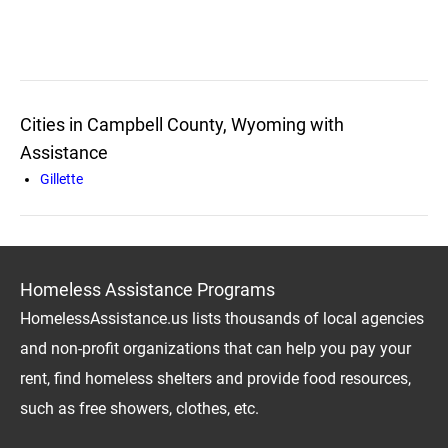
Cities in Campbell County, Wyoming with
Assistance
Gillette
Homeless Assistance Programs
HomelessAssistance.us lists thousands of local agencies
and non-profit organizations that can help you pay your
rent, find homeless shelters and provide food resources,
such as free showers, clothes, etc.