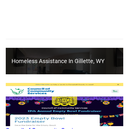
Homeless Assistance In Gillette, WY