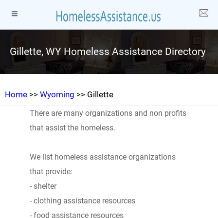
Gillette, WY Homeless Assistance Directory
Home
>>
Wyoming
>> Gillette
There are many organizations and non profits
that assist the homeless.
We list homeless assistance organizations
that provide:
- shelter
- clothing assistance resources
- food assistance resources