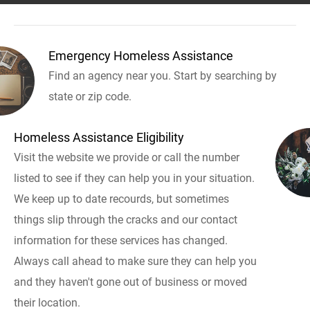
Emergency Homeless Assistance
Find an agency near you. Start by searching by
state or zip code.
Homeless Assistance Eligibility
Visit the website we provide or call the number
listed to see if they can help you in your situation.
We keep up to date recourds, but sometimes
things slip through the cracks and our contact
information for these services has changed.
Always call ahead to make sure they can help you
and they haven't gone out of business or moved
their location.