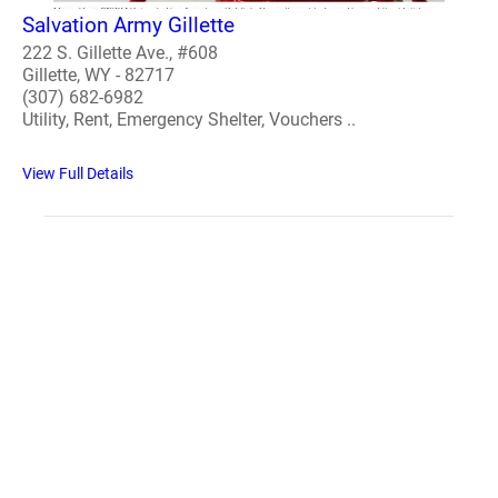
Salvation Army Gillette
222 S. Gillette Ave., #608
Gillette, WY - 82717
(307) 682-6982
Utility, Rent, Emergency Shelter, Vouchers ..
View Full Details