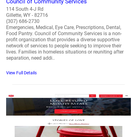
Council of Community Services
114 South 4-J Rd
Gillette, WY - 82716
(307) 686-2730
Emergencies, Medical, Eye Care, Prescriptions, Dental,
Food Pantry. Council of Community Services is a non-
profit organization that provides a diverse supportive
network of services to people seeking to improve their
lives. Families in homeless situations or reuniting after
separation, need addi..
View Full Details