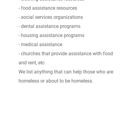
- food assistance resources
- social services organizations
- dental assistance programs
- housing assistance programs
- medical assistance
- churches that provide assistance with food
and rent, etc
We list anything that can help those who are
homeless or about to be homeless.