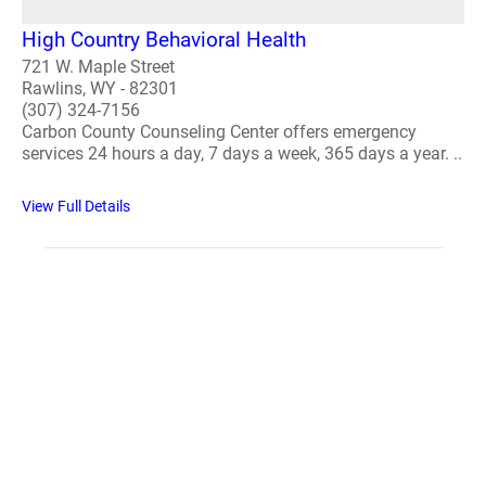
High Country Behavioral Health
721 W. Maple Street
Rawlins, WY - 82301
(307) 324-7156
Carbon County Counseling Center offers emergency
services 24 hours a day, 7 days a week, 365 days a year. ..
View Full Details