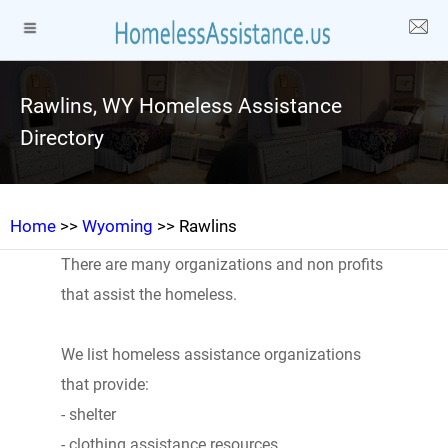
Rawlins, WY Homeless Assistance
Directory
Home
>>
Wyoming
>> Rawlins
There are many organizations and non profits
that assist the homeless.
We list homeless assistance organizations
that provide:
- shelter
- clothing assistance resources