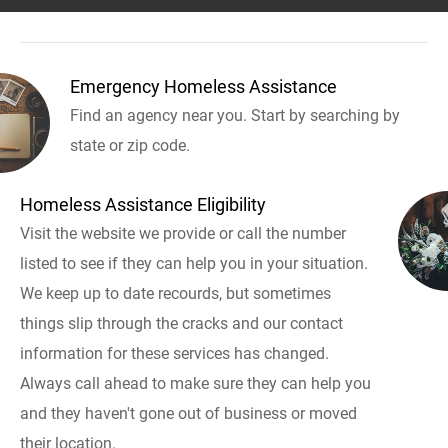
Emergency Homeless Assistance
Find an agency near you. Start by searching by
state or zip code.
Homeless Assistance Eligibility
Visit the website we provide or call the number
listed to see if they can help you in your situation.
We keep up to date recourds, but sometimes
things slip through the cracks and our contact
information for these services has changed.
Always call ahead to make sure they can help you
and they haven't gone out of business or moved
their location.