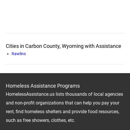
Cities in Carbon County, Wyoming with Assistance
Rawlins
Homeless Assistance Programs
HomelessAssistance.us lists thousands of local agencies
and non-profit organizations that can help you pay your
rent, find homeless shelters and provide food resources,
such as free showers, clothes, etc.