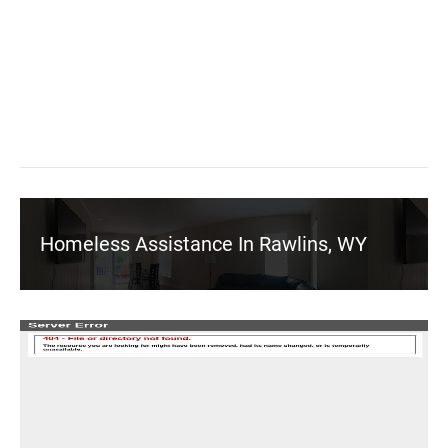
Homeless Assistance In Rawlins, WY