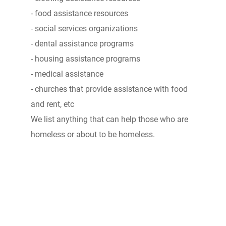
- food assistance resources
- social services organizations
- dental assistance programs
- housing assistance programs
- medical assistance
- churches that provide assistance with food
and rent, etc
We list anything that can help those who are
homeless or about to be homeless.