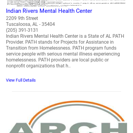
Indian Rivers Mental Health Center
2209 9th Street
Tuscaloosa, AL - 35404
(205) 391-3131
Indian Rivers Mental Health Center is a State of AL PATH
Provider. PATH stands for Projects for Assistance in
Transition from Homelessness. PATH program funds
service people with serious mental illness experiencing
homelessness. PATH providers are local public or
nonprofit organizations that h..
View Full Details