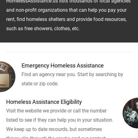
HomelessAssistance.us lists thousands of local agencies
and non-profit organizations that can help you pay your
rent, find homeless shelters and provide food resources,
such as free showers, clothes, etc.
Emergency Homeless Assistance
Find an agency near you. Start by searching by
state or zip code.
Homeless Assistance Eligibility
Visit the website we provide or call the number
listed to see if they can help you in your situation.
We keep up to date recourds, but sometimes