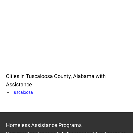
Cities in Tuscaloosa County, Alabama with
Assistance
Tuscaloosa
Homeless Assistance Programs