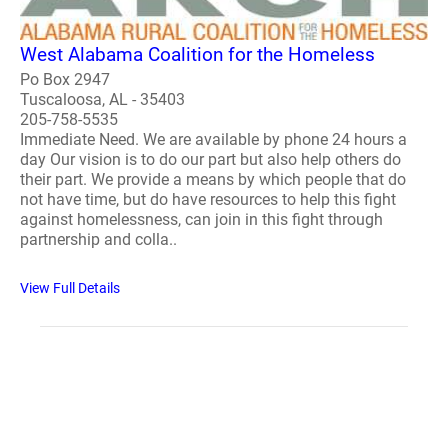
West Alabama Coalition for the Homeless
Po Box 2947
Tuscaloosa, AL - 35403
205-758-5535
Immediate Need. We are available by phone 24 hours a
day Our vision is to do our part but also help others do
their part. We provide a means by which people that do
not have time, but do have resources to help this fight
against homelessness, can join in this fight through
partnership and colla..
View Full Details