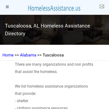
Tuscaloosa, AL Homeless Assistance
Directory
Home
>>
Alabama
>> Tuscaloosa
There are many organizations and non profits
that assist the homeless.
We list homeless assistance organizations
that provide:
- shelter
- clothing assistance resources