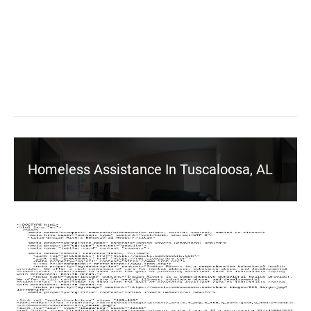
Homeless Assistance In Tuscaloosa, AL