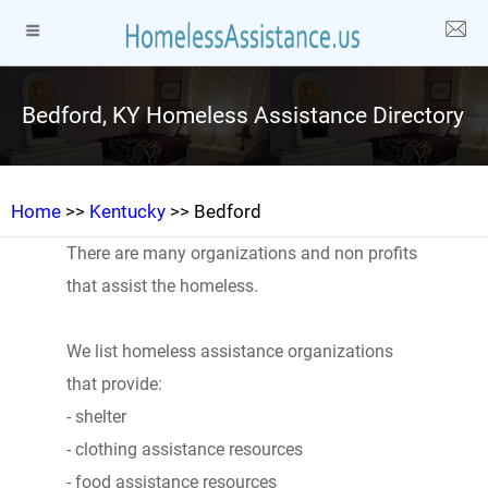
Bedford, KY Homeless Assistance Directory
Home
>>
Kentucky
>> Bedford
There are many organizations and non profits
that assist the homeless.
We list homeless assistance organizations
that provide:
- shelter
- clothing assistance resources
- food assistance resources