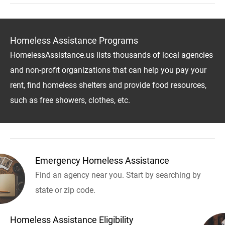
Homeless Assistance Programs
HomelessAssistance.us lists thousands of local agencies
and non-profit organizations that can help you pay your
rent, find homeless shelters and provide food resources,
such as free showers, clothes, etc.
Emergency Homeless Assistance
Find an agency near you. Start by searching by
state or zip code.
Homeless Assistance Eligibility