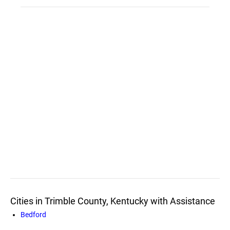
Cities in Trimble County, Kentucky with Assistance
Bedford