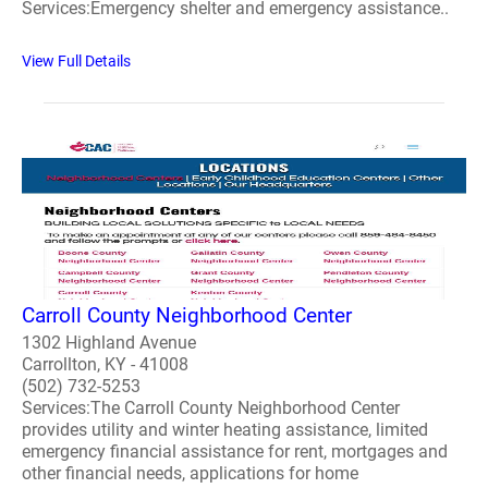
Services:Emergency shelter and emergency assistance..
View Full Details
Carroll County Neighborhood Center
1302 Highland Avenue
Carrollton, KY - 41008
(502) 732-5253
Services:The Carroll County Neighborhood Center
provides utility and winter heating assistance, limited
emergency financial assistance for rent, mortgages and
other financial needs, applications for home