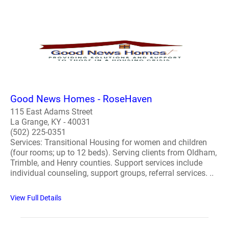
Good News Homes - RoseHaven
115 East Adams Street
La Grange, KY - 40031
(502) 225-0351
Services: Transitional Housing for women and children
(four rooms; up to 12 beds). Serving clients from Oldham,
Trimble, and Henry counties. Support services include
individual counseling, support groups, referral services. ..
View Full Details