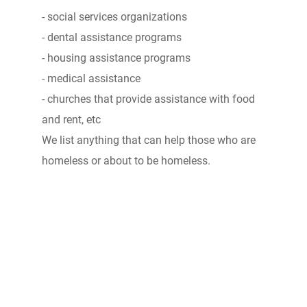
- social services organizations
- dental assistance programs
- housing assistance programs
- medical assistance
- churches that provide assistance with food
and rent, etc
We list anything that can help those who are
homeless or about to be homeless.