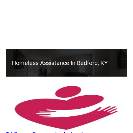
Homeless Assistance In Bedford, KY