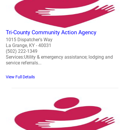
Tri-County Community Action Agency
1015 Dispatcher's Way
La Grange, KY - 40031
(502) 222-1349
Services:Utility & emergency assistance; lodging and
service referrals...
View Full Details