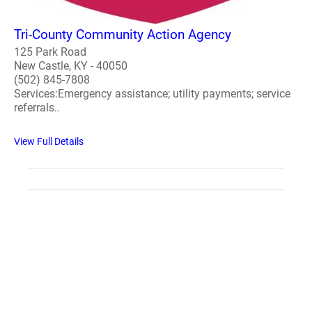
Tri-County Community Action Agency
125 Park Road
New Castle, KY - 40050
(502) 845-7808
Services:Emergency assistance; utility payments; service
referrals..
View Full Details