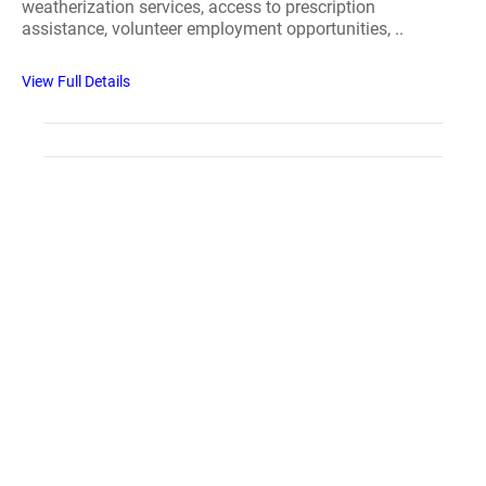
weatherization services, access to prescription
assistance, volunteer employment opportunities, ..
View Full Details