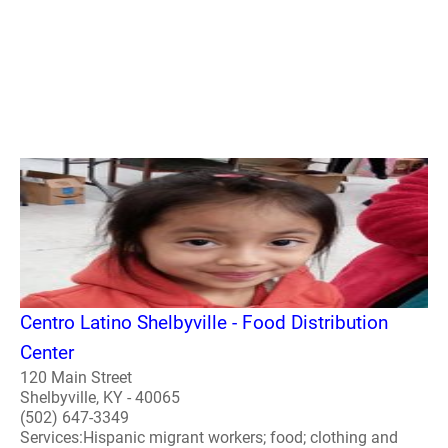
Centro Latino Shelbyville - Food Distribution
Center
120 Main Street
Shelbyville, KY - 40065
(502) 647-3349
Services:Hispanic migrant workers; food; clothing and