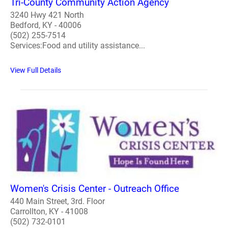
Tri-County Community Action Agency
3240 Hwy 421 North
Bedford, KY - 40006
(502) 255-7514
Services:Food and utility assistance...
View Full Details
Women's Crisis Center - Outreach Office
440 Main Street, 3rd. Floor
Carrollton, KY - 41008
(502) 732-0101