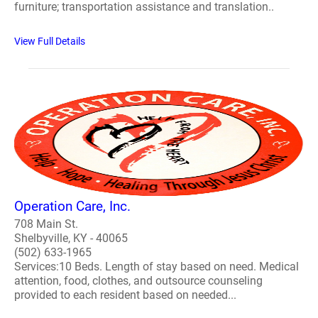
furniture; transportation assistance and translation..
View Full Details
Operation Care, Inc.
708 Main St.
Shelbyville, KY - 40065
(502) 633-1965
Services:10 Beds. Length of stay based on need. Medical
attention, food, clothes, and outsource counseling
provided to each resident based on needed...