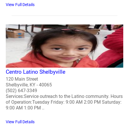
View Full Details
Centro Latino Shelbyville
120 Main Street
Shelbyville, KY - 40065
(502) 647-3349
Services:Service outreach to the Latino community. Hours
of Operation:Tuesday Friday: 9:00 AM 2:00 PM Saturday:
9:00 AM 1:00 PM ..
View Full Details