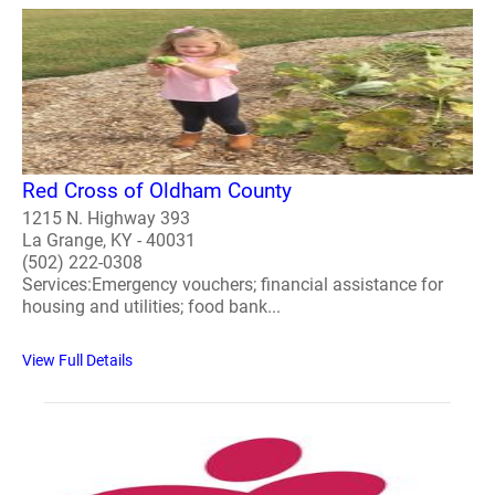
Red Cross of Oldham County
1215 N. Highway 393
La Grange, KY - 40031
(502) 222-0308
Services:Emergency vouchers; financial assistance for
housing and utilities; food bank...
View Full Details