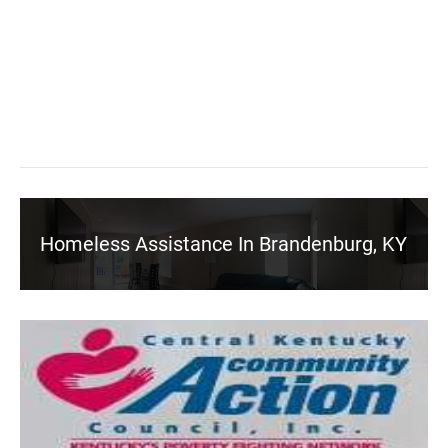
Homeless Assistance In Brandenburg, KY