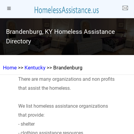
Brandenburg, KY Homeless Assistance
Directory
Home
>>
Kentucky
>> Brandenburg
There are many organizations and non profits
that assist the homeless.
We list homeless assistance organizations
that provide:
- shelter
- clothing assistance resources