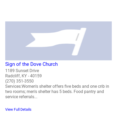
Sign of the Dove Church
1189 Sunset Drive
Radcliff, KY - 40159
(270) 351-3550
Services:Women's shelter offers five beds and one crib in
two rooms; men's shelter has 5 beds. Food pantry and
service referrals...
View Full Details