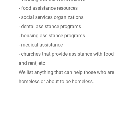
- food assistance resources
- social services organizations
- dental assistance programs
- housing assistance programs
- medical assistance
- churches that provide assistance with food
and rent, etc
We list anything that can help those who are
homeless or about to be homeless.