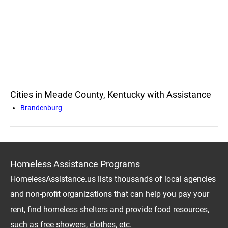
Cities in Meade County, Kentucky with Assistance
Brandenburg
Homeless Assistance Programs
HomelessAssistance.us lists thousands of local agencies
and non-profit organizations that can help you pay your
rent, find homeless shelters and provide food resources,
such as free showers, clothes, etc.