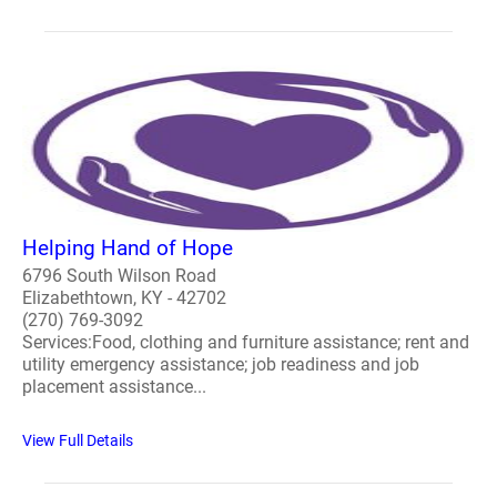
Helping Hand of Hope
6796 South Wilson Road
Elizabethtown, KY - 42702
(270) 769-3092
Services:Food, clothing and furniture assistance; rent and
utility emergency assistance; job readiness and job
placement assistance...
View Full Details