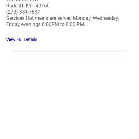
Radcliff, KY - 40160
(270) 351-7687
Services:Hot meals are served Monday, Wednesday,
Friday evenings 6:00PM to 8:00 PM...
View Full Details