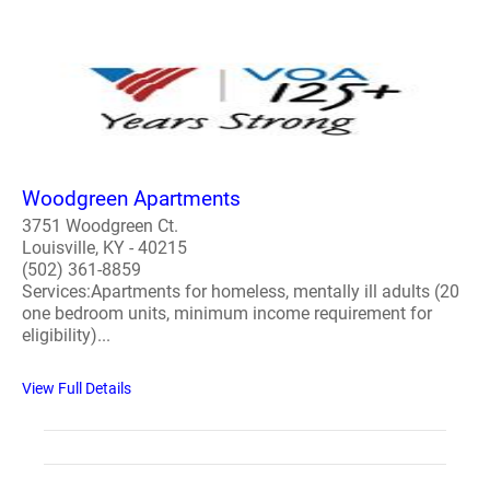
Woodgreen Apartments
3751 Woodgreen Ct.
Louisville, KY - 40215
(502) 361-8859
Services:Apartments for homeless, mentally ill adults (20
one bedroom units, minimum income requirement for
eligibility)...
View Full Details