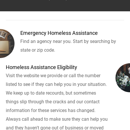
Emergency Homeless Assistance
Find an agency near you. Start by searching by
state or zip code.
Homeless Assistance Eligibility
Visit the website we provide or call the number
listed to see if they can help you in your situation.
We keep up to date recourds, but sometimes
things slip through the cracks and our contact
information for these services has changed.
Always call ahead to make sure they can help you
and they haven't gone out of business or moved