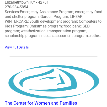
Elizabethtown, KY - 42701
270-234-5854
Services:Emergency Assistance Program; emergency food
and shelter program; Garden Program; LIHEAP;
WINTERCARE; youth development program; Computers to
Kids Program; Christmas program; food bank; GED
program; weatherization; transportation program;
scholarship program; needs assessment program;clothe..
View Full Details
The Center for Women and Families