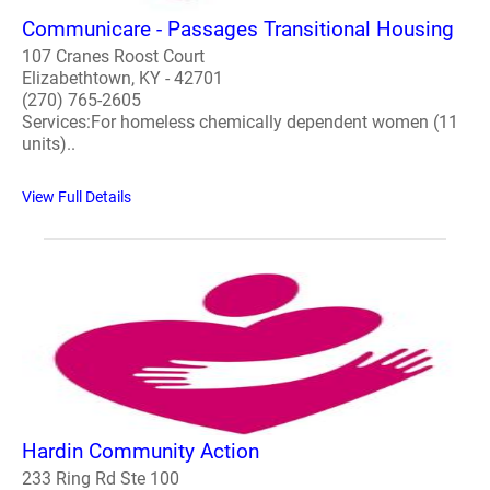
Communicare - Passages Transitional Housing
107 Cranes Roost Court
Elizabethtown, KY - 42701
(270) 765-2605
Services:For homeless chemically dependent women (11
units)..
View Full Details
Hardin Community Action
233 Ring Rd Ste 100