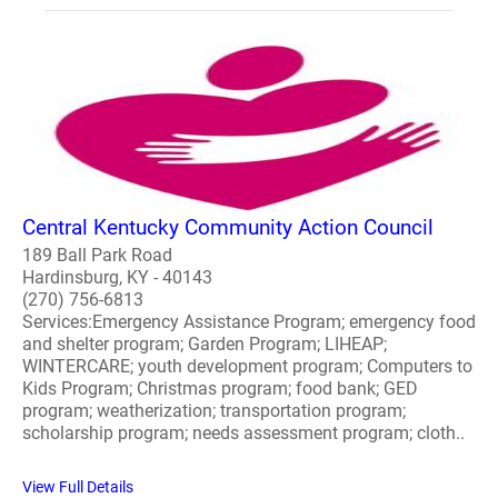
Central Kentucky Community Action Council
189 Ball Park Road
Hardinsburg, KY - 40143
(270) 756-6813
Services:Emergency Assistance Program; emergency food
and shelter program; Garden Program; LIHEAP;
WINTERCARE; youth development program; Computers to
Kids Program; Christmas program; food bank; GED
program; weatherization; transportation program;
scholarship program; needs assessment program; cloth..
View Full Details