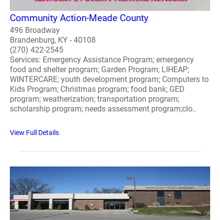
Community Action-Meade County
496 Broadway
Brandenburg, KY - 40108
(270) 422-2545
Services: Emergency Assistance Program; emergency
food and shelter program; Garden Program; LIHEAP;
WINTERCARE; youth development program; Computers to
Kids Program; Christmas program; food bank; GED
program; weatherization; transportation program;
scholarship program; needs assessment program;clo..
View Full Details