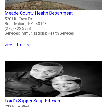
Meade County Health Department
520 Hill Crest Dr.
Brandenburg, KY - 40108
(270) 422-3988
Services: Immunizations; Health Services ..
View Full Details
Lord’s Supper Soup Kitchen
728 Knox Blvd.