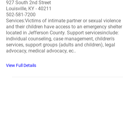
927 South 2nd Street
Louisville, KY - 40211
502-581-7200
Services:Victims of intimate partner or sexual violence
and their children have access to an emergency shelter
located in Jefferson County. Support servicesinclude:
individual counseling, case management, children's
services, support groups (adults and children), legal
advocacy, medical advocacy, ec..
View Full Details