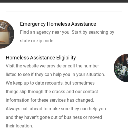
Emergency Homeless Assistance
Find an agency near you. Start by searching by
state or zip code.
Homeless Assistance Eligibility
Visit the website we provide or call the number
listed to see if they can help you in your situation.
We keep up to date recourds, but sometimes
things slip through the cracks and our contact
information for these services has changed.
Always call ahead to make sure they can help you
and they haven't gone out of business or moved
their location.