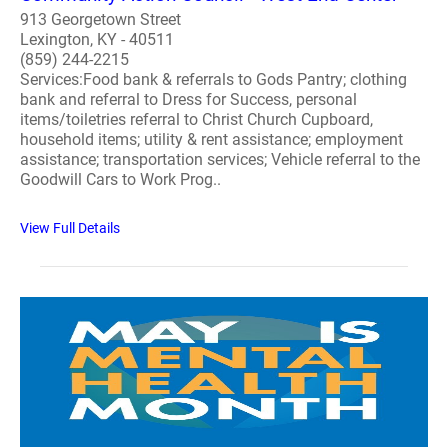
913 Georgetown Street
Lexington, KY - 40511
(859) 244-2215
Services:Food bank & referrals to Gods Pantry; clothing
bank and referral to Dress for Success, personal
items/toiletries referral to Christ Church Cupboard,
household items; utility & rent assistance; employment
assistance; transportation services; Vehicle referral to the
Goodwill Cars to Work Prog..
View Full Details