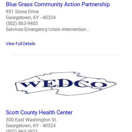
Blue Grass Community Action Partnership
951 Slone Drive
Georgetown, KY - 40324
(502) 863-9403
Services:Emergency/crisis intervention...
View Full Details
Scott County Health Center
300 East Washington St.
Georgetown, KY - 40324
(502) 863-3971