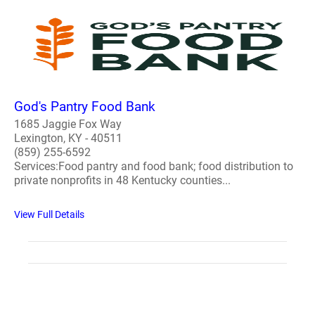
God's Pantry Food Bank
1685 Jaggie Fox Way
Lexington, KY - 40511
(859) 255-6592
Services:Food pantry and food bank; food distribution to
private nonprofits in 48 Kentucky counties...
View Full Details