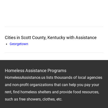
Cities in Scott County, Kentucky with Assistance
Georgetown
Homeless Assistance Programs
HomelessAssistance.us lists thousands of local agencies
and non-profit organizations that can help you pay your
rent, find homeless shelters and provide food resources,
such as free showers, clothes, etc.