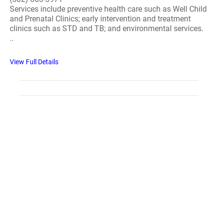
Services include preventive health care such as Well Child
and Prenatal Clinics; early intervention and treatment
clinics such as STD and TB; and environmental services.
..
View Full Details