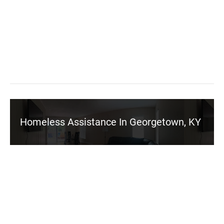
Homeless Assistance In Georgetown, KY