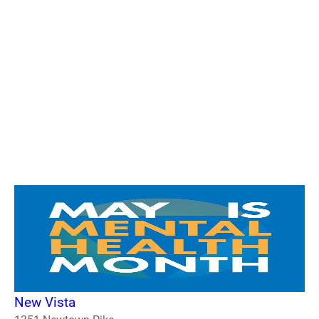
New Vista