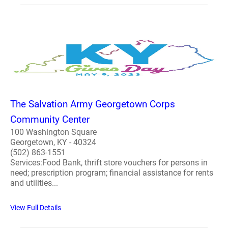
The Salvation Army Georgetown Corps
Community Center
100 Washington Square
Georgetown, KY - 40324
(502) 863-1551
Services:Food Bank, thrift store vouchers for persons in
need; prescription program; financial assistance for rents
and utilities...
View Full Details