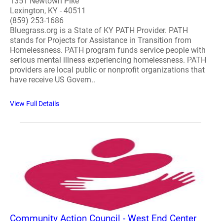
1351 Newtown Pike
Lexington, KY - 40511
(859) 253-1686
Bluegrass.org is a State of KY PATH Provider. PATH
stands for Projects for Assistance in Transition from
Homelessness. PATH program funds service people with
serious mental illness experiencing homelessness. PATH
providers are local public or nonprofit organizations that
have receive US Govern..
View Full Details
Community Action Council - West End Center