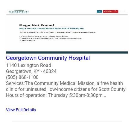
Georgetown Community Hospital
1140 Lexington Road
Georgetown, KY - 40324
(505) 868-1100
Services:The Community Medical Mission, a free health
clinic for uninsured, low-income citizens for Scott County.
Hours of operation: Thursday 5:30pm-8:30pm ..
View Full Details