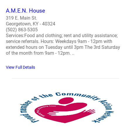
A.M.E.N. House
319 E. Main St.
Georgetown, KY - 40324
(502) 863-5305
Services:Food and clothing; rent and utility assistance;
service referrals. Hours: Weekdays 9am - 12pm with
extended hours on Tuesday until 3pm The 3rd Saturday
of the month from 9am - 12pm. ..
View Full Details