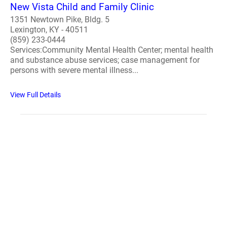
New Vista Child and Family Clinic
1351 Newtown Pike, Bldg. 5
Lexington, KY - 40511
(859) 233-0444
Services:Community Mental Health Center; mental health
and substance abuse services; case management for
persons with severe mental illness...
View Full Details