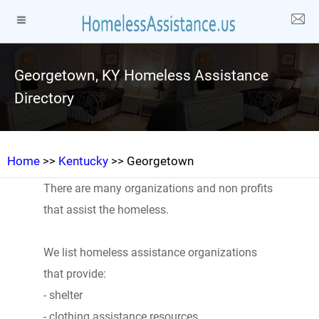
Georgetown, KY Homeless Assistance
Directory
Home
>>
Kentucky
>> Georgetown
There are many organizations and non profits
that assist the homeless.
We list homeless assistance organizations
that provide:
- shelter
- clothing assistance resources