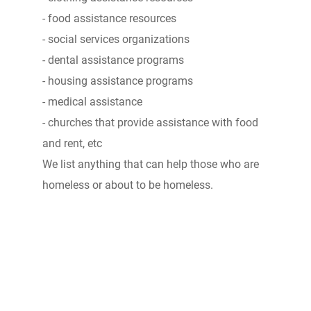
- food assistance resources
- social services organizations
- dental assistance programs
- housing assistance programs
- medical assistance
- churches that provide assistance with food
and rent, etc
We list anything that can help those who are
homeless or about to be homeless.