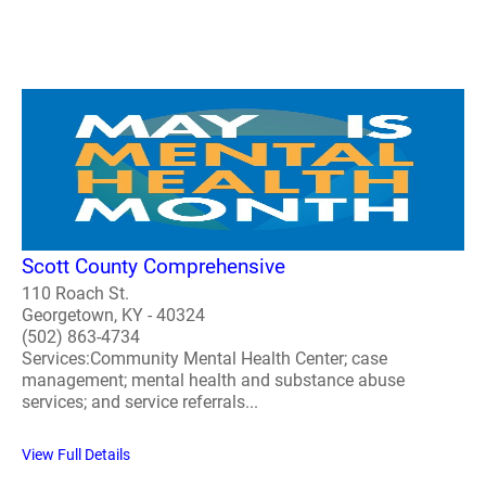
Scott County Comprehensive
110 Roach St.
Georgetown, KY - 40324
(502) 863-4734
Services:Community Mental Health Center; case
management; mental health and substance abuse
services; and service referrals...
View Full Details