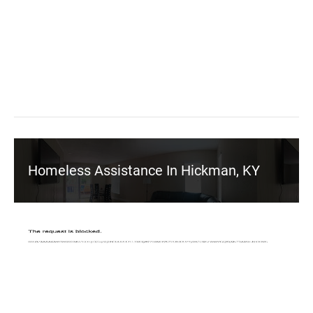
Homeless Assistance In Hickman, KY