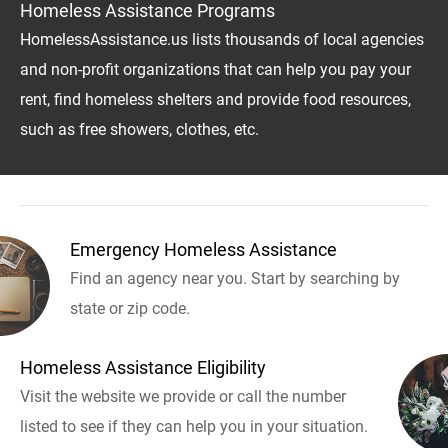
Homeless Assistance Programs
HomelessAssistance.us lists thousands of local agencies
and non-profit organizations that can help you pay your
rent, find homeless shelters and provide food resources,
such as free showers, clothes, etc.
Emergency Homeless Assistance
Find an agency near you. Start by searching by
state or zip code.
Homeless Assistance Eligibility
Visit the website we provide or call the number
listed to see if they can help you in your situation.