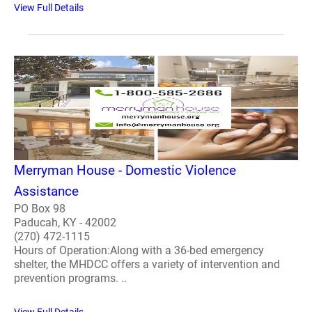
View Full Details
Merryman House - Domestic Violence
Assistance
PO Box 98
Paducah, KY - 42002
(270) 472-1115
Hours of Operation:Along with a 36-bed emergency
shelter, the MHDCC offers a variety of intervention and
prevention programs. ..
View Full Details