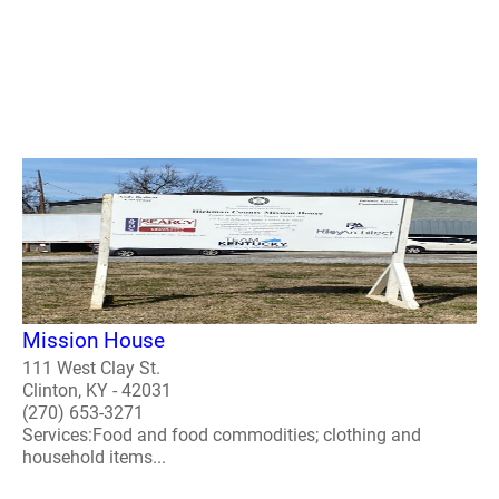
Mission House
111 West Clay St.
Clinton, KY - 42031
(270) 653-3271
Services:Food and food commodities; clothing and
household items...