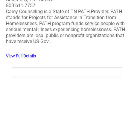
800-611-7757
Carey Counseling is a State of TN PATH Provider. PATH
stands for Projects for Assistance in Transition from
Homelessness. PATH program funds service people with
serious mental illness experiencing homelessness. PATH
providers are local public or nonprofit organizations that
have receive US Gov..
View Full Details