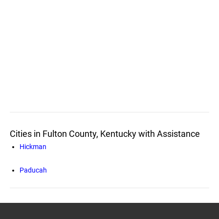
Cities in Fulton County, Kentucky with Assistance
Hickman
Paducah