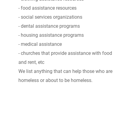
- food assistance resources
- social services organizations
- dental assistance programs
- housing assistance programs
- medical assistance
- churches that provide assistance with food
and rent, etc
We list anything that can help those who are
homeless or about to be homeless.