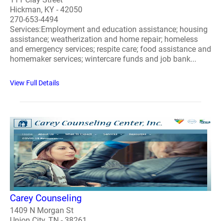
Hickman, KY - 42050
270-653-4494
Services:Employment and education assistance; housing
assistance; weatherization and home repair; homeless
and emergency services; respite care; food assistance and
homemaker services; wintercare funds and job bank...
View Full Details
Carey Counseling
1409 N Morgan St
Union City, TN - 38261