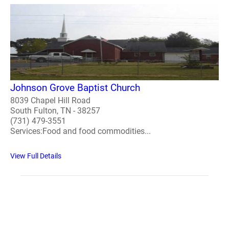
Johnson Grove Baptist Church
8039 Chapel Hill Road
South Fulton, TN - 38257
(731) 479-3551
Services:Food and food commodities...
View Full Details