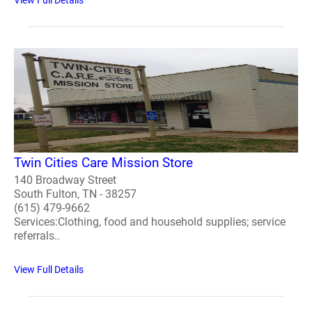
Twin Cities Care Mission Store
140 Broadway Street
South Fulton, TN - 38257
(615) 479-9662
Services:Clothing, food and household supplies; service
referrals..
View Full Details