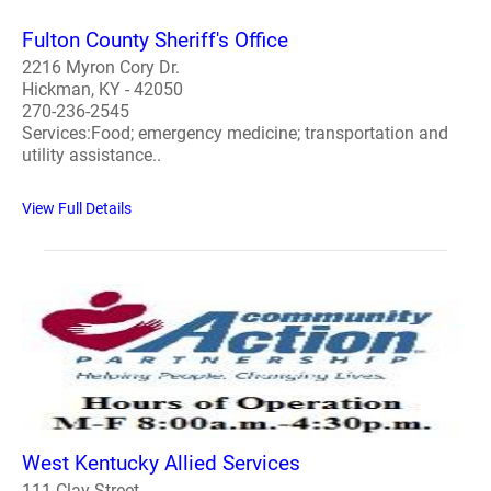
Fulton County Sheriff's Office
2216 Myron Cory Dr.
Hickman, KY - 42050
270-236-2545
Services:Food; emergency medicine; transportation and
utility assistance..
View Full Details
West Kentucky Allied Services
111 Clay Street