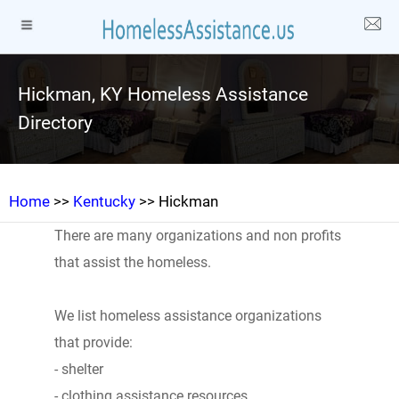
Hickman, KY Homeless Assistance
Directory
Home
>>
Kentucky
>> Hickman
There are many organizations and non profits
that assist the homeless.
We list homeless assistance organizations
that provide:
- shelter
- clothing assistance resources