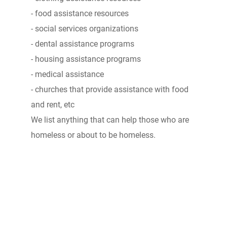
- food assistance resources
- social services organizations
- dental assistance programs
- housing assistance programs
- medical assistance
- churches that provide assistance with food
and rent, etc
We list anything that can help those who are
homeless or about to be homeless.