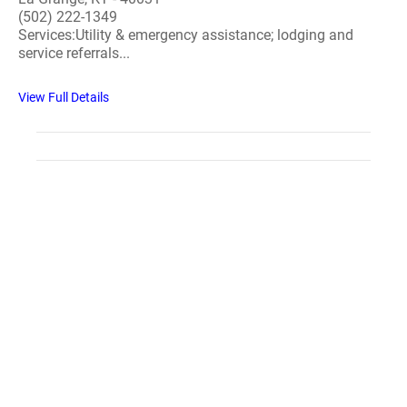
(502) 222-1349
Services:Utility & emergency assistance; lodging and
service referrals...
View Full Details