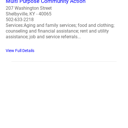
Multi Purpose Community Action
207 Washington Street
Shelbyville, KY - 40065
502-633-2218
Services:Aging and family services; food and clothing;
counseling and financial assistance; rent and utility
assistance; job and service referrals...
View Full Details