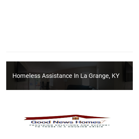
Homeless Assistance In La Grange, KY