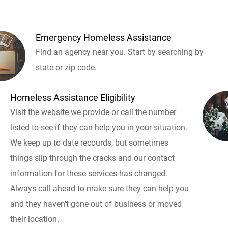
Emergency Homeless Assistance
Find an agency near you. Start by searching by
state or zip code.
Homeless Assistance Eligibility
Visit the website we provide or call the number
listed to see if they can help you in your situation.
We keep up to date recourds, but sometimes
things slip through the cracks and our contact
information for these services has changed.
Always call ahead to make sure they can help you
and they haven't gone out of business or moved
their location.