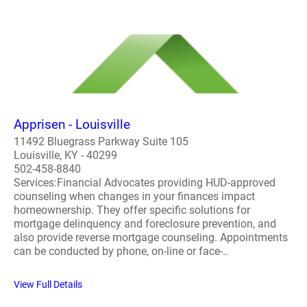
Apprisen - Louisville
11492 Bluegrass Parkway Suite 105
Louisville, KY - 40299
502-458-8840
Services:Financial Advocates providing HUD-approved
counseling when changes in your finances impact
homeownership. They offer specific solutions for
mortgage delinquency and foreclosure prevention, and
also provide reverse mortgage counseling. Appointments
can be conducted by phone, on-line or face-..
View Full Details