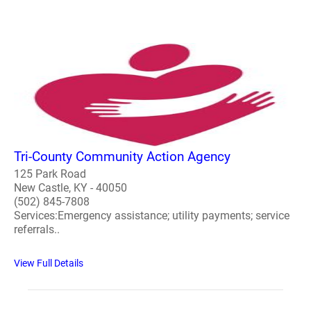
Tri-County Community Action Agency
125 Park Road
New Castle, KY - 40050
(502) 845-7808
Services:Emergency assistance; utility payments; service
referrals..
View Full Details