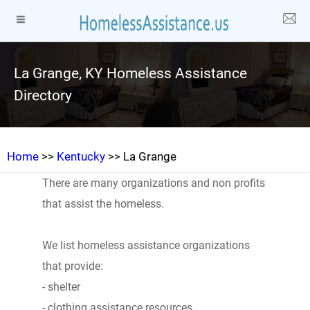
La Grange, KY Homeless Assistance
Directory
Home
>>
Kentucky
>> La Grange
There are many organizations and non profits
that assist the homeless.
We list homeless assistance organizations
that provide:
- shelter
- clothing assistance resources