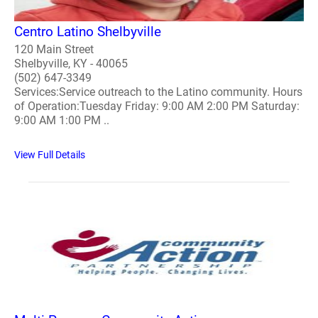
Centro Latino Shelbyville
120 Main Street
Shelbyville, KY - 40065
(502) 647-3349
Services:Service outreach to the Latino community. Hours
of Operation:Tuesday Friday: 9:00 AM 2:00 PM Saturday:
9:00 AM 1:00 PM ..
View Full Details