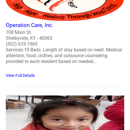
Operation Care, Inc.
708 Main St.
Shelbyville, KY - 40065
(502) 633-1965
Services:10 Beds. Length of stay based on need. Medical
attention, food, clothes, and outsource counseling
provided to each resident based on needed...
View Full Details