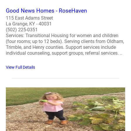
Good News Homes - RoseHaven
115 East Adams Street
La Grange, KY - 40031
(502) 225-0351
Services: Transitional Housing for women and children
(four rooms; up to 12 beds). Serving clients from Oldham,
Trimble, and Henry counties. Support services include
individual counseling, support groups, referral services. ..
View Full Details