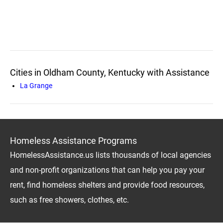
Cities in Oldham County, Kentucky with Assistance
La Grange
Homeless Assistance Programs
HomelessAssistance.us lists thousands of local agencies
and non-profit organizations that can help you pay your
rent, find homeless shelters and provide food resources,
such as free showers, clothes, etc.