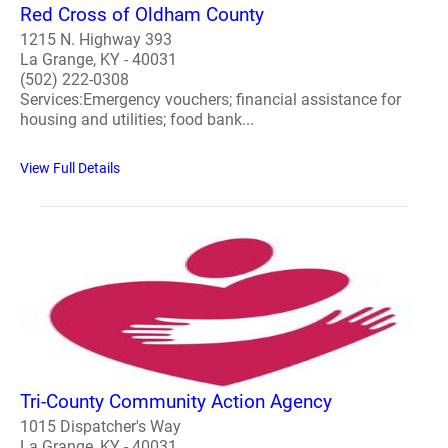
Red Cross of Oldham County
1215 N. Highway 393
La Grange, KY - 40031
(502) 222-0308
Services:Emergency vouchers; financial assistance for
housing and utilities; food bank...
View Full Details
Tri-County Community Action Agency
1015 Dispatcher's Way
La Grange, KY - 40031