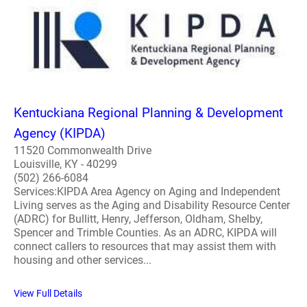
Kentuckiana Regional Planning & Development
Agency (KIPDA)
11520 Commonwealth Drive
Louisville, KY - 40299
(502) 266-6084
Services:KIPDA Area Agency on Aging and Independent
Living serves as the Aging and Disability Resource Center
(ADRC) for Bullitt, Henry, Jefferson, Oldham, Shelby,
Spencer and Trimble Counties. As an ADRC, KIPDA will
connect callers to resources that may assist them with
housing and other services...
View Full Details