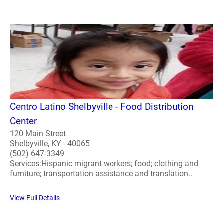
Centro Latino Shelbyville - Food Distribution
Center
120 Main Street
Shelbyville, KY - 40065
(502) 647-3349
Services:Hispanic migrant workers; food; clothing and
furniture; transportation assistance and translation..
View Full Details