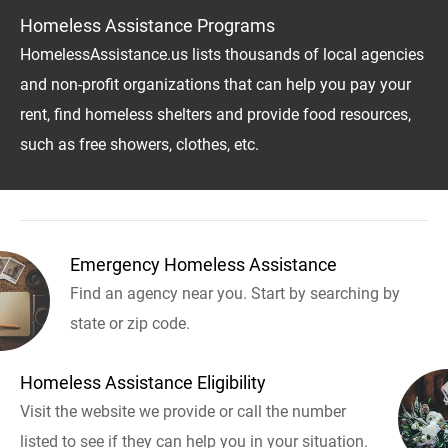
Homeless Assistance Programs
HomelessAssistance.us lists thousands of local agencies
and non-profit organizations that can help you pay your
rent, find homeless shelters and provide food resources,
such as free showers, clothes, etc.
Emergency Homeless Assistance
Find an agency near you. Start by searching by
state or zip code.
Homeless Assistance Eligibility
Visit the website we provide or call the number
listed to see if they can help you in your situation.