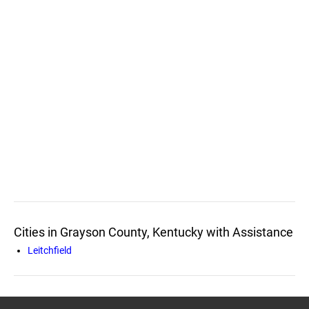
Cities in Grayson County, Kentucky with Assistance
Leitchfield