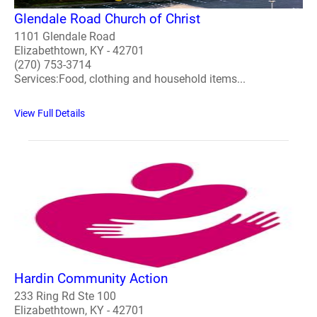
Glendale Road Church of Christ
1101 Glendale Road
Elizabethtown, KY - 42701
(270) 753-3714
Services:Food, clothing and household items...
View Full Details
Hardin Community Action
233 Ring Rd Ste 100
Elizabethtown, KY - 42701