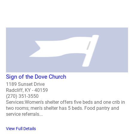
Sign of the Dove Church
1189 Sunset Drive
Radcliff, KY - 40159
(270) 351-3550
Services:Women's shelter offers five beds and one crib in
two rooms; men's shelter has 5 beds. Food pantry and
service referrals...
View Full Details