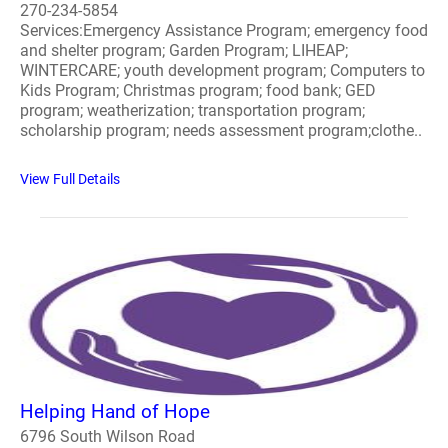
270-234-5854
Services:Emergency Assistance Program; emergency food
and shelter program; Garden Program; LIHEAP;
WINTERCARE; youth development program; Computers to
Kids Program; Christmas program; food bank; GED
program; weatherization; transportation program;
scholarship program; needs assessment program;clothe..
View Full Details
Helping Hand of Hope
6796 South Wilson Road