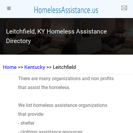
Leitchfield, KY Homeless Assistance
Directory
Home
>>
Kentucky
>> Leitchfield
There are many organizations and non profits
that assist the homeless.
We list homeless assistance organizations
that provide:
- shelter
- clothing assistance resources