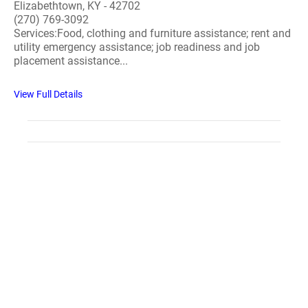
Elizabethtown, KY - 42702
(270) 769-3092
Services:Food, clothing and furniture assistance; rent and
utility emergency assistance; job readiness and job
placement assistance...
View Full Details