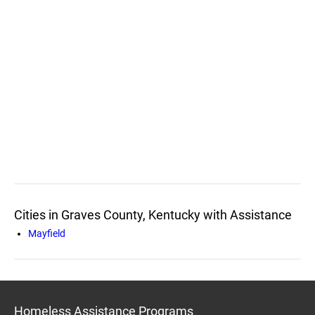
Cities in Graves County, Kentucky with Assistance
Mayfield
Homeless Assistance Programs