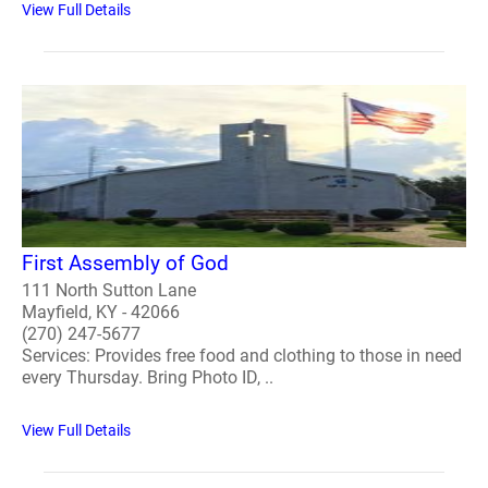
View Full Details
First Assembly of God
111 North Sutton Lane
Mayfield, KY - 42066
(270) 247-5677
Services: Provides free food and clothing to those in need
every Thursday. Bring Photo ID, ..
View Full Details