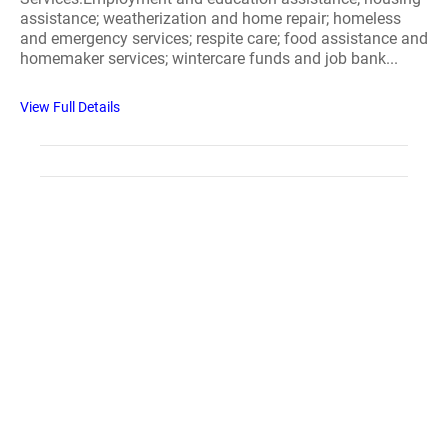
assistance; weatherization and home repair; homeless
and emergency services; respite care; food assistance and
homemaker services; wintercare funds and job bank...
View Full Details