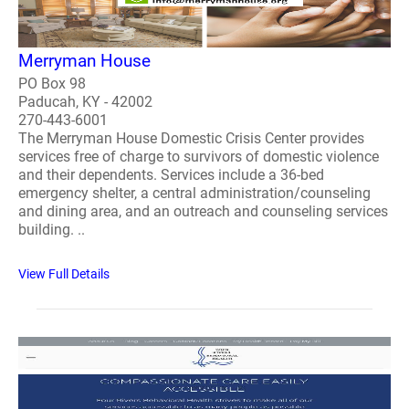
Merryman House
PO Box 98
Paducah, KY - 42002
270-443-6001
The Merryman House Domestic Crisis Center provides
services free of charge to survivors of domestic violence
and their dependents. Services include a 36-bed
emergency shelter, a central administration/counseling
and dining area, and an outreach and counseling services
building. ..
View Full Details