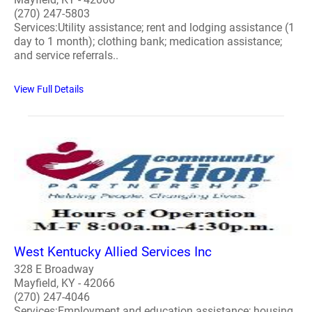
(270) 247-5803
Services:Utility assistance; rent and lodging assistance (1
day to 1 month); clothing bank; medication assistance;
and service referrals..
View Full Details
West Kentucky Allied Services Inc
328 E Broadway
Mayfield, KY - 42066
(270) 247-4046
Services:Employment and education assistance; housing