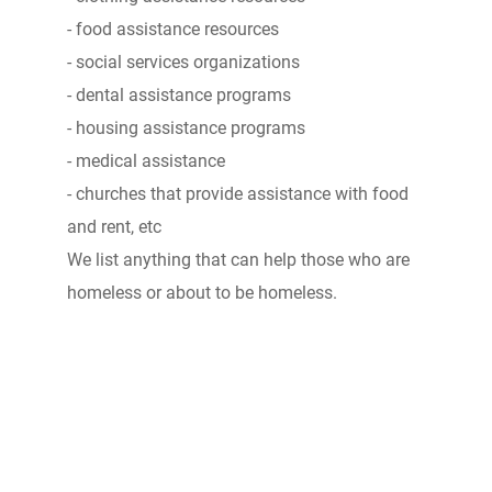
- food assistance resources
- social services organizations
- dental assistance programs
- housing assistance programs
- medical assistance
- churches that provide assistance with food
and rent, etc
We list anything that can help those who are
homeless or about to be homeless.