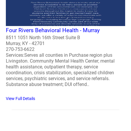
Four Rivers Behavioral Health - Murray
8511 1051 North 16th Street Suite B
Murray, KY - 42701
270-753-6622
Services:Serves all counties in Purchase region plus
Livingston. Community Mental Health Center; mental
health assistance, outpatient therapy, service
coordination, crisis stabilization, specialized children
services, psychiatric services, and service referrals.
Substance abuse treatment; DUI offend..
View Full Details