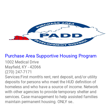
Purchase Area Supportive Housing Program
1002 Medical Drive
Mayfield, KY - 42066
(270) 247-7171
Services:First month's rent, rent deposit, and/or utility
deposits for persons who meet the HUD definition of
homeless and who have a source of income. Network
with other agencies to provide temporary shelter and
services. Case management to help assisted families
maintain permanent housing. ONLY se..