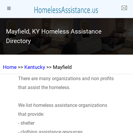
Mayfield, KY Homeless Assistance
Directory
Home
>>
Kentucky
>> Mayfield
There are many organizations and non profits
that assist the homeless.
We list homeless assistance organizations
that provide:
- shelter
- clothing assistance resources