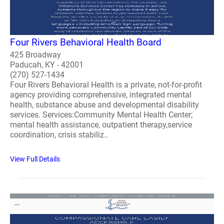
Four Rivers Behavioral Health Board
425 Broadway
Paducah, KY - 42001
(270) 527-1434
Four Rivers Behavioral Health is a private, not-for-profit
agency providing comprehensive, integrated mental
health, substance abuse and developmental disability
services. Services:Community Mental Health Center;
mental health assistance, outpatient therapy,service
coordination, crisis stabiliz..
View Full Details