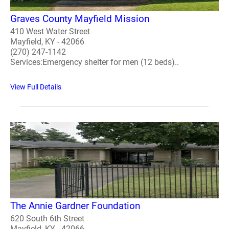
Graves County Mayfield Mission
410 West Water Street
Mayfield, KY - 42066
(270) 247-1142
Services:Emergency shelter for men (12 beds)..
View Full Details
The Annie Gardner Foundation
620 South 6th Street
Mayfield, KY - 42066