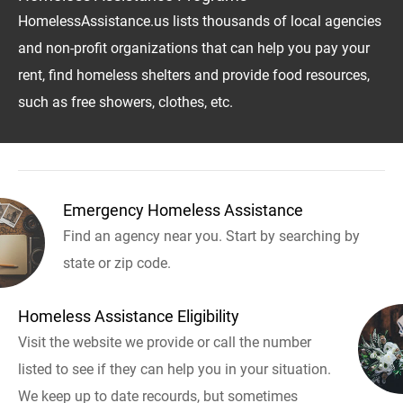
HomelessAssistance.us lists thousands of local agencies
and non-profit organizations that can help you pay your
rent, find homeless shelters and provide food resources,
such as free showers, clothes, etc.
Emergency Homeless Assistance
Find an agency near you. Start by searching by
state or zip code.
Homeless Assistance Eligibility
Visit the website we provide or call the number
listed to see if they can help you in your situation.
We keep up to date recourds, but sometimes