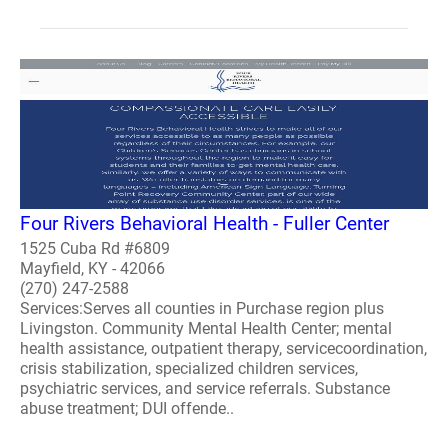
Four Rivers Behavioral Health - Fuller Center
1525 Cuba Rd #6809
Mayfield, KY - 42066
(270) 247-2588
Services:Serves all counties in Purchase region plus
Livingston. Community Mental Health Center; mental
health assistance, outpatient therapy, servicecoordination,
crisis stabilization, specialized children services,
psychiatric services, and service referrals. Substance
abuse treatment; DUI offende..