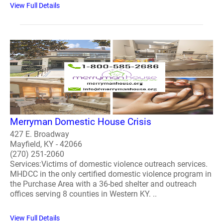
View Full Details
Merryman Domestic House Crisis
427 E. Broadway
Mayfield, KY - 42066
(270) 251-2060
Services:Victims of domestic violence outreach services.
MHDCC in the only certified domestic violence program in
the Purchase Area with a 36-bed shelter and outreach
offices serving 8 counties in Western KY. ..
View Full Details