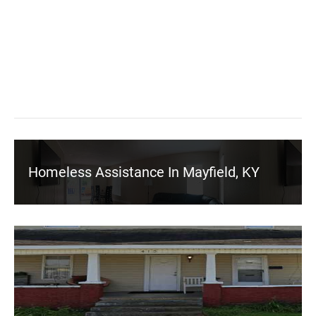
Homeless Assistance In Mayfield, KY