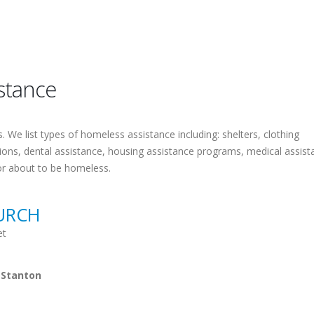
stance
 We list types of homeless assistance including: shelters, clothing
tions, dental assistance, housing assistance programs, medical assist
or about to be homeless.
URCH
et
 Stanton