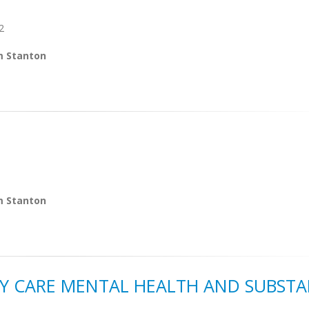
2
m Stanton
m Stanton
Y CARE MENTAL HEALTH AND SUBST