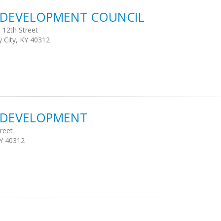
S DEVELOPMENT COUNCIL
 12th Street
y City, KY 40312
S DEVELOPMENT
reet
KY 40312