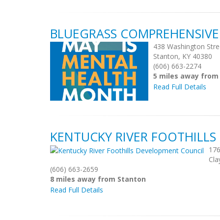
BLUEGRASS COMPREHENSIVE
438 Washington Stre
Stanton, KY 40380
(606) 663-2274
5 miles away from
Read Full Details
KENTUCKY RIVER FOOTHILL
176
Cla
(606) 663-2659
8 miles away from Stanton
Read Full Details