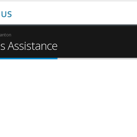
tanton
 Assistance