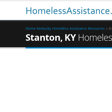
Home
Kentucky Homeless Assistance Resources
» S
Stanton, KY
Homeless