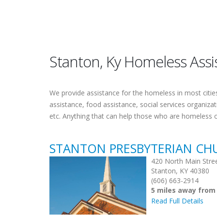
Stanton, Ky Homeless Assi
We provide assistance for the homeless in most cities.
assistance, food assistance, social services organiza
etc. Anything that can help those who are homeless 
STANTON PRESBYTERIAN CH
420 North Main Stre
Stanton, KY 40380
(606) 663-2914
5 miles away from
Read Full Details