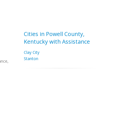
Cities in Powell County,
Kentucky with Assistance
Clay City
Stanton
ance,