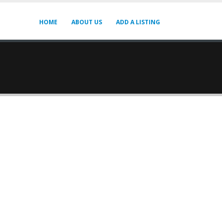
HOME
ABOUT US
ADD A LISTING