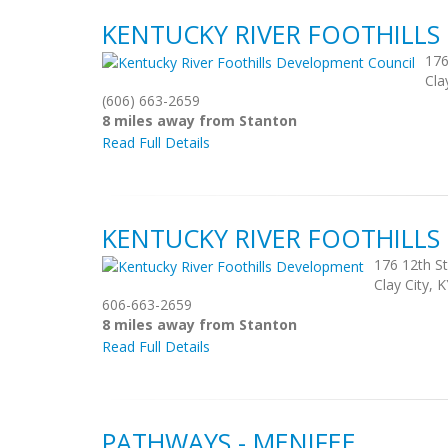
KENTUCKY RIVER FOOTHILL
176
Cla
(606) 663-2659
8 miles away from Stanton
Read Full Details
KENTUCKY RIVER FOOTHILL
176 12th St
Clay City, 
606-663-2659
8 miles away from Stanton
Read Full Details
PATHWAYS - MENIFEE