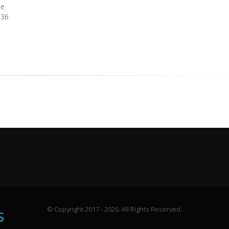
ne
336
© Copyright 2017 - 2026. All Rights Reserved.