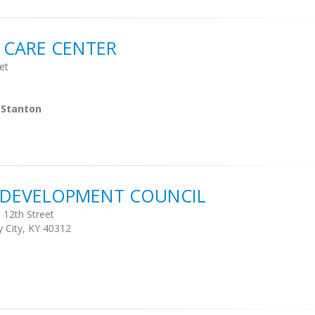
 CARE CENTER
et
 Stanton
S DEVELOPMENT COUNCIL
 12th Street
y City, KY 40312