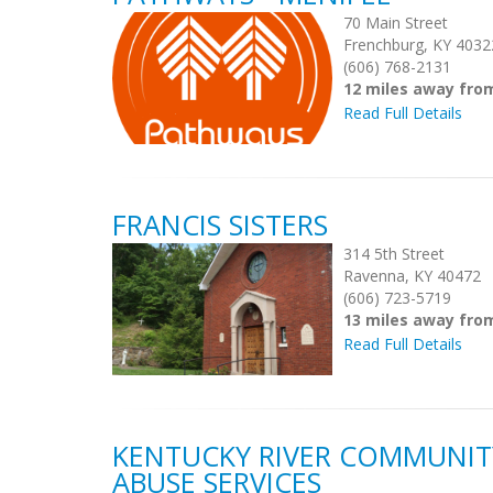
70 Main Street
Frenchburg, KY 4032
(606) 768-2131
12 miles away fro
Read Full Details
FRANCIS SISTERS
314 5th Street
Ravenna, KY 40472
(606) 723-5719
13 miles away fro
Read Full Details
KENTUCKY RIVER COMMUNIT
ABUSE SERVICES