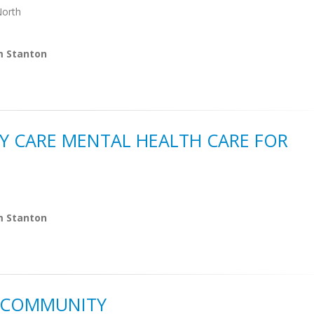
North
m Stanton
Y CARE MENTAL HEALTH CARE FOR
m Stanton
S COMMUNITY