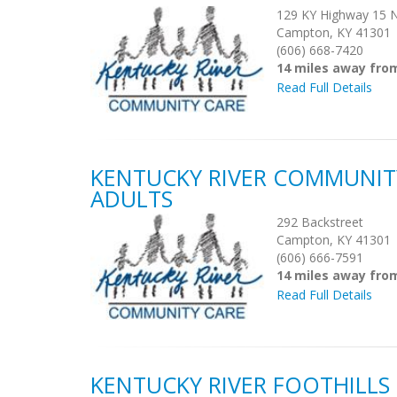
129 KY Highway 15 
Campton, KY 41301
(606) 668-7420
14 miles away fro
Read Full Details
KENTUCKY RIVER COMMUNIT
ADULTS
292 Backstreet
Campton, KY 41301
(606) 666-7591
14 miles away fro
Read Full Details
KENTUCKY RIVER FOOTHILL