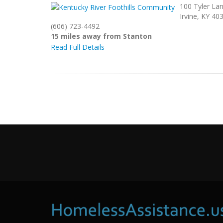
100 Tyler La
Irvine, KY 40
(606) 723-4492
15 miles away from Stanton
Read Full Details