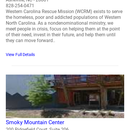
828-254-0471
Western Carolina Rescue Mission (WCRM) exists to serve
the homeless, poor and addicted populations of Western
North Carolina. As a nondenominational ministry, we
meet people in crisis, focus on helping them at the point
of their need, invest in their future, and help them until
they can move forward..
View Full Details
Smoky Mountain Center
200 Ridgefield Court, Suite 206