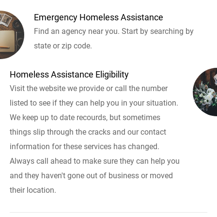
Emergency Homeless Assistance
Find an agency near you. Start by searching by
state or zip code.
Homeless Assistance Eligibility
Visit the website we provide or call the number
listed to see if they can help you in your situation.
We keep up to date recourds, but sometimes
things slip through the cracks and our contact
information for these services has changed.
Always call ahead to make sure they can help you
and they haven't gone out of business or moved
their location.