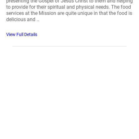
presenting the Gospel of Jesus Christ to them and helping
to provide for their spiritual and physical needs. The food
services at the Mission are quite unique in that the food is
delicious and ..
View Full Details