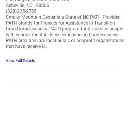
Asheville, NC - 28806
(828)225-2785
Smoky Mountain Center is a State of NC PATH Provider.
PATH stands for Projects for Assistance in Transition
from Homelessness. PATH program funds service people
with serious mental illness experiencing homelessness.
PATH providers are local public or nonprofit organizations
that have receive U..
View Full Details