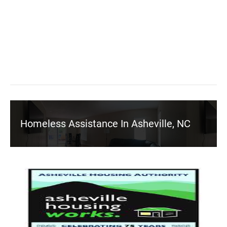
Homeless Assistance In Asheville, NC