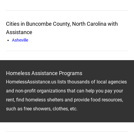
Cities in Buncombe County, North Carolina with
Assistance
Asheville
Homeless Assistance Programs
HomelessAssistance.us lists thousands of local agencies
and non-profit organizations that can help you pay your
rent, find homeless shelters and provide food resources,
such as free showers, clothes, etc.