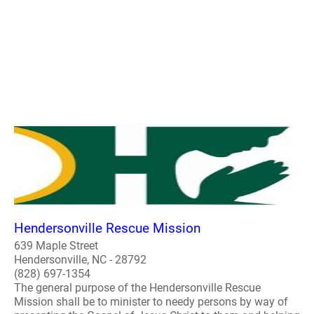
Hendersonville Rescue Mission
639 Maple Street
Hendersonville, NC - 28792
(828) 697-1354
The general purpose of the Hendersonville Rescue
Mission shall be to minister to needy persons by way of