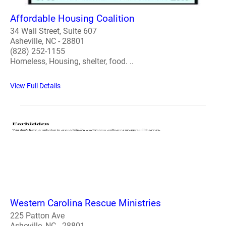
Affordable Housing Coalition
34 Wall Street, Suite 607
Asheville, NC - 28801
(828) 252-1155
Homeless, Housing, shelter, food. ..
View Full Details
Western Carolina Rescue Ministries
225 Patton Ave
Asheville, NC - 28801