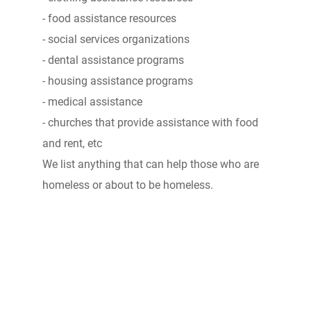
- food assistance resources
- social services organizations
- dental assistance programs
- housing assistance programs
- medical assistance
- churches that provide assistance with food
and rent, etc
We list anything that can help those who are
homeless or about to be homeless.