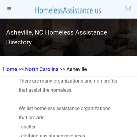
Asheville, NC Homeless Assistance
Directory
Home
>>
North Carolina
>> Asheville
There are many organizations and non profits
that assist the homeless.
We list homeless assistance organizations
that provide:
- shelter
- clothing assistance resources