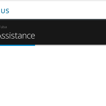
Tulsa
ssistance