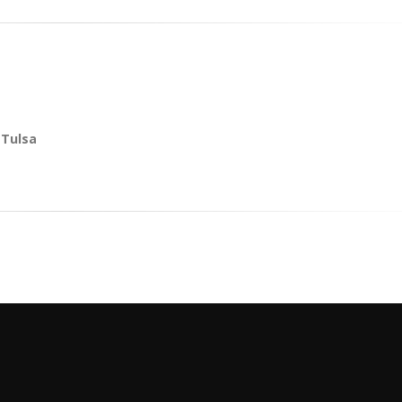
 Tulsa