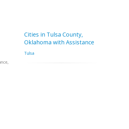
Cities in Tulsa County,
Oklahoma with Assistance
Tulsa
ance,