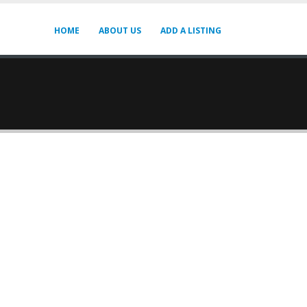
HOME
ABOUT US
ADD A LISTING