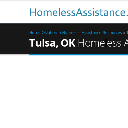
Home
Oklahoma Homeless Assistance Resources
» 
Tulsa, OK
Homeless A