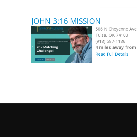
JOHN 3:16 MISSION
506 N Cheyenne Ave
Tulsa, OK 74103
(918) 587-1186
4 miles away from
Read Full Details