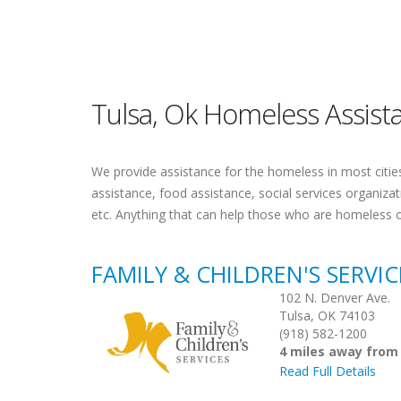
Tulsa, Ok Homeless Assist
We provide assistance for the homeless in most cities.
assistance, food assistance, social services organiza
etc. Anything that can help those who are homeless 
FAMILY & CHILDREN'S SERVI
102 N. Denver Ave.
Tulsa, OK 74103
(918) 582-1200
4 miles away from
Read Full Details