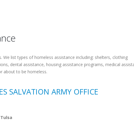
ance
 We list types of homeless assistance including: shelters, clothing
tions, dental assistance, housing assistance programs, medical assist
or about to be homeless.
CES SALVATION ARMY OFFICE
 Tulsa