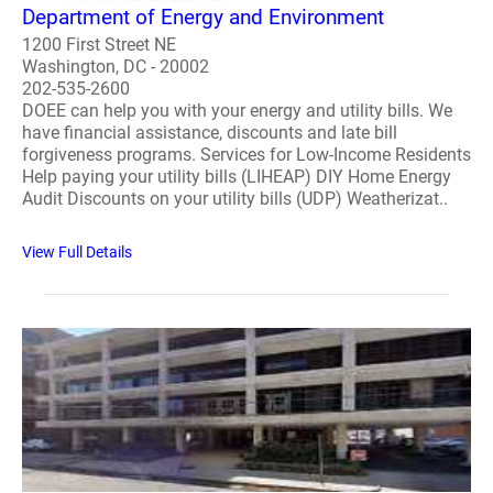
Department of Energy and Environment
1200 First Street NE
Washington, DC - 20002
202-535-2600
DOEE can help you with your energy and utility bills. We
have financial assistance, discounts and late bill
forgiveness programs. Services for Low-Income Residents
Help paying your utility bills (LIHEAP) DIY Home Energy
Audit Discounts on your utility bills (UDP) Weatherizat..
View Full Details