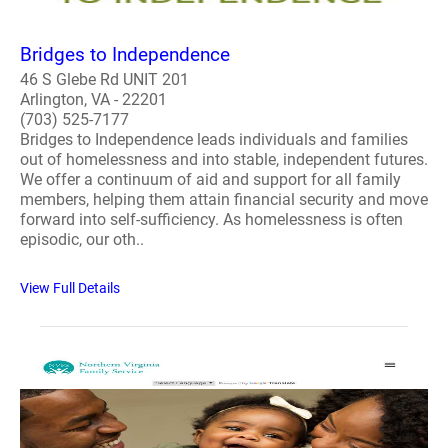
Bridges to Independence
46 S Glebe Rd UNIT 201
Arlington, VA - 22201
(703) 525-7177
Bridges to Independence leads individuals and families
out of homelessness and into stable, independent futures.
We offer a continuum of aid and support for all family
members, helping them attain financial security and move
forward into self-sufficiency. As homelessness is often
episodic, our oth..
View Full Details