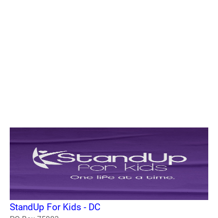
StandUp For Kids - DC