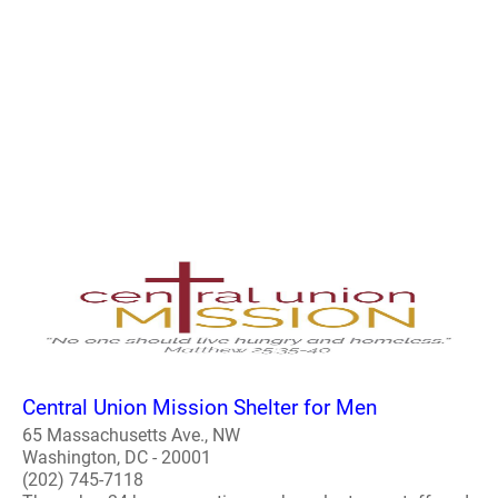
Central Union Mission Shelter for Men
65 Massachusetts Ave., NW
Washington, DC - 20001
(202) 745-7118