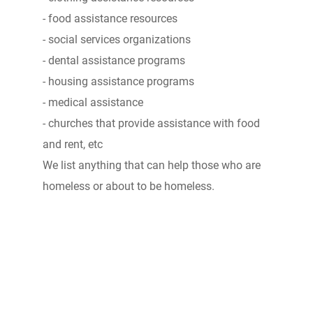
- food assistance resources
- social services organizations
- dental assistance programs
- housing assistance programs
- medical assistance
- churches that provide assistance with food
and rent, etc
We list anything that can help those who are
homeless or about to be homeless.