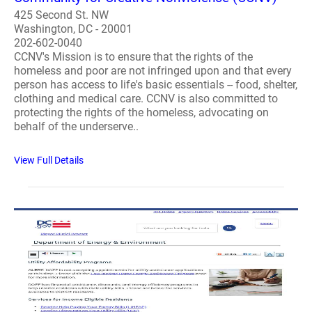
425 Second St. NW
Washington, DC - 20001
202-602-0040
CCNV's Mission is to ensure that the rights of the
homeless and poor are not infringed upon and that every
person has access to life's basic essentials -- food, shelter,
clothing and medical care. CCNV is also committed to
protecting the rights of the homeless, advocating on
behalf of the underserve..
View Full Details