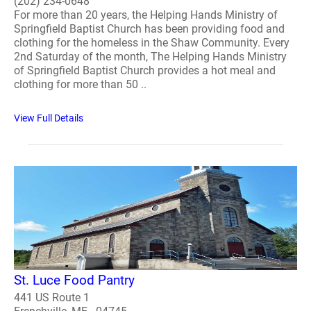
(202) 234-0648
For more than 20 years, the Helping Hands Ministry of
Springfield Baptist Church has been providing food and
clothing for the homeless in the Shaw Community. Every
2nd Saturday of the month, The Helping Hands Ministry
of Springfield Baptist Church provides a hot meal and
clothing for more than 50 ..
View Full Details
St. Luce Food Pantry
441 US Route 1