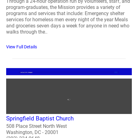
Through a 24-hour operation run by volunteers, staff, and
program-graduates, the Mission provides a variety of
programs and services that include: Emergency shelter
services for homeless men every night of the year Meals
and groceries seven days a week for anyone in need who
walks through the..
View Full Details
Springfield Baptist Church
508 Place Street North West
Washington, DC - 20001