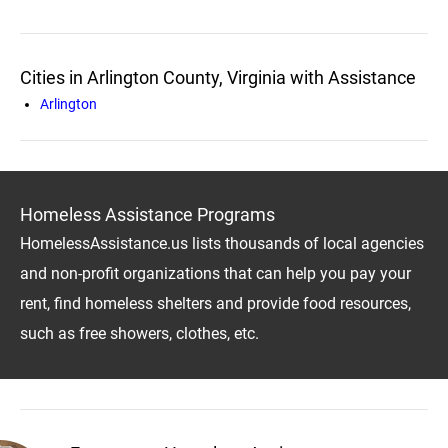
Cities in Arlington County, Virginia with Assistance
Arlington
Homeless Assistance Programs
HomelessAssistance.us lists thousands of local agencies
and non-profit organizations that can help you pay your
rent, find homeless shelters and provide food resources,
such as free showers, clothes, etc.