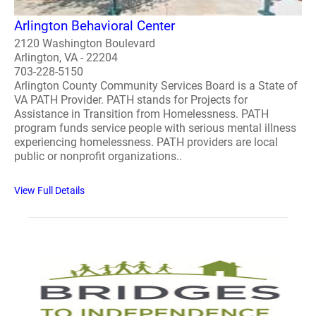
Arlington Behavioral Center
2120 Washington Boulevard
Arlington, VA - 22204
703-228-5150
Arlington County Community Services Board is a State of
VA PATH Provider. PATH stands for Projects for
Assistance in Transition from Homelessness. PATH
program funds service people with serious mental illness
experiencing homelessness. PATH providers are local
public or nonprofit organizations..
View Full Details