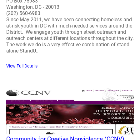
PO Box 75983
Washington, DC - 20013
(202) 560-6983
Since May 2011, we have been connecting homeless and
at-risk youth in DC with much-needed services around the
District. We engage youth through street outreach and
outreach centers at different locations throughout the city.
The work we do is a very effective combination of stand-
alone StandU..
View Full Details
Community for Creative Nonviolence (CCNV)