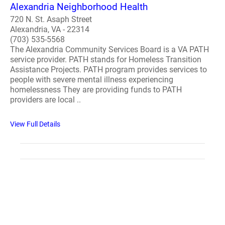
Alexandria Neighborhood Health
720 N. St. Asaph Street
Alexandria, VA - 22314
(703) 535-5568
The Alexandria Community Services Board is a VA PATH
service provider. PATH stands for Homeless Transition
Assistance Projects. PATH program provides services to
people with severe mental illness experiencing
homelessness They are providing funds to PATH
providers are local ..
View Full Details