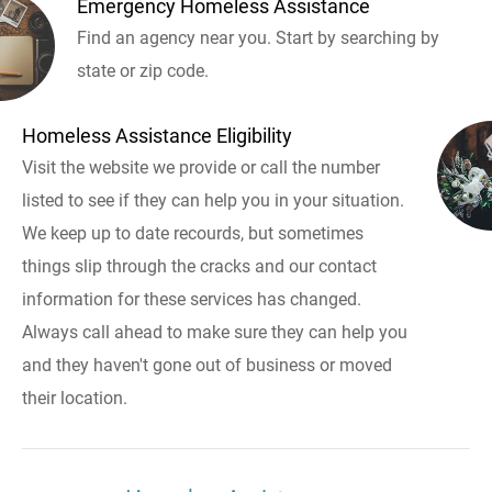
Emergency Homeless Assistance
Find an agency near you. Start by searching by
state or zip code.
Homeless Assistance Eligibility
Visit the website we provide or call the number
listed to see if they can help you in your situation.
We keep up to date recourds, but sometimes
things slip through the cracks and our contact
information for these services has changed.
Always call ahead to make sure they can help you
and they haven't gone out of business or moved
their location.