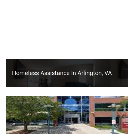
Homeless Assistance In Arlington, VA