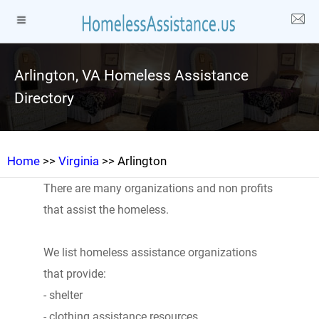
Arlington, VA Homeless Assistance
Directory
Home
>>
Virginia
>> Arlington
There are many organizations and non profits
that assist the homeless.
We list homeless assistance organizations
that provide:
- shelter
- clothing assistance resources