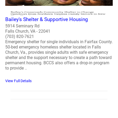
Bailey's Shelter & Supportive Housing
5914 Seminary Rd
Falls Church, VA - 22041
(703) 820-7621
Emergency shelter for single individuals in Fairfax County.
50-bed emergency homeless shelter located in Falls
Church, Va., provides single adults with safe emergency
shelter and the support necessary to create a path toward
permanent housing. BCCS also offers a drop-in program
to provide ..
View Full Details