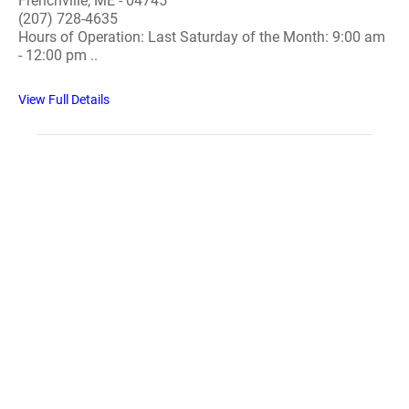
Frenchville, ME - 04745
(207) 728-4635
Hours of Operation: Last Saturday of the Month: 9:00 am
- 12:00 pm ..
View Full Details