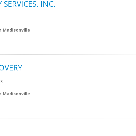
ERVICES, INC.
t
m Madisonville
OVERY
03
m Madisonville