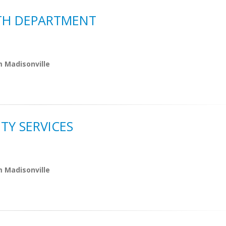
LTH DEPARTMENT
m Madisonville
TY SERVICES
m Madisonville