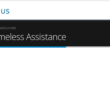
disonville
eless Assistance