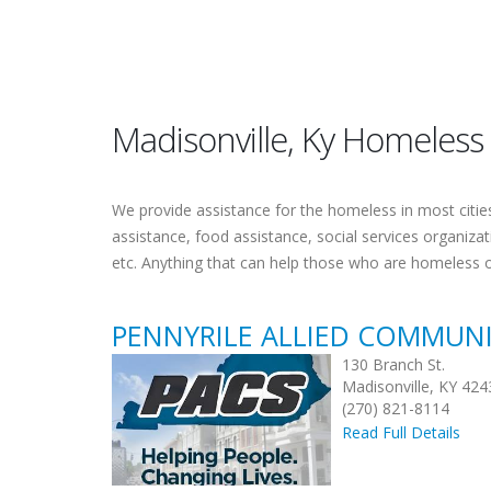
Madisonville, Ky Homeless
We provide assistance for the homeless in most cities.
assistance, food assistance, social services organiza
etc. Anything that can help those who are homeless 
PENNYRILE ALLIED COMMUNI
130 Branch St.
Madisonville, KY 424
(270) 821-8114
Read Full Details