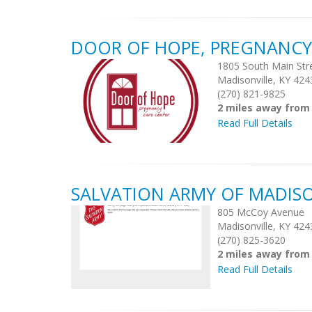
DOOR OF HOPE, PREGNANCY
1805 South Main Str
Madisonville, KY 424
(270) 821-9825
2 miles away from
Read Full Details
SALVATION ARMY OF MADISO
805 McCoy Avenue
Madisonville, KY 424
(270) 825-3620
2 miles away from
Read Full Details