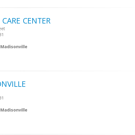
 CARE CENTER
eet
31
 Madisonville
NVILLE
31
 Madisonville