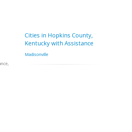
Cities in Hopkins County,
Kentucky with Assistance
Madisonville
ance,