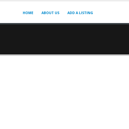
HOME
ABOUT US
ADD A LISTING