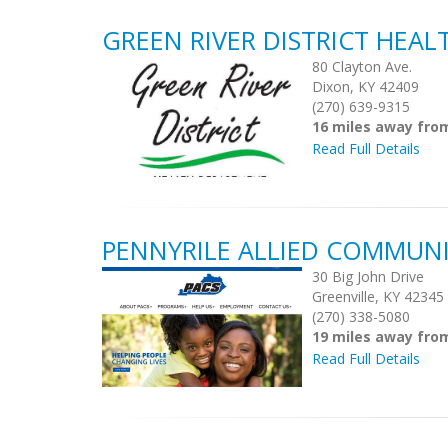
GREEN RIVER DISTRICT HEA
80 Clayton Ave.
Dixon, KY 42409
(270) 639-9315
16 miles away fro
Read Full Details
PENNYRILE ALLIED COMMUNI
30 Big John Drive
Greenville, KY 42345
(270) 338-5080
19 miles away fro
Read Full Details