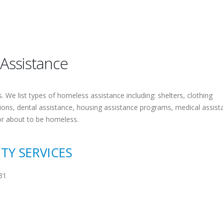
 Assistance
 We list types of homeless assistance including: shelters, clothing
tions, dental assistance, housing assistance programs, medical assist
or about to be homeless.
TY SERVICES
31