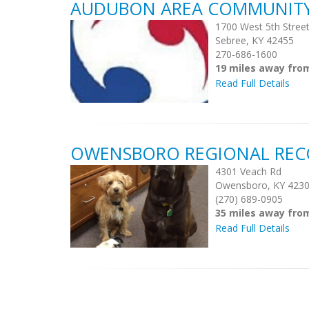
AUDUBON AREA COMMUNITY S
1700 West 5th Stree
Sebree, KY 42455
270-686-1600
19 miles away fro
Read Full Details
OWENSBORO REGIONAL REC
4301 Veach Rd
Owensboro, KY 423
(270) 689-0905
35 miles away fro
Read Full Details