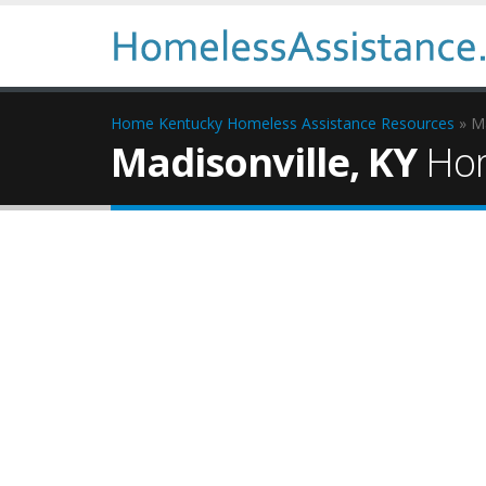
Home
Kentucky Homeless Assistance Resources
» Ma
Madisonville, KY
Hom