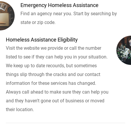
Emergency Homeless Assistance
Find an agency near you. Start by searching by
state or zip code.
Homeless Assistance Eligibility
Visit the website we provide or call the number
listed to see if they can help you in your situation.
We keep up to date recourds, but sometimes
things slip through the cracks and our contact
information for these services has changed.
Always call ahead to make sure they can help you
and they haven't gone out of business or moved
their location.