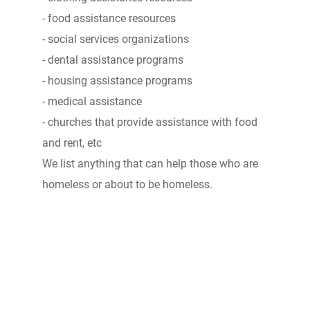
- food assistance resources
- social services organizations
- dental assistance programs
- housing assistance programs
- medical assistance
- churches that provide assistance with food
and rent, etc
We list anything that can help those who are
homeless or about to be homeless.