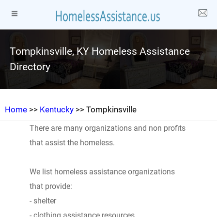
Tompkinsville, KY Homeless Assistance
Directory
Home
>>
Kentucky
>> Tompkinsville
There are many organizations and non profits
that assist the homeless.
We list homeless assistance organizations
that provide:
- shelter
- clothing assistance resources