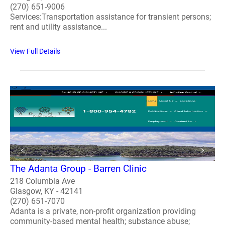
(270) 651-9006
Services:Transportation assistance for transient persons;
rent and utility assistance...
View Full Details
The Adanta Group - Barren Clinic
218 Columbia Ave
Glasgow, KY - 42141
(270) 651-7070
Adanta is a private, non-profit organization providing
community-based mental health; substance abuse;