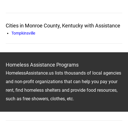
Cities in Monroe County, Kentucky with Assistance
Tompkinsville
Homeless Assistance Programs
HomelessAssistance.us lists thousands of local agencies
and non-profit organizations that can help you pay your
rent, find homeless shelters and provide food resources,
such as free showers, clothes, etc.