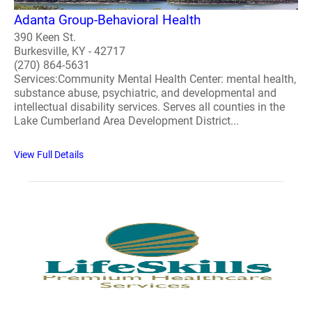
Adanta Group-Behavioral Health
390 Keen St.
Burkesville, KY - 42717
(270) 864-5631
Services:Community Mental Health Center: mental health,
substance abuse, psychiatric, and developmental and
intellectual disability services. Serves all counties in the
Lake Cumberland Area Development District...
View Full Details