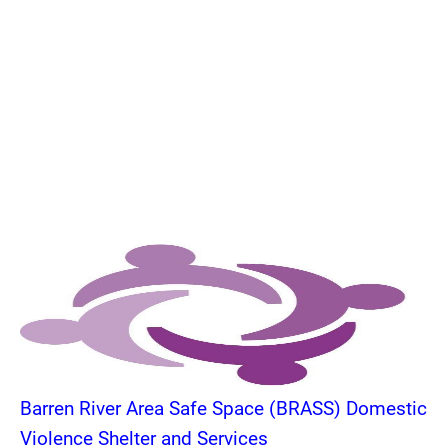
Barren River Area Safe Space (BRASS) Domestic
Violence Shelter and Services