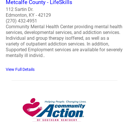
Metcalfe County - LifeSkills
112 Sartin Dr.
Edmonton, KY - 42129
(270) 432-4951
Community Mental Health Center providing mental health
services, developmental services, and addiction services.
Individual and group therapy isoffered, as well as a
variety of outpatient addiction services. In addition,
Supported Employment services are available for severely
mentally ill individ..
View Full Details