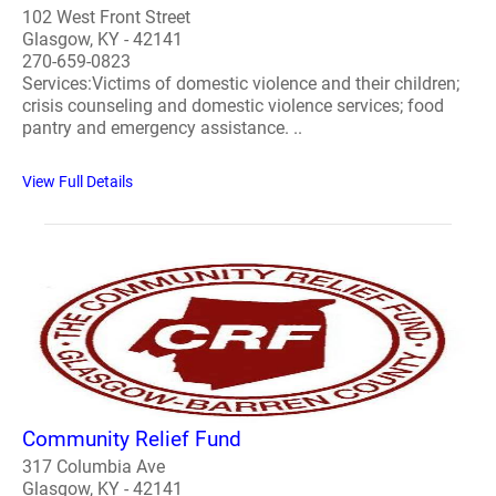
102 West Front Street
Glasgow, KY - 42141
270-659-0823
Services:Victims of domestic violence and their children;
crisis counseling and domestic violence services; food
pantry and emergency assistance. ..
View Full Details
Community Relief Fund
317 Columbia Ave
Glasgow, KY - 42141