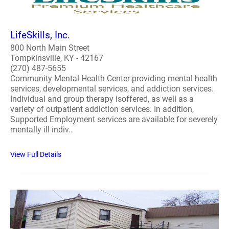
LifeSkills, Inc.
800 North Main Street
Tompkinsville, KY - 42167
(270) 487-5655
Community Mental Health Center providing mental health
services, developmental services, and addiction services.
Individual and group therapy isoffered, as well as a
variety of outpatient addiction services. In addition,
Supported Employment services are available for severely
mentally ill indiv..
View Full Details