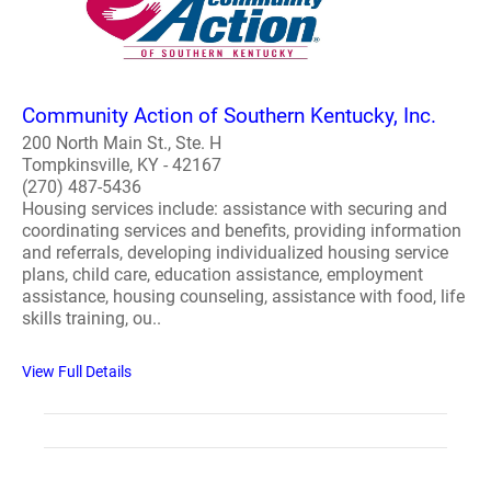
Community Action of Southern Kentucky, Inc.
200 North Main St., Ste. H
Tompkinsville, KY - 42167
(270) 487-5436
Housing services include: assistance with securing and
coordinating services and benefits, providing information
and referrals, developing individualized housing service
plans, child care, education assistance, employment
assistance, housing counseling, assistance with food, life
skills training, ou..
View Full Details