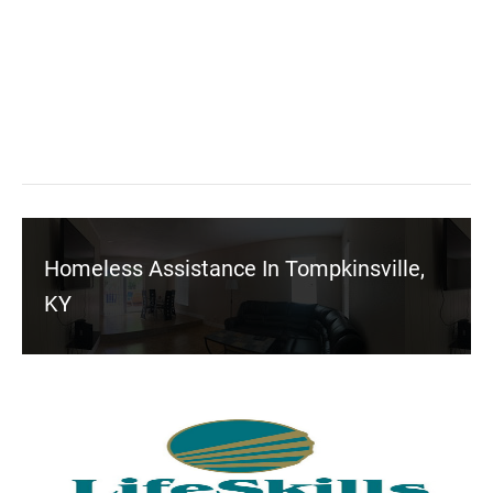
Homeless Assistance In Tompkinsville,
KY