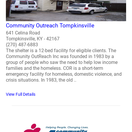
Community Outreach Tompkinsville
641 Celina Road
Tompkinsville, KY - 42167
(270) 487-6883
The shelter is a 12-bed facility for eligible clients. The
Community OutReach Inc was founded in 1983 by a
group of people who saw the need to help low income
families and the homeless. COR is a short-term
emergency facility for homeless, domestic violence, and
crisis situations. In 1983, the old ..
View Full Details