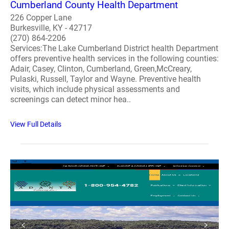
Cumberland County Health Department
226 Copper Lane
Burkesville, KY - 42717
(270) 864-2206
Services:The Lake Cumberland District health Department
offers preventive health services in the following counties:
Adair, Casey, Clinton, Cumberland, Green,McCreary,
Pulaski, Russell, Taylor and Wayne. Preventive health
visits, which include physical assessments and
screenings can detect minor hea..
View Full Details