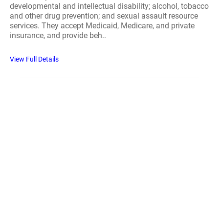
developmental and intellectual disability; alcohol, tobacco
and other drug prevention; and sexual assault resource
services. They accept Medicaid, Medicare, and private
insurance, and provide beh..
View Full Details