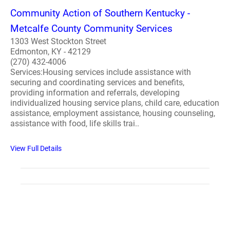
Community Action of Southern Kentucky -
Metcalfe County Community Services
1303 West Stockton Street
Edmonton, KY - 42129
(270) 432-4006
Services:Housing services include assistance with
securing and coordinating services and benefits,
providing information and referrals, developing
individualized housing service plans, child care, education
assistance, employment assistance, housing counseling,
assistance with food, life skills trai..
View Full Details